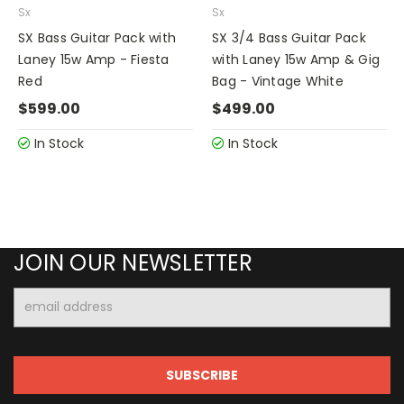
Sx
Sx
SX Bass Guitar Pack with
SX 3/4 Bass Guitar Pack
Laney 15w Amp - Fiesta
with Laney 15w Amp & Gig
Red
Bag - Vintage White
$599.00
$499.00
In Stock
In Stock
JOIN OUR NEWSLETTER
Email
Address