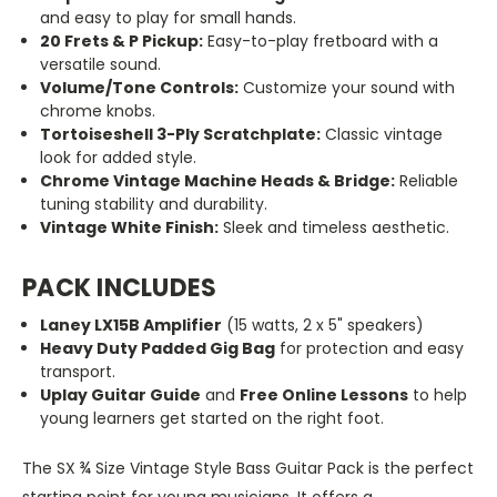
and easy to play for small hands.
20 Frets & P Pickup:
Easy-to-play fretboard with a
versatile sound.
Volume/Tone Controls:
Customize your sound with
chrome knobs.
Tortoiseshell 3-Ply Scratchplate:
Classic vintage
look for added style.
Chrome Vintage Machine Heads & Bridge:
Reliable
tuning stability and durability.
Vintage White Finish:
Sleek and timeless aesthetic.
PACK INCLUDES
Laney LX15B Amplifier
(15 watts, 2 x 5" speakers)
Heavy Duty Padded Gig Bag
for protection and easy
transport.
Uplay Guitar Guide
and
Free Online Lessons
to help
young learners get started on the right foot.
The SX ¾ Size Vintage Style Bass Guitar Pack is the perfect
starting point for young musicians. It offers a