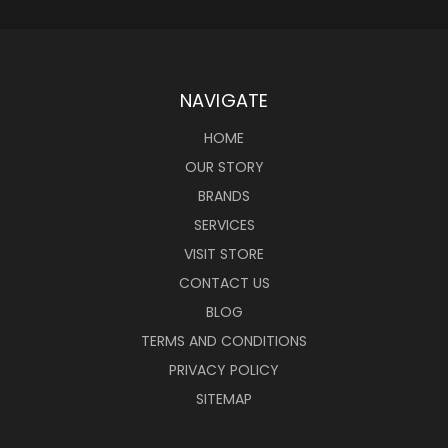
NAVIGATE
HOME
OUR STORY
BRANDS
SERVICES
VISIT STORE
CONTACT US
BLOG
TERMS AND CONDITIONS
PRIVACY POLICY
SITEMAP