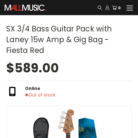
0
SX 3/4 Bass Guitar Pack with
Laney 15w Amp & Gig Bag -
Fiesta Red
$589.00
Online
Out of stock