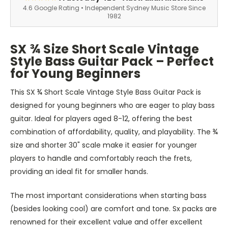
4.6 Google Rating • Independent Sydney Music Store Since
1982
SX ¾ Size Short Scale Vintage
Style Bass Guitar Pack – Perfect
for Young Beginners
This SX ¾ Short Scale Vintage Style Bass Guitar Pack is
designed for young beginners who are eager to play bass
guitar. Ideal for players aged 8-12, offering
the best
combination of
affordability, quality, and playability. The ¾
size and shorter 30" scale make it easier for younger
players to handle and comfortably reach the frets,
providing an ideal fit for smaller hands.
The most important considerations when starting bass
(besides looking cool) are comfort and tone.
Sx
packs are
renowned for their excellent value and offer excellent