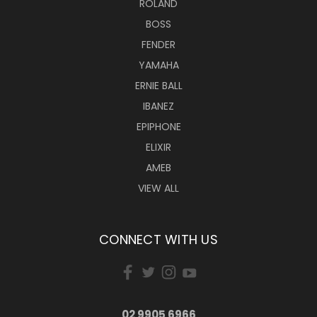
ROLAND
BOSS
FENDER
YAMAHA
ERNIE BALL
IBANEZ
EPIPHONE
ELIXIR
AMEB
VIEW ALL
CONNECT WITH US
02 9905 6966