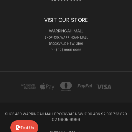
VISIT OUR STORE
WARRINGAH MALL
SHOP 430, WARRINGAH MALL
BROOKVALE, NSW, 2100
PH: (02) 9905 6966
SHOP 430 WARRINGAH MALL BROOKVALE NSW 2100 ABN 92 001 723 879
02 9905 6966
Text Us