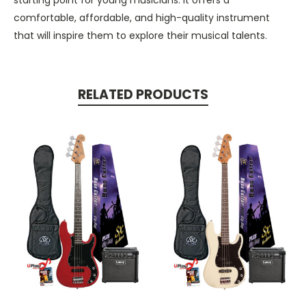
comfortable, affordable, and high-quality instrument
that will inspire them to explore their musical talents.
RELATED PRODUCTS