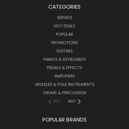
CATEGORIES
SERVICE
HOT DEALS
POPULAR
PROMOTIONS
GUITARS
PIANOS & KEYBOARDS
PEDALS & EFFECTS
AMPLIFIERS
UKULELES & FOLK INSTRUMENTS
DRUMS & PERCUSSION
PREV
NEXT
POPULAR BRANDS