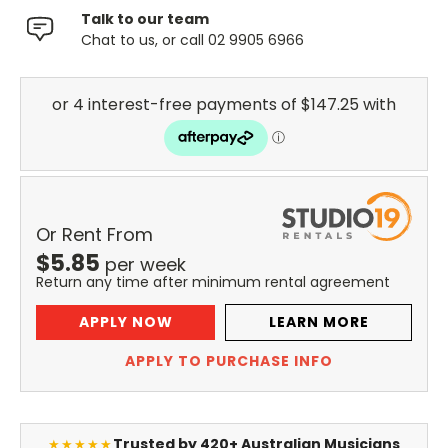
Talk to our team
Chat to us, or call 02 9905 6966
Or Rent From
$
5.85
per
week
Return any time after minimum rental agreement
APPLY NOW
LEARN MORE
APPLY TO PURCHASE INFO
Trusted by 420+ Australian Musicians
★★★★★