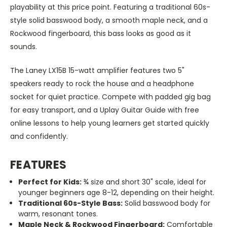
playability at this price point. Featuring a traditional 60s-
style solid basswood body, a smooth maple neck, and a
Rockwood fingerboard, this bass looks as good as it
sounds.
The Laney LX15B 15-watt amplifier features two 5"
speakers ready to rock the house and a headphone
socket for quiet practice. Compete with padded gig bag
for easy transport,
a
nd a Uplay Guitar Guide with free
online lessons to help young learners get started quickly
and confidently.
FEATURES
Perfect for Kids:
¾ size and short 30" scale, ideal for
younger beginners
age
8-12, depending on their height.
Traditional 60s-Style Bass:
Solid basswood body for
warm, resonant tones.
Maple Neck & Rockwood Fingerboard:
Comfortable