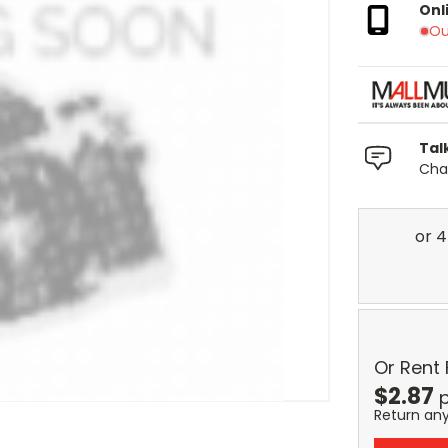
Onl
Ou
Tal
Chat
Or Rent
$
2.87
p
Return an