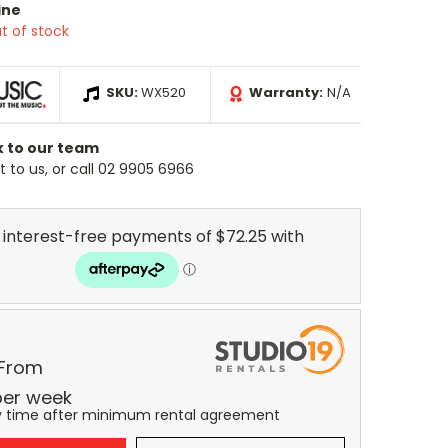
ine
t of stock
SKU:
WX520
Warranty:
N/A
k to our team
 to us, or call 02 9905 6966
 From
er
week
y time after minimum rental agreement