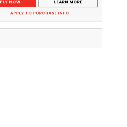
PLY NOW
LEARN MORE
APPLY TO PURCHASE INFO