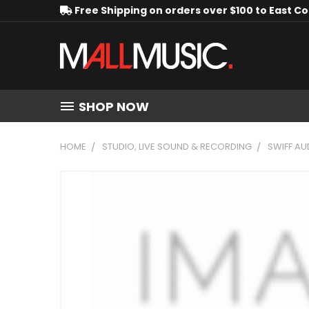
Free Shipping on orders over $100 to East C
SHOP NOW
HOME
STUDIO, LIVE SOUND & RECORDING
SWIFF AU