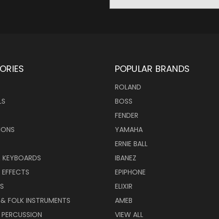
Address
ORIES
POPULAR BRANDS
ROLAND
LS
BOSS
FENDER
IONS
YAMAHA
ERNIE BALL
& KEYBOARDS
IBANEZ
 EFFECTS
EPIPHONE
RS
ELIXIR
 & FOLK INSTRUMENTS
AMEB
 PERCUSSION
VIEW ALL