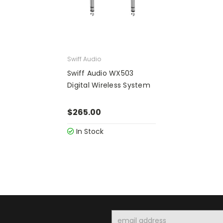
Swiff Audio
Swiff Audio WX503
Digital Wireless System
$265.00
In Stock
Email