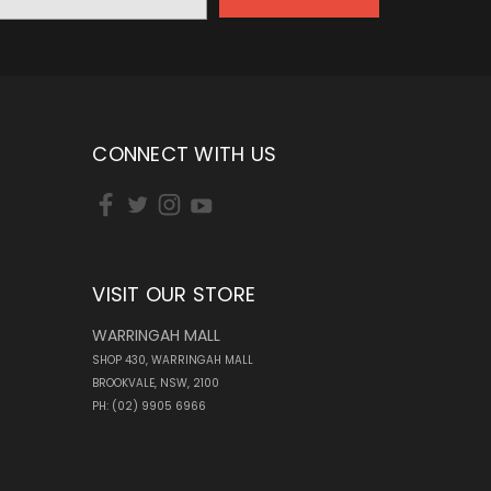
CONNECT WITH US
VISIT OUR STORE
WARRINGAH MALL
SHOP 430, WARRINGAH MALL
BROOKVALE, NSW, 2100
PH: (02) 9905 6966