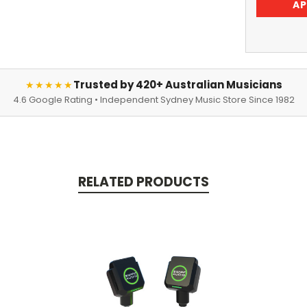
AP
Trusted by 420+ Australian Musicians
★★★★★
4.6 Google Rating • Independent Sydney Music Store Since 1982
RELATED PRODUCTS