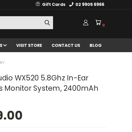
Gift Cards
02 9905 6966
0
ES
VISIT STORE
CONTACT US
BLOG
ERY
udio WX520 5.8Ghz In-Ear
ss Monitor System, 2400mAh
9.00