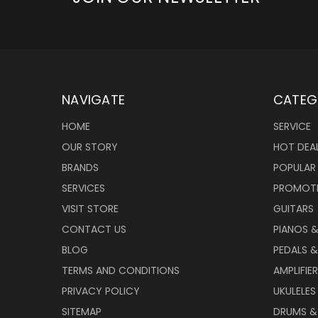
NAVIGATE
CATEG
HOME
SERVICE
OUR STORY
HOT DEA
BRANDS
POPULAR
SERVICES
PROMOT
VISIT STORE
GUITARS
CONTACT US
PIANOS 
BLOG
PEDALS &
TERMS AND CONDITIONS
AMPLIFIE
PRIVACY POLICY
UKULELES
SITEMAP
DRUMS &