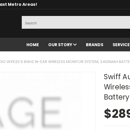
oast Metro Areas!
Search
HOME
OUR STORY
BRANDS
SERVIC
DIO WX520 5.8GHZ IN-EAR WIRELESS MONITOR SYSTEM, 2400MAH BATT
Swiff A
Wirele
Battery
$28