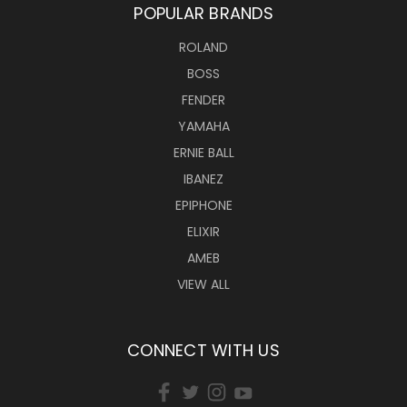
POPULAR BRANDS
ROLAND
BOSS
FENDER
YAMAHA
ERNIE BALL
IBANEZ
EPIPHONE
ELIXIR
AMEB
VIEW ALL
CONNECT WITH US