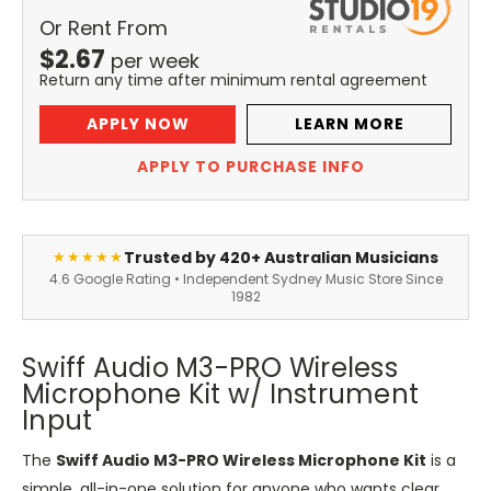
Or Rent From
$
2.67
per
week
Return any time after minimum rental agreement
APPLY NOW
LEARN MORE
APPLY TO PURCHASE INFO
Trusted by 420+ Australian Musicians
★★★★★
4.6 Google Rating • Independent Sydney Music Store Since
1982
Swiff Audio M3-PRO Wireless
Microphone Kit w/ Instrument
Input
The
Swiff Audio M3-PRO Wireless Microphone Kit
is a
simple, all-in-one solution for anyone who wants clear