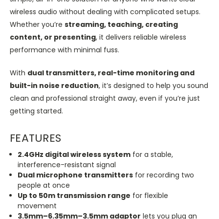
wireless audio without dealing with complicated setups.
Whether you’re
streaming, teaching, creating
content, or presenting
, it delivers reliable wireless
performance with minimal fuss.
With
dual transmitters, real-time monitoring and
built-in noise reduction
,
it’s designed
to help you sound
clean and professional straight away, even if you’re just
getting started.
FEATURES
2.4GHz digital wireless system
for a stable,
interference-resistant signal
Dual microphone transmitters
for recording two
people at once
Up to 50m transmission range
for flexible
movement
3.5mm–6.35mm–3.5mm adaptor
lets you plug an