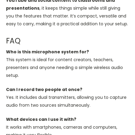
YouTube and social content to classrooms and
presentations
, it keeps things simple while still giving
you the features that matter. It’s compact, versatile and
easy to carry, making it a practical addition to your setup.
FAQ
Who is this microphone system for?
This system is ideal for content creators, teachers,
presenters and anyone needing a simple wireless audio
setup.
Can I record two people at once?
Yes. It includes dual transmitters, allowing you to capture
audio from two sources simultaneously.
What devices can I use it with?
It works with smartphones, cameras and computers,