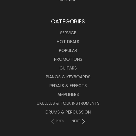
CATEGORIES
SERVICE
HOT DEALS
POPULAR
PROMOTIONS
GUITARS
PIANOS & KEYBOARDS
PEDALS & EFFECTS
AMPLIFIERS
UKULELES & FOLK INSTRUMENTS
DRUMS & PERCUSSION
PREV
NEXT