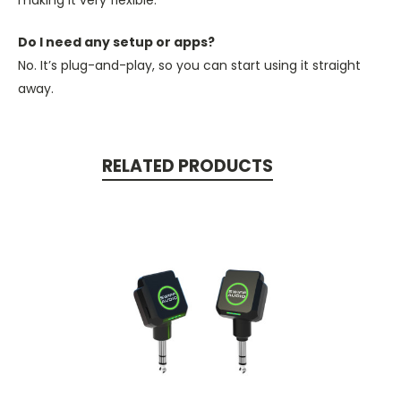
making it very flexible.
Do I need any setup or apps?
No. It’s plug-and-play, so you can start using it straight
away.
RELATED PRODUCTS