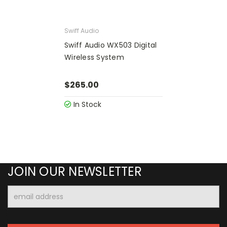
Swiff Audio
Swiff Audio WX503 Digital
Wireless System
$265.00
In Stock
JOIN OUR NEWSLETTER
Email
Address