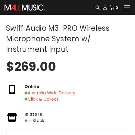
0
Swiff Audio M3-PRO Wireless
Microphone System w/
Instrument Input
$269.00
Online
Australia Wide Delivery
Click & Collect
In Store
In Stock