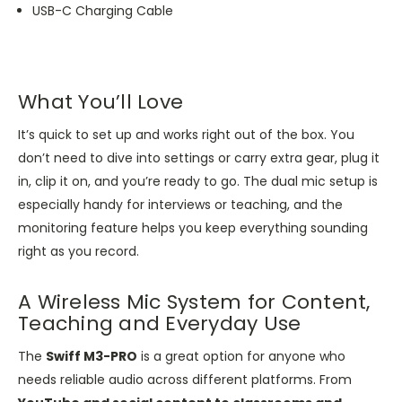
USB-C Charging Cable
What You’ll Love
It’s quick to set up and works right out of the box. You
don’t need to dive into settings or carry extra gear, plug it
in, clip it on, and you’re ready to go. The dual mic setup is
especially handy for interviews or teaching, and the
monitoring feature helps you keep everything sounding
right as you record.
A Wireless Mic System for Content,
Teaching and Everyday Use
The
Swiff M3-PRO
is a great option for anyone who
needs reliable audio across different platforms. From