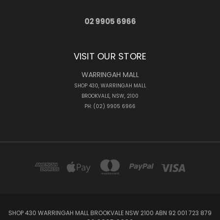
02 9905 6966
VISIT OUR STORE
WARRINGAH MALL
SHOP 430, WARRINGAH MALL
BROOKVALE, NSW, 2100
PH: (02) 9905 6966
SHOP 430 WARRINGAH MALL BROOKVALE NSW 2100 ABN 92 001 723 879