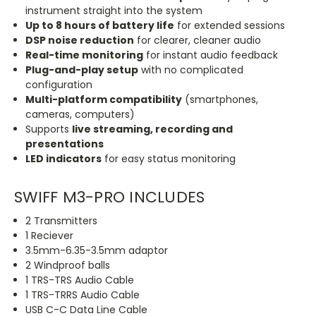
instrument straight into the system
Up to 8 hours of battery life
for extended sessions
DSP noise reduction
for clearer, cleaner audio
Real-time monitoring
for instant audio feedback
Plug-and-play setup
with no complicated
configuration
Multi-platform compatibility
(smartphones,
cameras, computers)
Supports
live streaming, recording and
presentations
LED indicators
for easy status monitoring
SWIFF M3-PRO INCLUDES
2 Transmitters
1 Reciever
3.5mm-6.35-3.5mm adaptor
2 Windproof balls
1 TRS-TRS Audio Cable
1 TRS-TRRS Audio Cable
USB C-C Data Line Cable