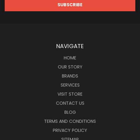
NAVIGATE
HOME
OUR STORY
BRANDS
SERVICES
VISIT STORE
CONTACT US
BLOG
TERMS AND CONDITIONS
PRIVACY POLICY
SITEMAP