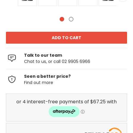
Talk to our team
Chat to us, or call 02 9905 6966
Seen a better price?
Find out more