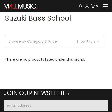
0
Suzuki Bass School
Browse by Category & Price
Show Filters
There are no products listed under this brand.
JOIN OUR NEWSLETTER
Email
Address