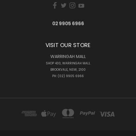
02 9905 6966
VISIT OUR STORE
WARRINGAH MALL
SHOP 430, WARRINGAH MALL
BROOKVALE, NSW, 2100
PH: (02) 9905 6966