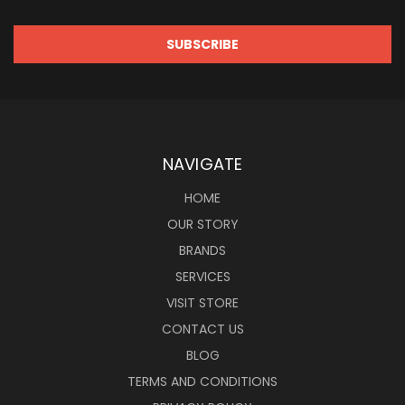
NAVIGATE
HOME
OUR STORY
BRANDS
SERVICES
VISIT STORE
CONTACT US
BLOG
TERMS AND CONDITIONS