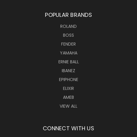
POPULAR BRANDS
ROLAND
BOSS
FENDER
YAMAHA
ERNIE BALL
IBANEZ
EPIPHONE
ELIXIR
AMEB
VIEW ALL
CONNECT WITH US