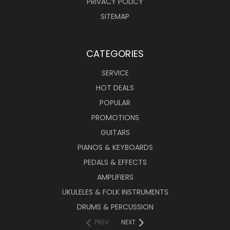
PRIVACY POLICY
SITEMAP
CATEGORIES
SERVICE
HOT DEALS
POPULAR
PROMOTIONS
GUITARS
PIANOS & KEYBOARDS
PEDALS & EFFECTS
AMPLIFIERS
UKULELES & FOLK INSTRUMENTS
DRUMS & PERCUSSION
PREV
NEXT