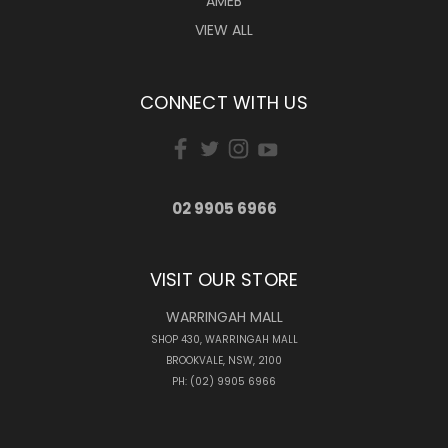
AMEB
VIEW ALL
CONNECT WITH US
02 9905 6966
VISIT OUR STORE
WARRINGAH MALL
SHOP 430, WARRINGAH MALL
BROOKVALE, NSW, 2100
PH: (02) 9905 6966