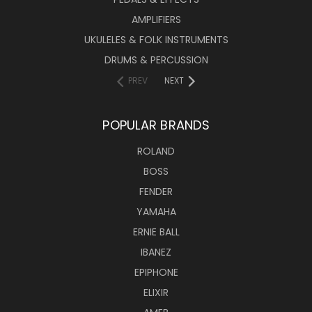
AMPLIFIERS
UKULELES & FOLK INSTRUMENTS
DRUMS & PERCUSSION
PREV
NEXT
POPULAR BRANDS
ROLAND
BOSS
FENDER
YAMAHA
ERNIE BALL
IBANEZ
EPIPHONE
ELIXIR