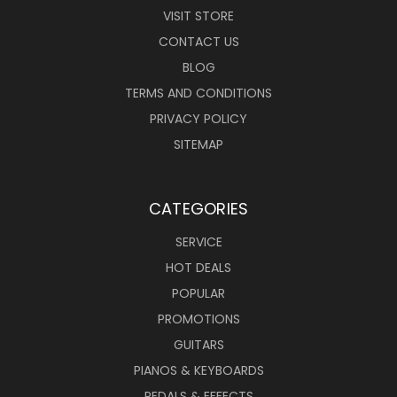
VISIT STORE
CONTACT US
BLOG
TERMS AND CONDITIONS
PRIVACY POLICY
SITEMAP
CATEGORIES
SERVICE
HOT DEALS
POPULAR
PROMOTIONS
GUITARS
PIANOS & KEYBOARDS
PEDALS & EFFECTS