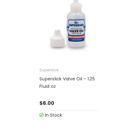
Superslick
Superslick Valve Oil - 1.25
Fluid oz
$6.00
In Stock