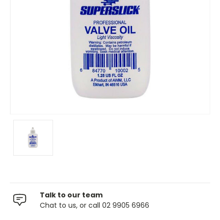
Talk to our team
Chat to us, or call 02 9905 6966