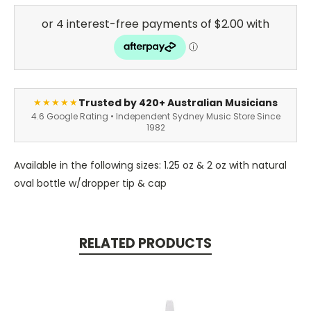
Trusted by 420+ Australian Musicians
★★★★★
4.6 Google Rating • Independent Sydney Music Store Since
1982
Available in the following sizes: 1.25 oz & 2 oz with natural
oval bottle w/dropper tip & cap
RELATED PRODUCTS