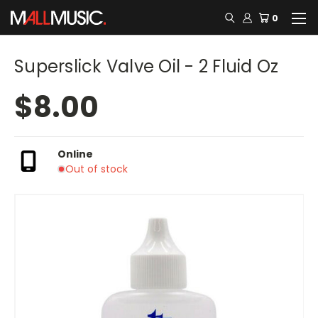
0
Superslick Valve Oil - 2 Fluid Oz
$8.00
Online
Out of stock