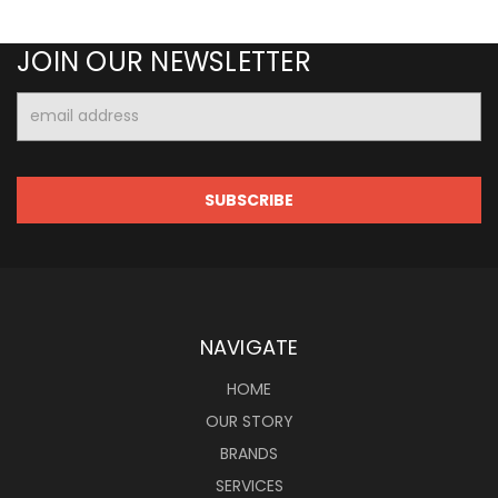
JOIN OUR NEWSLETTER
Email
Address
NAVIGATE
HOME
OUR STORY
BRANDS
SERVICES