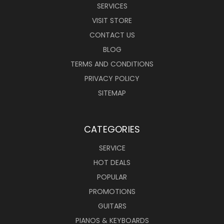
SERVICES
VISIT STORE
CONTACT US
BLOG
TERMS AND CONDITIONS
PRIVACY POLICY
SITEMAP
CATEGORIES
SERVICE
HOT DEALS
POPULAR
PROMOTIONS
GUITARS
PIANOS & KEYBOARDS