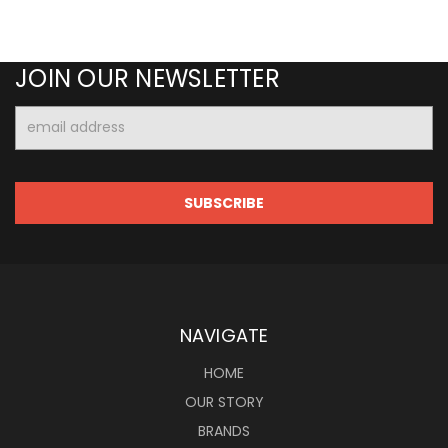
JOIN OUR NEWSLETTER
Email
Address
NAVIGATE
HOME
OUR STORY
BRANDS