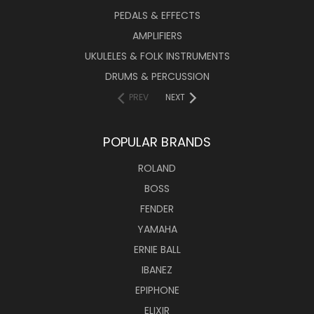
PEDALS & EFFECTS
AMPLIFIERS
UKULELES & FOLK INSTRUMENTS
DRUMS & PERCUSSION
PREV
NEXT
POPULAR BRANDS
ROLAND
BOSS
FENDER
YAMAHA
ERNIE BALL
IBANEZ
EPIPHONE
ELIXIR