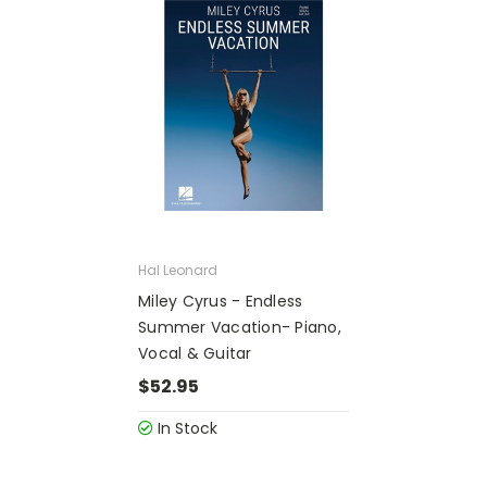
Hal Leonard
Miley Cyrus - Endless
Summer Vacation- Piano,
Vocal & Guitar
$52.95
In Stock