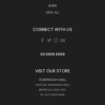
AMEB
VIEW ALL
CONNECT WITH US
02 9905 6966
VISIT OUR STORE
WARRINGAH MALL
SHOP 430, WARRINGAH MALL
BROOKVALE, NSW, 2100
PH: (02) 9905 6966