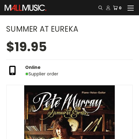
0
SUMMER AT EUREKA
$19.95
Online
Supplier order