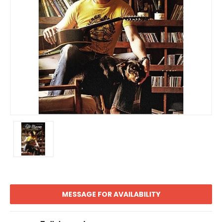
MESSAGE FOR AVAILABILITY