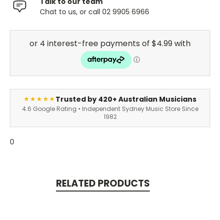
Talk to our team
Chat to us, or call 02 9905 6966
Trusted by 420+ Australian Musicians
★★★★★
4.6 Google Rating • Independent Sydney Music Store Since
1982
0
RELATED PRODUCTS