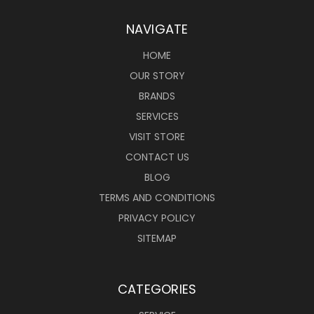
NAVIGATE
HOME
OUR STORY
BRANDS
SERVICES
VISIT STORE
CONTACT US
BLOG
TERMS AND CONDITIONS
PRIVACY POLICY
SITEMAP
CATEGORIES