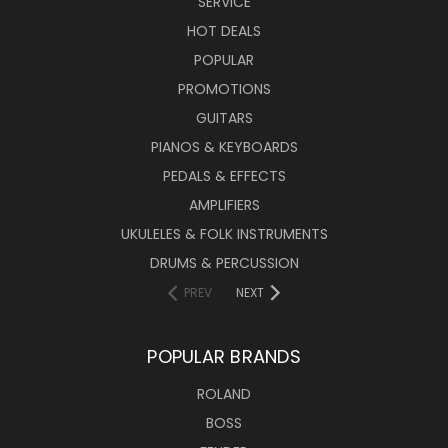
SERVICE
HOT DEALS
POPULAR
PROMOTIONS
GUITARS
PIANOS & KEYBOARDS
PEDALS & EFFECTS
AMPLIFIERS
UKULELES & FOLK INSTRUMENTS
DRUMS & PERCUSSION
PREV
NEXT
POPULAR BRANDS
ROLAND
BOSS