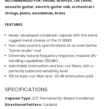
RECOMMENDED FOR: Vocals, drum kit, OH, room,
acoustic guitar, electric guitar cab, orchestral +
strings, piano, woodwinds, brass
FEATURES
Newly-developed condenser capsule with the same
rugged metal chassis of the X1 SERIES
First-class sound & specifications at an even better
"home studio" cost
Extremely natural frequency response, massive SPL-
handling capabilities (150dB!)
Switchable attenuation and low-cut filters, with a
perfectly balanced sensitivity level
100 Hz bass-cut filter and -20 dB attenuation pad
SPECIFICATIONS
Capsule Type:
2/3″ Permanently-Biased Condenser
Directional Pattern:
Cardioid