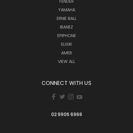
FENDER
YAMAHA
ERNIE BALL
IBANEZ
EPIPHONE
ELIXIR
AMEB
VIEW ALL
CONNECT WITH US
02 9905 6966