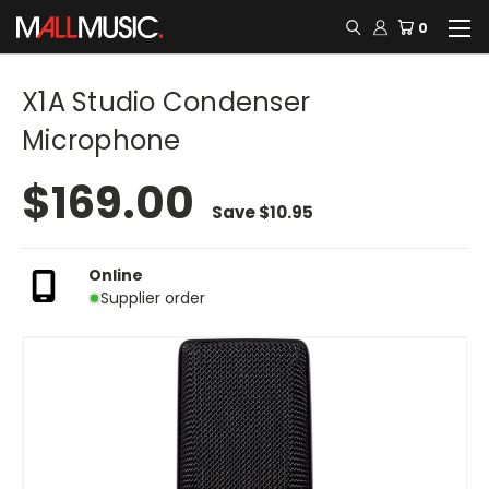
0
X1A Studio Condenser
Microphone
$169.00
Save
$10.95
Online
Supplier order