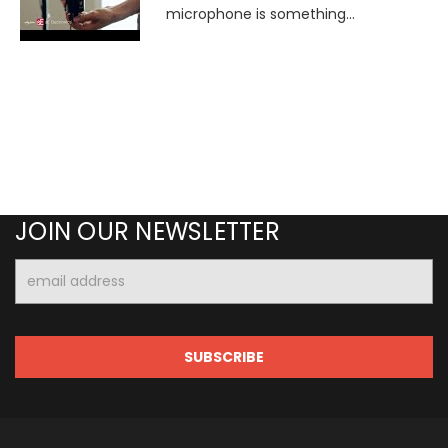
microphone is something...
JOIN OUR NEWSLETTER
Email
Address