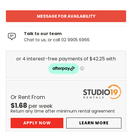
MESSAGE FOR AVAILABILITY
Talk to our team
Chat to us, or call 02 9905 6966
Or Rent From
$
1.68
per
week
Return any time after minimum rental agreement
APPLY NOW
LEARN MORE