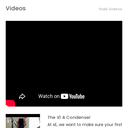
Videos
Hide Videos
The X1 A Condenser
At sE, we want to make sure your first