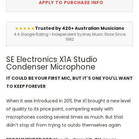
APPLY TO PURCHASE INFO
Trusted by 420+ Australian Musicians
★★★★★
4.6 Google Rating • Independent Sydney Music Store Since
1982
SE Electronics X1A Studio
Condenser Microphone
IT COULD BE YOUR FIRST MIC, BUT IT'S ONE YOU'LL WANT
TO KEEP FOREVER
When it was introduced in 2011, the X1 brought a new level
of quality to its price point, competing easily with
microphones costing several times as much. But that
didn't stop sE from trying to outdo themselves again.