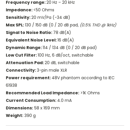
Frequency range:
20 Hz – 20 kHz
Impedance:
<50 Ohms
Sensitivity:
20 mV/Pa (-34 dB)
Max SPL:
130 / 150 dB (0 / 20 dB pad,
(0.5% THD @ 1kHz)
Signal to Noise Ratio:
78 dB(A)
Equivalent Noise Level:
16 dB(A)
Dynamic Range:
114 / 134 dB (0 / 20 dB pad)
Low Cut Filter:
100 Hz, 6 dB/oct, switchable
Attenuation Pad:
20 dB, switchable
Connectivity:
3-pin male XLR
Power requirement:
48V phantom according to IEC
61938
Recommended Load Impedance:
>1K Ohms
Current Consumption:
4.0 mA
Dimensions:
58 x 169 mm
Weight:
390 g