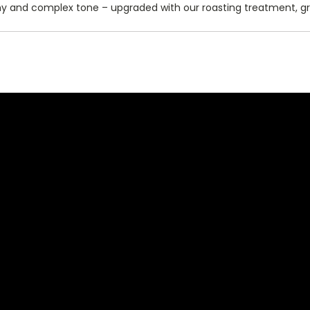
hy and complex tone – upgraded with our roasting treatment, g