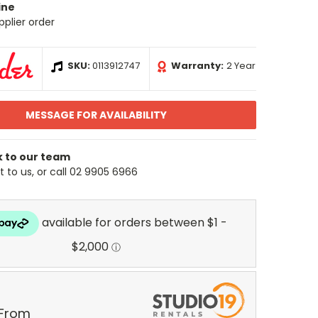
ine
pplier order
SKU:
0113912747
Warranty:
2 Year
MESSAGE FOR AVAILABILITY
k to our team
 to us, or call 02 9905 6966
 From