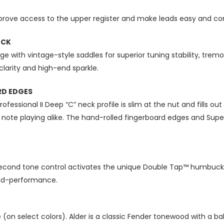
rove access to the upper register and make leads easy and co
OCK
ge with vintage-style saddles for superior tuning stability, tre
clarity and high-end sparkle.
RD EDGES
essional II Deep “C” neck profile is slim at the nut and fills out
le note playing alike. The hand-rolled fingerboard edges and Supe
cond tone control activates the unique Double Tap™ humbucking
mid-performance.
pine (on select colors). Alder is a classic Fender tonewood with a