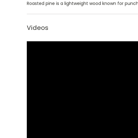
Roasted pine is a lightweight wood known for punc
Videos