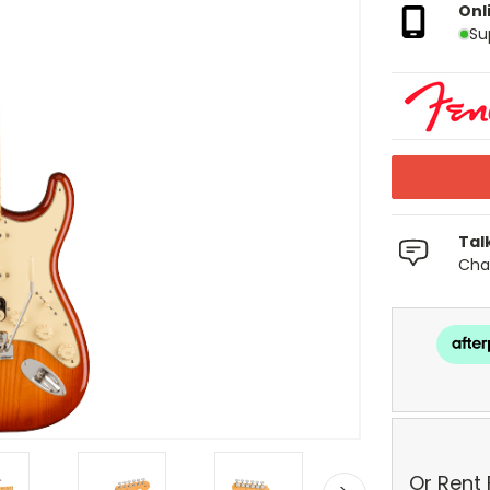
Onl
Su
Tal
Chat
Or Rent