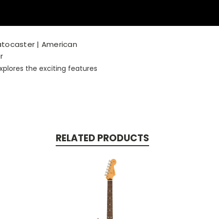
ratocaster | American
r
plores the exciting features
RELATED PRODUCTS