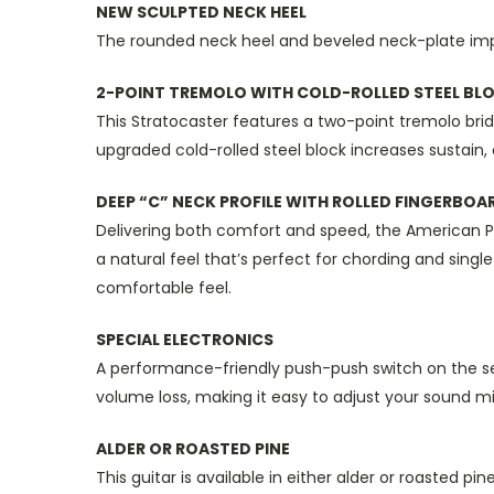
NEW SCULPTED NECK HEEL
The rounded neck heel and beveled neck-plate imp
2-POINT TREMOLO WITH COLD-ROLLED STEEL BL
This Stratocaster features a two-point tremolo brid
upgraded cold-rolled steel block increases sustain, 
DEEP “C” NECK PROFILE WITH ROLLED FINGERBOA
Delivering both comfort and speed, the American Prof
a natural feel that’s perfect for chording and sing
comfortable feel.
SPECIAL ELECTRONICS
A performance-friendly push-push switch on the se
volume loss, making it easy to adjust your sound 
ALDER OR ROASTED PINE
This guitar is available in either alder or roasted 