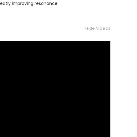
reatly improving resonance.
Hide Videos