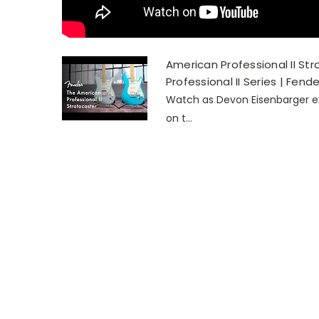
American Professional II St
Professional II Series | Fende
Watch as Devon Eisenbarger ex
on t...