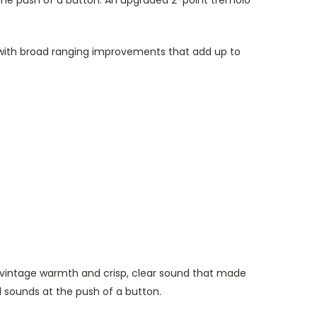
 the push of a button. An upgraded 2-point tremolo
ay, with broad ranging improvements that add up to
he vintage warmth and crisp, clear sound that made
 sounds at the push of a button.