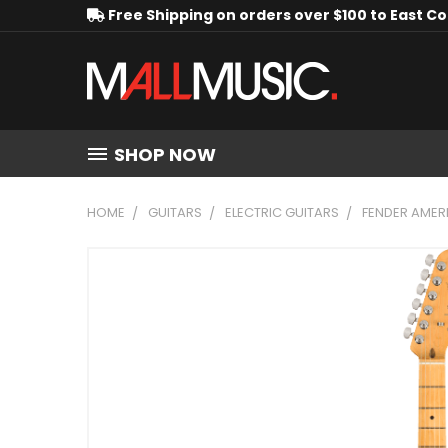
Free Shipping on orders over $100 to East C
SHOP NOW
HOME
GUITARS
ELECTRIC GUITARS
FENDER AMERI