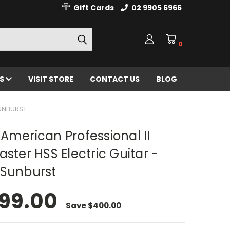
Gift Cards
02 9905 6966
0
ES
VISIT STORE
CONTACT US
BLOG
SUNBURST
American Professional II
aster HSS Electric Guitar -
 Sunburst
99.00
Save
$400.00