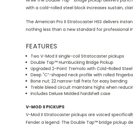
while the Double Tap™ bridge pickup delivers punch
with a cold-rolled steel block increases sustain, cla
The American Pro II Stratocaster HSS delivers instan
nothing less than a new standard for professional 
FEATURES
Two V-Mod II single-coil Stratocaster pickups
Double Tap™ Humbucking Bridge Pickup
Upgraded 2-Point Tremolo with Cold-Rolled Steel
Deep "C”-shaped neck profile with rolled fingerb
Bone nut; 22 narrow-tall frets for easy bending
Treble bleed circuit maintains highs when reduc
Includes Deluxe Molded hardshell case
V-MOD II PICKUPS
V-Mod II Stratocaster pickups are voiced specifical
Fender a legend. The Double Tap™ bridge pickup del