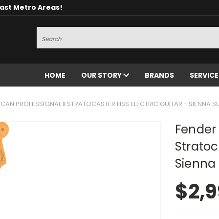
oast Metro Areas!
Search
HOME
OUR STORY
BRANDS
SERVIC
CAN PROFESSIONAL II STRATOCASTER HSS ELECTRIC GUITAR - SIENNA 
Fender 
Stratoc
Sienna
$2,9