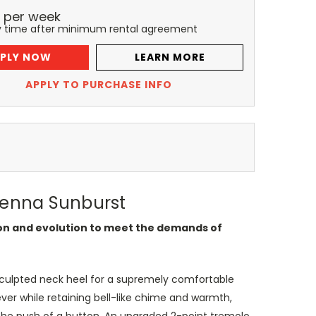
per
week
y time after minimum rental agreement
PLY NOW
LEARN MORE
APPLY TO PURCHASE INFO
Sienna Sunburst
tion and evolution to meet the demands of
 sculpted neck heel for a supremely comfortable
ever while retaining bell-like chime and warmth,