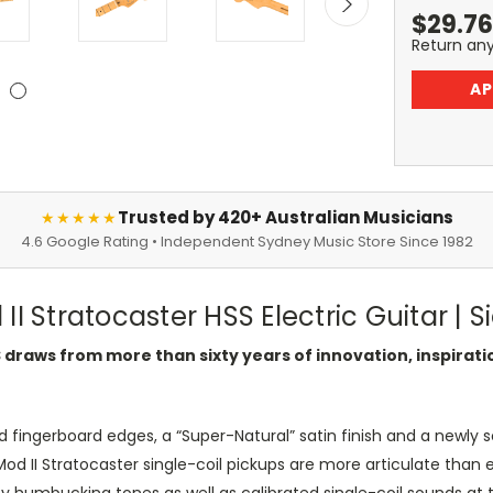
$
29.76
Return an
AP
Trusted by 420+ Australian Musicians
★★★★★
4.6 Google Rating • Independent Sydney Music Store Since 1982
II Stratocaster HSS Electric Guitar | 
S draws from more than sixty years of innovation, inspira
 fingerboard edges, a “Super-Natural” satin finish and a newly
od II Stratocaster single-coil pickups are more articulate than 