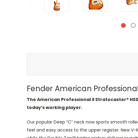
Fender American Professional 
The American Professional II Stratocaster® HS
today’s working player.
Our popular Deep “C” neck now sports smooth rolled
feel and easy access to the upper register. New V-M