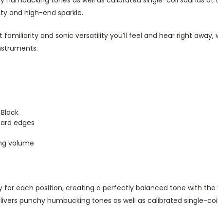
y humbucking tones as well as calibrated single-coil sounds at
rity and high-end sparkle.
t familiarity and sonic versatility you’ll feel and hear right aw
instruments.
 Block
oard edges
ing volume
ly for each position, creating a perfectly balanced tone with t
ivers punchy humbucking tones as well as calibrated single-coil