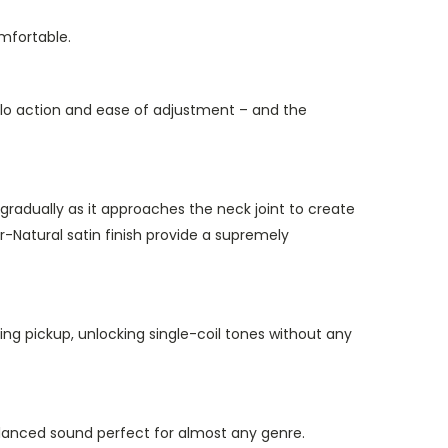
mfortable.
molo action and ease of adjustment – and the
 gradually as it approaches the neck joint to create
r-Natural satin finish provide a supremely
 pickup, unlocking single-coil tones without any
 balanced sound perfect for almost any genre.