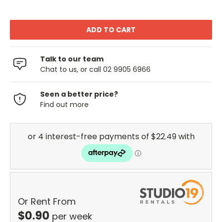
Talk to our team
Chat to us, or call 02 9905 6966
Seen a better price?
Find out more
Or Rent From
$
0.90
per
week