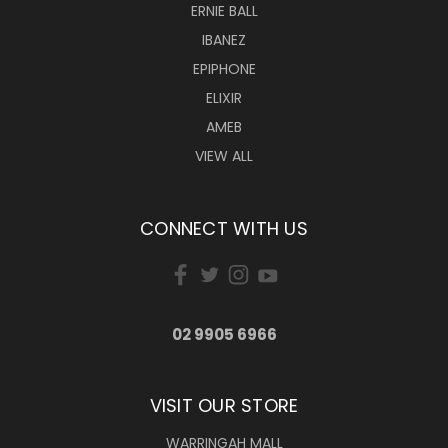
ERNIE BALL
IBANEZ
EPIPHONE
ELIXIR
AMEB
VIEW ALL
CONNECT WITH US
02 9905 6966
VISIT OUR STORE
WARRINGAH MALL