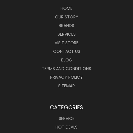
HOME
OUR STORY
BRANDS
SERVICES
VISIT STORE
CONTACT US
BLOG
TERMS AND CONDITIONS
PRIVACY POLICY
SITEMAP
CATEGORIES
SERVICE
HOT DEALS