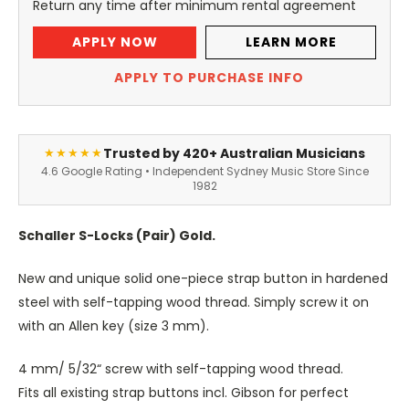
Return any time after minimum rental agreement
APPLY NOW
LEARN MORE
APPLY TO PURCHASE INFO
Trusted by 420+ Australian Musicians
★★★★★
4.6 Google Rating • Independent Sydney Music Store Since
1982
Schaller S-Locks (Pair) Gold.
New and unique solid one-piece strap button in hardened
steel with self-tapping wood thread. Simply screw it on
with an Allen key (size 3 mm).
4 mm/ 5/32“ screw with self-tapping wood thread.
Fits all existing strap buttons incl. Gibson for perfect