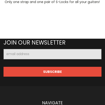
Only one strap and one pair of S-Locks for all your guitars!
JOIN OUR NEWSLETTER
Email
Address
NAVIGATE