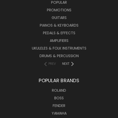
POPULAR
PROMOTIONS
GUITARS
PIANOS & KEYBOARDS
PEDALS & EFFECTS
AMPLIFIERS
UKULELES & FOLK INSTRUMENTS
DRUMS & PERCUSSION
PREV
NEXT
POPULAR BRANDS
ROLAND
BOSS
FENDER
YAMAHA