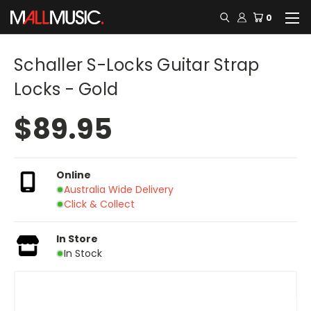
0
Schaller S-Locks Guitar Strap
Locks - Gold
$89.95
Online
Australia Wide Delivery
Click & Collect
In Store
In Stock