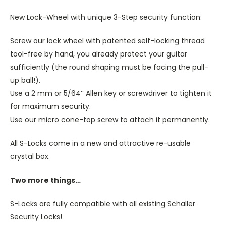
New Lock-Wheel with unique 3-Step security function:
Screw our lock wheel with patented self-locking thread
tool-free by hand, you already protect your guitar
sufficiently (the round shaping must be facing the pull-
up ball!).
Use a 2 mm or 5/64’’ Allen key or screwdriver to tighten it
for maximum security.
Use our micro cone-top screw to attach it permanently.
All S-Locks come in a new and attractive re-usable
crystal box.
Two more things…
S-Locks are fully compatible with all existing Schaller
Security Locks!