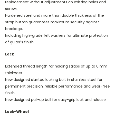
replacement without adjustments on existing holes and
screws.
Hardened steel and more than double thickness of the
strap button guarantees maximum security against
breakage.
Including high-grade felt washers for ultimate protection
of guitar's finish.
Lock
Extended thread length for holding straps of up to 6 mm
thickness.
New designed slanted locking bolt in stainless steel for
permanent precision, reliable performance and wear-free
finish.
New designed pull-up ball for easy-grip lock and release.
Lock-Wheel