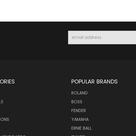
Email
Address
ORIES
POPULAR BRANDS
ROLAND
LS
BOSS
FENDER
IONS
YAMAHA
ERNIE BALL