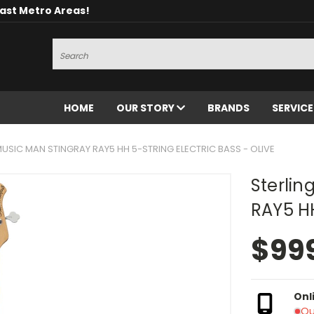
oast Metro Areas!
Search
HOME
OUR STORY
BRANDS
SERVIC
MUSIC MAN STINGRAY RAY5 HH 5-STRING ELECTRIC BASS - OLIVE
Sterli
RAY5 HH
$99
Onl
Ou