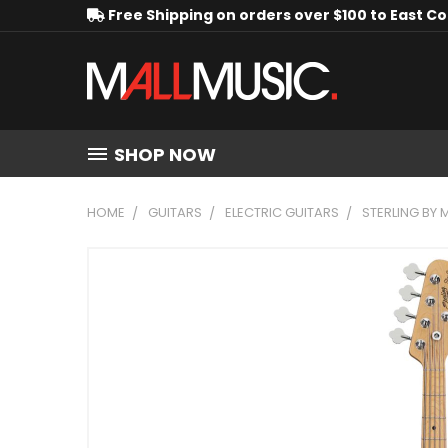
Free Shipping on orders over $100 to East C
SHOP NOW
HOME
GUITARS
ELECTRIC GUITARS
STERLING BY 