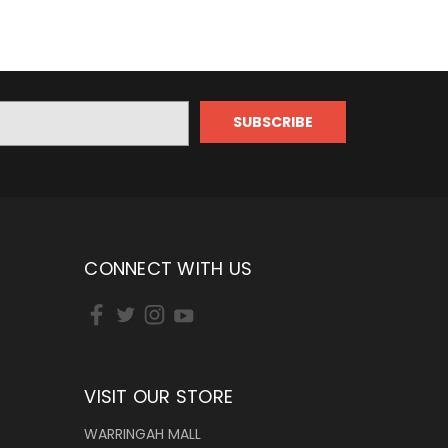
CONNECT WITH US
VISIT OUR STORE
WARRINGAH MALL