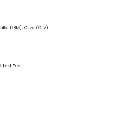
llic (LBM), Olive (OLV)
 Last Fret
)