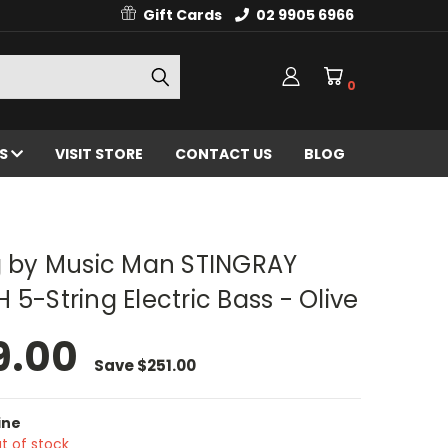
Gift Cards
02 9905 6966
0
ES
VISIT STORE
CONTACT US
BLOG
ng by Music Man STINGRAY
 5-String Electric Bass - Olive
9.00
Save
$251.00
ine
t of stock