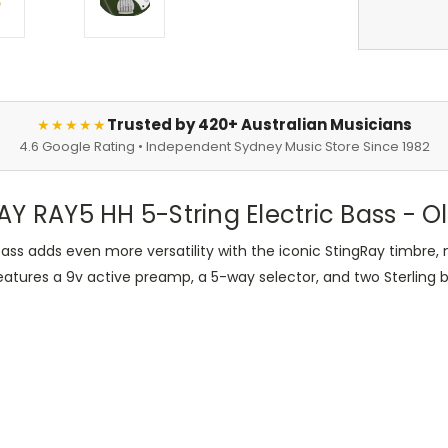
Trusted by 420+ Australian Musicians
★★★★★
4.6 Google Rating • Independent Sydney Music Store Since 1982
Y RAY5 HH 5-String Electric Bass - Ol
ss adds even more versatility with the iconic StingRay timbre, 
eatures a 9v active preamp, a 5-way selector, and two Sterling 