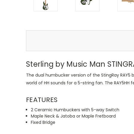
Sterling by Music Man STINGRA
The dual humbucker version of the StingRay RAY5 ba
world of HH sounds for a 5-string fan. The RAY5HH f
FEATURES
2 Ceramic Humbuckers with 5-way Switch
Maple Neck & Jatoba or Maple Fretboard
Fixed Bridge