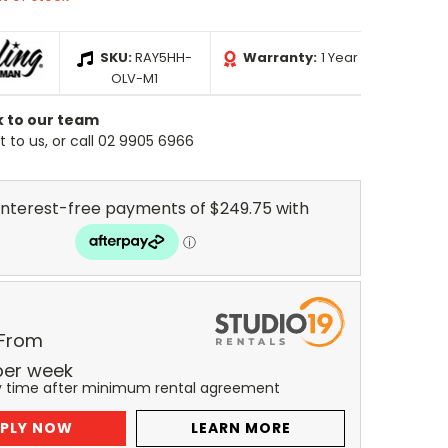
SKU:
RAY5HH-
Warranty:
1 Year
OLV-M1
k to our team
 to us, or call 02 9905 6966
 From
per
week
y time after minimum rental agreement
PLY NOW
LEARN MORE