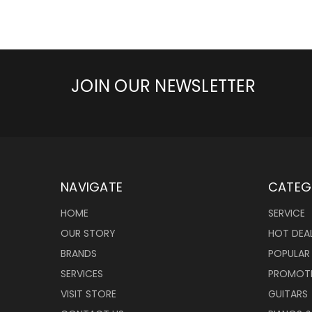
JOIN OUR NEWSLETTER
NAVIGATE
CATEG
HOME
SERVICE
OUR STORY
HOT DEA
BRANDS
POPULAR
SERVICES
PROMOT
VISIT STORE
GUITARS