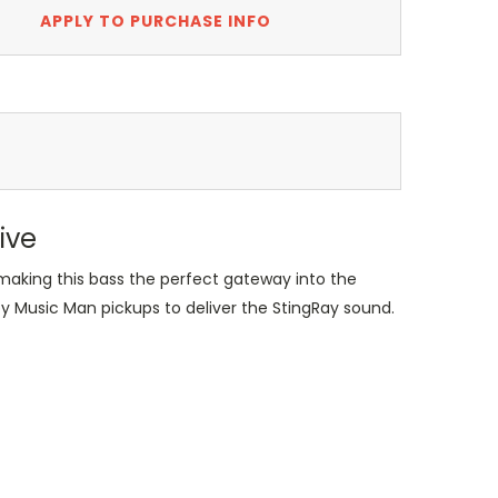
APPLY TO PURCHASE INFO
ive
making this bass the perfect gateway into the
by Music Man pickups to deliver the StingRay sound.