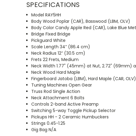
SPECIFICATIONS
Model RAY5HH
Body Wood Poplar (CAR), Basswood (LBM, OLV)
Body Color Candy Apple Red (CAR), Lake Blue Meta
Bridge Fixed Bridge
Pickguard White
Scale Length 34” (86.4 cm)
Neck Radius 12” (30.5 cm)
Frets 22 Frets, Medium
Neck Width 1.77" (45mm) at Nut, 2.72" (69mm) at
Neck Wood Hard Maple
Fingerboard Jatoba (LBM), Hard Maple (CAR, OLV
Tuning Machines Open Gear
Truss Rod Single Action
Neck Attachment 6 Bolts
Controls 2-band Active Preamp
Switching 5-way Toggle Pickup Selector
Pickups HH - 2 Ceramic Humbuckers
Strings 0.45-1.25
Gig Bag N/A