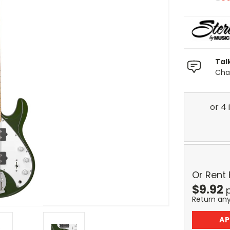
Tal
Chat
Or Rent
$
9.92
Return an
AP