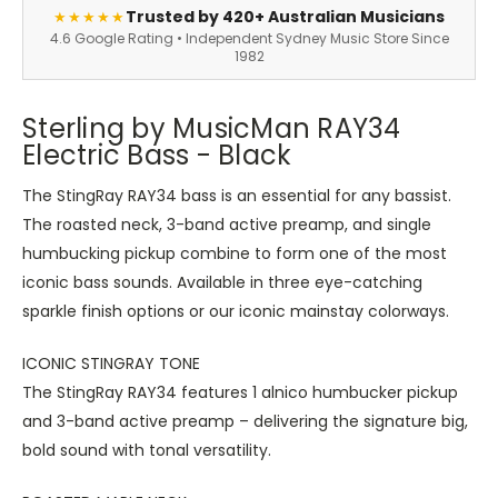
Trusted by 420+ Australian Musicians
★★★★★
4.6 Google Rating • Independent Sydney Music Store Since
1982
Sterling by MusicMan RAY34
Electric Bass - Black
The StingRay RAY34 bass is an essential for any bassist.
The roasted neck, 3-band active preamp, and single
humbucking pickup combine to form one of the most
iconic bass sounds. Available in three eye-catching
sparkle finish options or our iconic mainstay colorways.
ICONIC STINGRAY TONE
The StingRay RAY34 features 1 alnico humbucker pickup
and 3-band active preamp – delivering the signature big,
bold sound with tonal versatility.