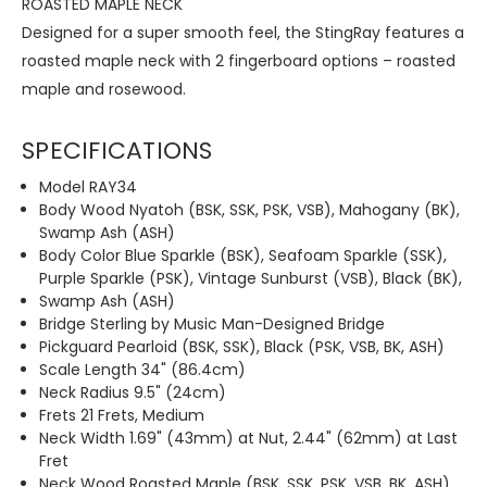
ROASTED MAPLE NECK
Designed for a super smooth feel, the StingRay features a
roasted maple neck with 2 fingerboard options – roasted
maple and rosewood.
SPECIFICATIONS
Model RAY34
Body Wood Nyatoh (BSK, SSK, PSK, VSB), Mahogany (BK),
Swamp Ash (ASH)
Body Color Blue Sparkle (BSK), Seafoam Sparkle (SSK),
Purple Sparkle (PSK), Vintage Sunburst (VSB), Black (BK),
Swamp Ash (ASH)
Bridge Sterling by Music Man-Designed Bridge
Pickguard Pearloid (BSK, SSK), Black (PSK, VSB, BK, ASH)
Scale Length 34" (86.4cm)
Neck Radius 9.5" (24cm)
Frets 21 Frets, Medium
Neck Width 1.69" (43mm) at Nut, 2.44" (62mm) at Last
Fret
Neck Wood Roasted Maple (BSK, SSK, PSK, VSB, BK, ASH)