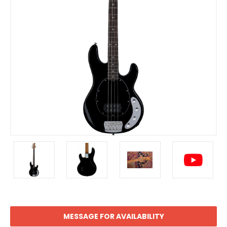
MESSAGE FOR AVAILABILITY