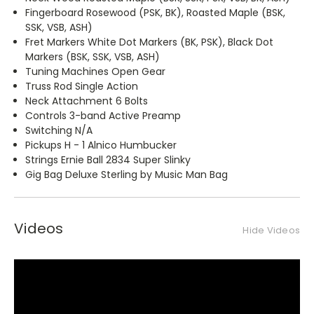
Fingerboard Rosewood (PSK, BK), Roasted Maple (BSK,
SSK, VSB, ASH)
Fret Markers White Dot Markers (BK, PSK), Black Dot
Markers (BSK, SSK, VSB, ASH)
Tuning Machines Open Gear
Truss Rod Single Action
Neck Attachment 6 Bolts
Controls 3-band Active Preamp
Switching N/A
Pickups H - 1 Alnico Humbucker
Strings Ernie Ball 2834 Super Slinky
Gig Bag Deluxe Sterling by Music Man Bag
Videos
Hide Videos