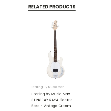
RELATED PRODUCTS
Sterling By Music Man
Sterling by Music Man
STINGRAY RAY4 Electric
Bass - Vintage Cream