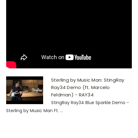
Sterling by Music Man: StingRay
Ray34 Demo (ft. Marcelo
Feldman) - RAY34
StingRay Ray34 Blue Sparkle Demo -
Sterling by Music Man Ft. ...