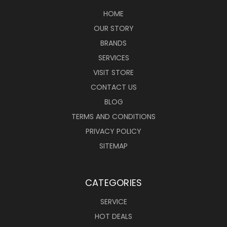
HOME
OUR STORY
BRANDS
SERVICES
VISIT STORE
CONTACT US
BLOG
TERMS AND CONDITIONS
PRIVACY POLICY
SITEMAP
CATEGORIES
SERVICE
HOT DEALS