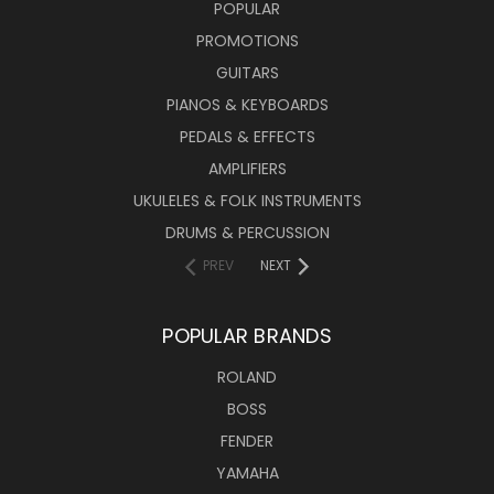
POPULAR
PROMOTIONS
GUITARS
PIANOS & KEYBOARDS
PEDALS & EFFECTS
AMPLIFIERS
UKULELES & FOLK INSTRUMENTS
DRUMS & PERCUSSION
PREV
NEXT
POPULAR BRANDS
ROLAND
BOSS
FENDER
YAMAHA