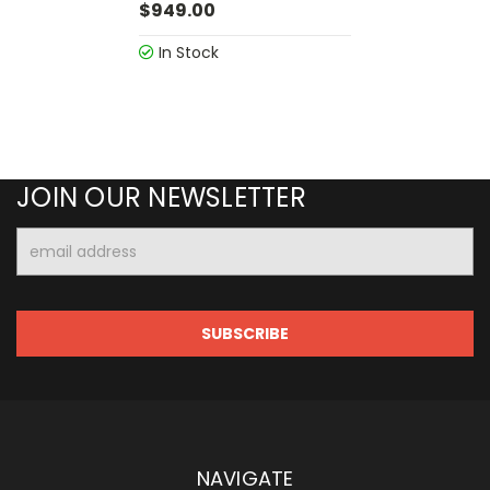
$949.00
In Stock
JOIN OUR NEWSLETTER
Email
Address
NAVIGATE