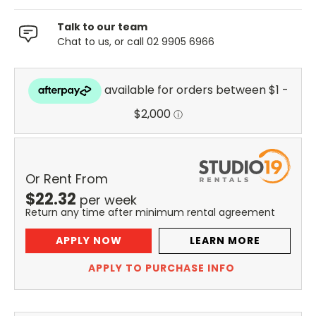
Talk to our team
Chat to us, or call 02 9905 6966
Or Rent From
$
22.32
per
week
Return any time after minimum rental agreement
APPLY NOW
LEARN MORE
APPLY TO PURCHASE INFO