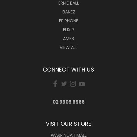
ERNIE BALL
IBANEZ
EPIPHONE
ELIXIR
AMEB
VIEW ALL
CONNECT WITH US
02 9905 6966
VISIT OUR STORE
WARRINGAH MALL