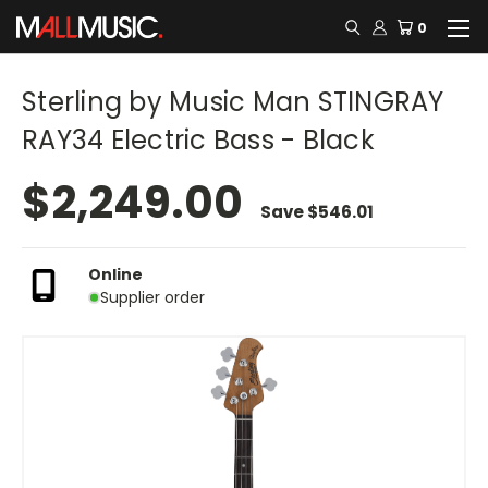
0
Sterling by Music Man STINGRAY
RAY34 Electric Bass - Black
$2,249.00
Save
$546.01
Online
Supplier order