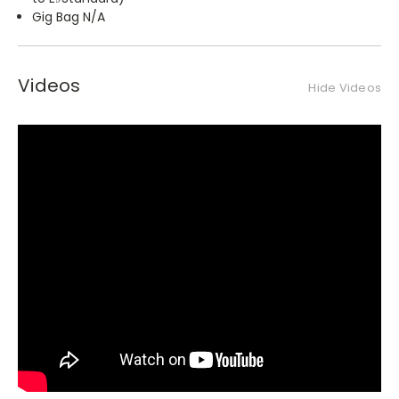
Gig Bag N/A
Videos
Hide Videos