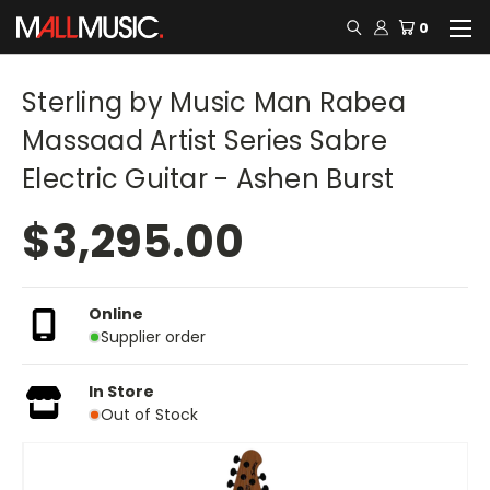
0
Sterling by Music Man Rabea
Massaad Artist Series Sabre
Electric Guitar - Ashen Burst
$3,295.00
Online
Supplier order
In Store
Out of Stock