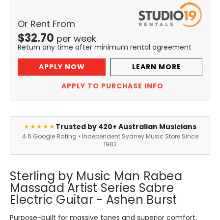
Or Rent From
$
32.70
per
week
Return any time after minimum rental agreement
APPLY NOW
LEARN MORE
APPLY TO PURCHASE INFO
Trusted by 420+ Australian Musicians
★★★★★
4.6 Google Rating • Independent Sydney Music Store Since
1982
Sterling by Music Man Rabea
Massaad Artist Series Sabre
Electric Guitar - Ashen Burst
Purpose-built for massive tones and superior comfort,