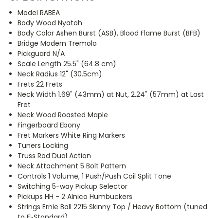
Model RABEA
Body Wood Nyatoh
Body Color Ashen Burst (ASB), Blood Flame Burst (BFB)
Bridge Modern Tremolo
Pickguard N/A
Scale Length 25.5" (64.8 cm)
Neck Radius 12" (30.5cm)
Frets 22 Frets
Neck Width 1.69" (43mm) at Nut, 2.24" (57mm) at Last
Fret
Neck Wood Roasted Maple
Fingerboard Ebony
Fret Markers White Ring Markers
Tuners Locking
Truss Rod Dual Action
Neck Attachment 5 Bolt Pattern
Controls 1 Volume, 1 Push/Push Coil Split Tone
Switching 5-way Pickup Selector
Pickups HH - 2 Alnico Humbuckers
Strings Ernie Ball 2215 Skinny Top / Heavy Bottom (tuned
to E♭Standard)