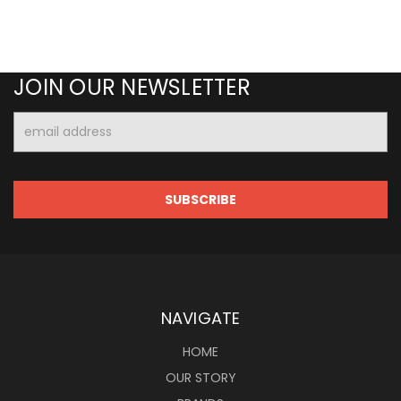
JOIN OUR NEWSLETTER
Email
Address
NAVIGATE
HOME
OUR STORY