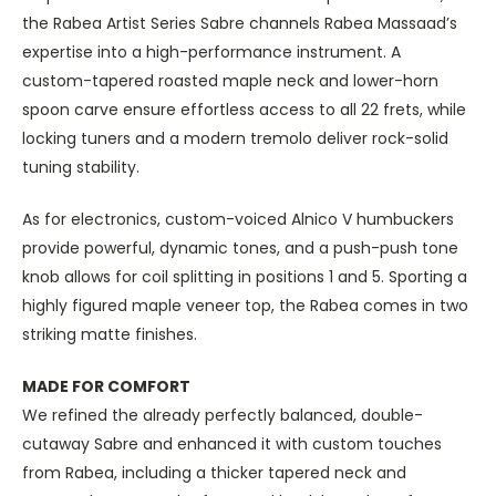
the Rabea Artist Series Sabre channels Rabea Massaad’s
expertise into a high-performance instrument. A
custom-tapered roasted maple neck and lower-horn
spoon carve ensure effortless access to all 22 frets, while
locking tuners and a modern tremolo deliver rock-solid
tuning stability.
As for electronics, custom-voiced Alnico V humbuckers
provide powerful, dynamic tones, and a push-push tone
knob allows for coil splitting in positions 1 and 5. Sporting a
highly figured maple veneer top, the Rabea comes in two
striking matte finishes.
MADE FOR COMFORT
We refined the already perfectly balanced, double-
cutaway Sabre and enhanced it with custom touches
from Rabea, including a thicker tapered neck and