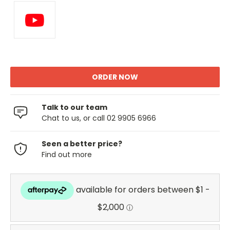
Talk to our team
Chat to us, or call 02 9905 6966
Seen a better price?
Find out more