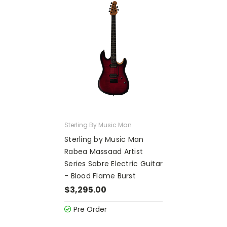
Sterling By Music Man
Sterling by Music Man
Rabea Massaad Artist
Series Sabre Electric Guitar
- Blood Flame Burst
$3,295.00
Pre Order