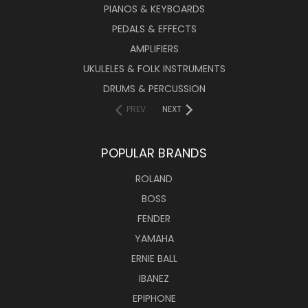
PIANOS & KEYBOARDS
PEDALS & EFFECTS
AMPLIFIERS
UKULELES & FOLK INSTRUMENTS
DRUMS & PERCUSSION
PREV
NEXT
POPULAR BRANDS
ROLAND
BOSS
FENDER
YAMAHA
ERNIE BALL
IBANEZ
EPIPHONE