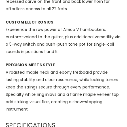
recessed carve on the front and back lower horn for
effortless access to all 22 frets.
CUSTOM ELECTRONICS
Experience the raw power of Alnico V humbuckers,
custom-voiced to the guitar, plus additional versatility via
a 5-way switch and push-push tone pot for single-coil
sounds in positions 1 and 5.
PRECISION MEETS STYLE
A roasted maple neck and ebony fretboard provide
lasting stability and clear resonance, while locking tuners
keep the strings secure through every performance.
Specialty white ring inlays and a flame maple veneer top
add striking visual flair, creating a show-stopping
instrument.
SPECIFICATIONS