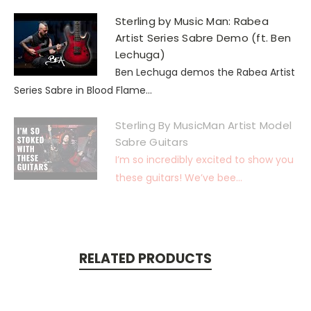
Sterling by Music Man: Rabea
Artist Series Sabre Demo (ft. Ben
Lechuga)
Ben Lechuga demos the Rabea Artist
Series Sabre in Blood Flame...
Sterling By MusicMan Artist Model
Sabre Guitars
I’m so incredibly excited to show you
these guitars! We’ve bee...
RELATED PRODUCTS