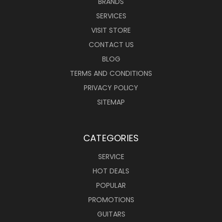
BRANDS
SERVICES
VISIT STORE
CONTACT US
BLOG
TERMS AND CONDITIONS
PRIVACY POLICY
SITEMAP
CATEGORIES
SERVICE
HOT DEALS
POPULAR
PROMOTIONS
GUITARS