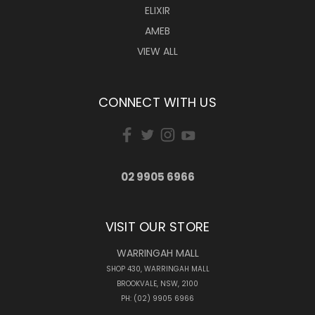
ELIXIR
AMEB
VIEW ALL
CONNECT WITH US
02 9905 6966
VISIT OUR STORE
WARRINGAH MALL
SHOP 430, WARRINGAH MALL
BROOKVALE, NSW, 2100
PH: (02) 9905 6966