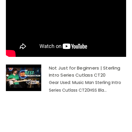
Not Just for Beginners | Sterling
Intro Series Cutlass CT20
Gear Used: Music Man Sterling Intro
Series Cutlass CT20HSS Bla...