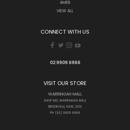
AMEB
VIEW ALL
CONNECT WITH US
02 9905 6966
VISIT OUR STORE
WARRINGAH MALL
SHOP 430, WARRINGAH MALL
BROOKVALE, NSW, 2100
PH: (02) 9905 6966