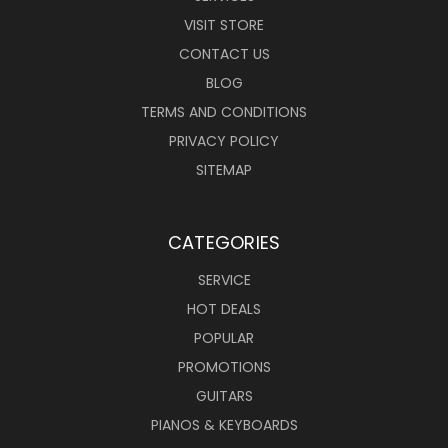
VISIT STORE
CONTACT US
BLOG
TERMS AND CONDITIONS
PRIVACY POLICY
SITEMAP
CATEGORIES
SERVICE
HOT DEALS
POPULAR
PROMOTIONS
GUITARS
PIANOS & KEYBOARDS