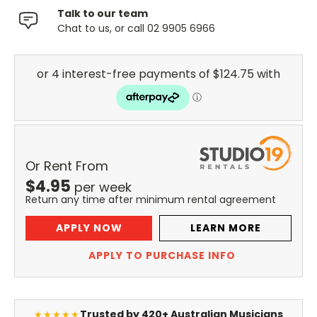
Talk to our team
Chat to us, or call 02 9905 6966
Or Rent From
$
4.95
per
week
Return any time after minimum rental agreement
APPLY NOW
LEARN MORE
APPLY TO PURCHASE INFO
Trusted by 420+ Australian Musicians
★★★★★