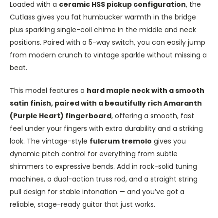
Loaded with a
ceramic HSS pickup configuration
, the
Cutlass gives you fat humbucker warmth in the bridge
plus sparkling single-coil chime in the middle and neck
positions. Paired with a 5-way switch, you can easily jump
from modern crunch to vintage sparkle without missing a
beat.
This model features a
hard maple neck with a smooth
satin finish, paired with a beautifully rich Amaranth
(Purple Heart) fingerboard
, offering a smooth, fast
feel under your fingers with extra durability and a striking
look. The vintage-style
fulcrum tremolo
gives you
dynamic pitch control for everything from subtle
shimmers to expressive bends. Add in rock-solid tuning
machines, a dual-action truss rod, and a straight string
pull design for stable intonation — and you’ve got a
reliable, stage-ready guitar that just works.