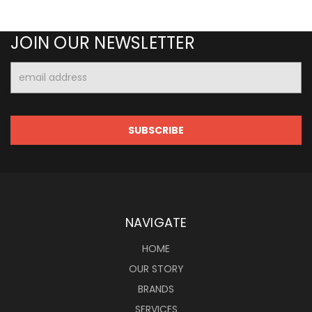
JOIN OUR NEWSLETTER
Email
Address
NAVIGATE
HOME
OUR STORY
BRANDS
SERVICES