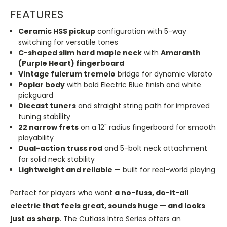
FEATURES
Ceramic HSS pickup
configuration with 5-way
switching for versatile tones
C-shaped slim hard maple neck
with
Amaranth
(Purple Heart) fingerboard
Vintage fulcrum tremolo
bridge for dynamic vibrato
Poplar body
with bold Electric Blue finish and white
pickguard
Diecast tuners
and straight string path for improved
tuning stability
22 narrow frets
on a 12" radius fingerboard for smooth
playability
Dual-action truss rod
and 5-bolt neck attachment
for solid neck stability
Lightweight and reliable
— built for real-world playing
Perfect for players who want
a no-fuss, do-it-all
electric that feels great, sounds huge — and looks
just as sharp
. The Cutlass Intro Series offers an