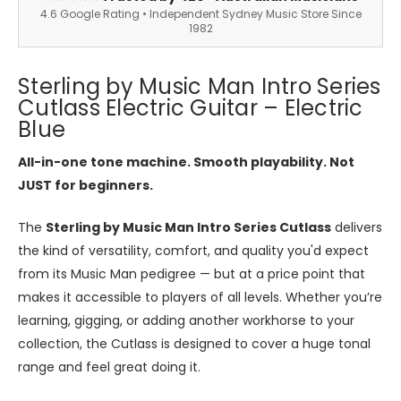
4.6 Google Rating • Independent Sydney Music Store Since
1982
Sterling by Music Man Intro Series
Cutlass Electric Guitar – Electric
Blue
All-in-one tone machine. Smooth playability. Not
JUST for beginners.
The
Sterling by Music Man Intro Series Cutlass
delivers
the kind of versatility, comfort, and quality you'd expect
from its Music Man pedigree — but at a price point that
makes it accessible to players of all levels. Whether you’re
learning, gigging, or adding another workhorse to your
collection, the Cutlass is designed to cover a huge tonal
range and feel great doing it.