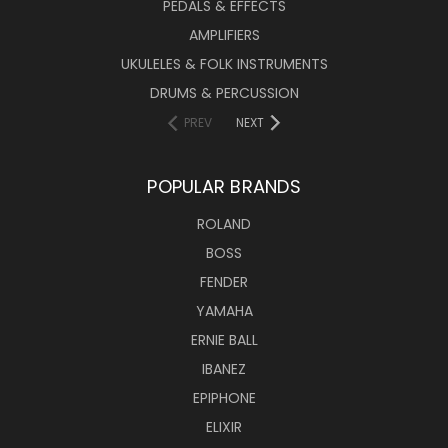
PEDALS & EFFECTS
AMPLIFIERS
UKULELES & FOLK INSTRUMENTS
DRUMS & PERCUSSION
PREV
NEXT
POPULAR BRANDS
ROLAND
BOSS
FENDER
YAMAHA
ERNIE BALL
IBANEZ
EPIPHONE
ELIXIR