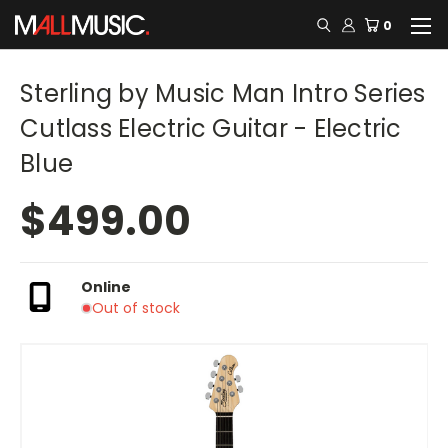
0
Sterling by Music Man Intro Series
Cutlass Electric Guitar - Electric
Blue
$499.00
Online
Out of stock