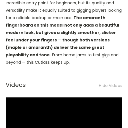
incredible entry point for beginners, but its quality and
versatility make it equally suited to gigging players looking
for a reliable backup or main axe.
The amaranth
fingerboard on this model not only adds a beautiful
modern look, but gives a slightly smoother, slicker
feel under your fingers — though both versions
(maple or amaranth) deliver the same great
playability and tone.
From home jams to first gigs and
beyond — this Cutlass keeps up.
Videos
Hide Videos