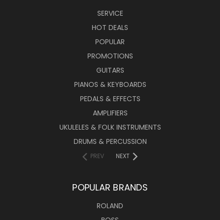
SERVICE
HOT DEALS
POPULAR
PROMOTIONS
GUITARS
PIANOS & KEYBOARDS
PEDALS & EFFECTS
AMPLIFIERS
UKULELES & FOLK INSTRUMENTS
DRUMS & PERCUSSION
PREV
NEXT
POPULAR BRANDS
ROLAND