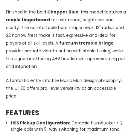
Finished in the bold
Chopper Blue
, this model features a
maple fingerboard
for extra snap, brightness and
clarity. The comfortable hard maple neck, 12" radius and
22 narrow frets make it fast, expressive and ideal for
players of all skill levels. A
fulcrum tremolo bridge
provides smooth vibrato action with stable tuning, while
the signature Sterling 4+2 headstock improves string pull
and intonation.
A fantastic entry into the Music Man design philosophy,
the CT30 offers pro-level versatility at an accessible
price.
FEATURES
HSS Pickup Configuration:
Ceramic humbucker + 2
single coils with 5-way switching for maximum tonal