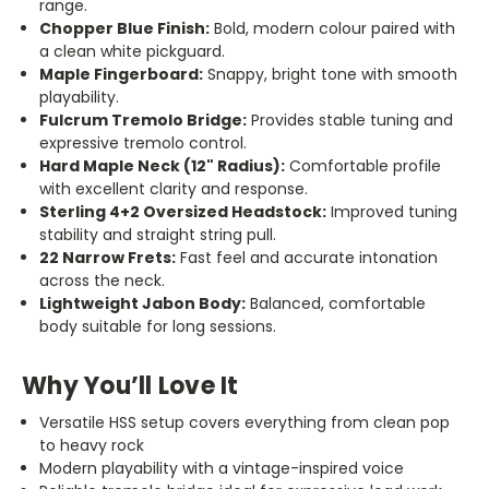
range.
Chopper Blue Finish:
Bold, modern colour paired with
a clean white pickguard.
Maple Fingerboard:
Snappy, bright tone with smooth
playability.
Fulcrum Tremolo Bridge:
Provides stable tuning and
expressive tremolo control.
Hard Maple Neck (12" Radius):
Comfortable profile
with excellent clarity and response.
Sterling 4+2 Oversized Headstock:
Improved tuning
stability and straight string pull.
22 Narrow Frets:
Fast feel and accurate intonation
across the neck.
Lightweight Jabon Body:
Balanced, comfortable
body suitable for long sessions.
Why You’ll Love It
Versatile HSS setup covers everything from clean pop
to heavy rock
Modern playability with a vintage-inspired voice