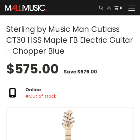
0
Sterling by Music Man Cutlass
CT30 HSS Maple FB Electric Guitar
- Chopper Blue
$575.00
Save
$575.00
Online
Out of stock