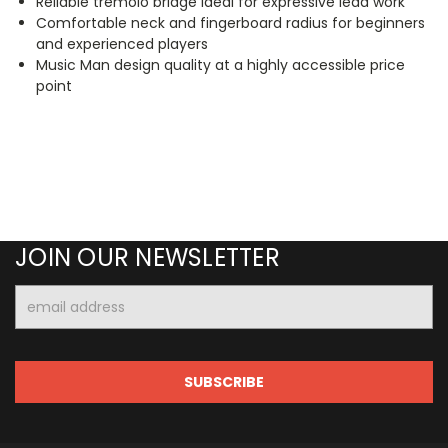
Reliable tremolo bridge ideal for expressive lead work
Comfortable neck and fingerboard radius for beginners
and experienced players
Music Man design quality at a highly accessible price
point
JOIN OUR NEWSLETTER
Email
Address