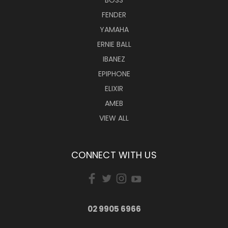
BOSS
FENDER
YAMAHA
ERNIE BALL
IBANEZ
EPIPHONE
ELIXIR
AMEB
VIEW ALL
CONNECT WITH US
02 9905 6966