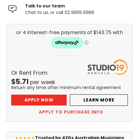
Talk to our team
Chat to us, or call 02 9905 6966
Or Rent From
$
5.71
per
week
Return any time after minimum rental agreement
APPLY NOW
LEARN MORE
APPLY TO PURCHASE INFO
Trusted by 420+ Australian Musicians
★★★★★