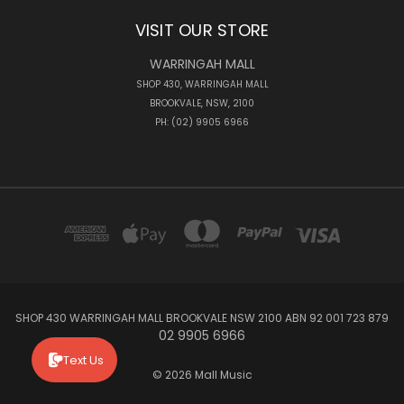
VISIT OUR STORE
WARRINGAH MALL
SHOP 430, WARRINGAH MALL
BROOKVALE, NSW, 2100
PH: (02) 9905 6966
SHOP 430 WARRINGAH MALL BROOKVALE NSW 2100 ABN 92 001 723 879
02 9905 6966
Text Us
© 2026 Mall Music