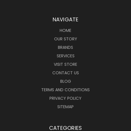
NAVIGATE
HOME
OUR STORY
BRANDS
SERVICES
VISIT STORE
CONTACT US
BLOG
TERMS AND CONDITIONS
PRIVACY POLICY
SITEMAP
CATEGORIES