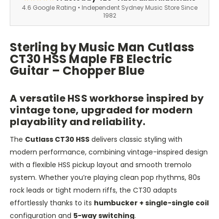
4.6 Google Rating • Independent Sydney Music Store Since
1982
Sterling by Music Man Cutlass
CT30 HSS Maple FB Electric
Guitar – Chopper Blue
A versatile HSS workhorse inspired by
vintage tone, upgraded for modern
playability and reliability.
The
Cutlass CT30 HSS
delivers classic styling with
modern performance, combining vintage-inspired design
with a flexible HSS pickup layout and smooth tremolo
system. Whether you’re playing clean pop rhythms, 80s
rock leads or tight modern riffs, the CT30 adapts
effortlessly thanks to its
humbucker + single-single coil
configuration and
5-way switching
.