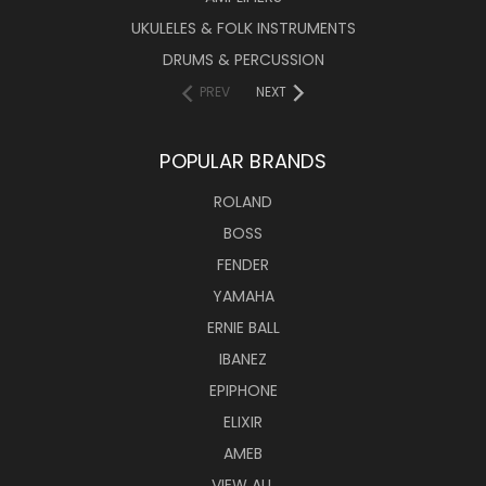
UKULELES & FOLK INSTRUMENTS
DRUMS & PERCUSSION
PREV
NEXT
POPULAR BRANDS
ROLAND
BOSS
FENDER
YAMAHA
ERNIE BALL
IBANEZ
EPIPHONE
ELIXIR
AMEB
VIEW ALL