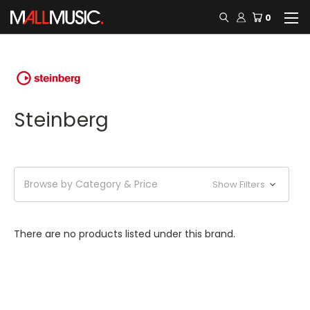
0
Steinberg
Browse by Category & Price
Show Filters
There are no products listed under this brand.