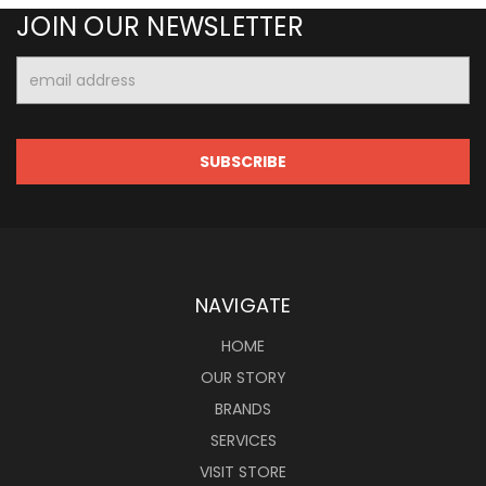
JOIN OUR NEWSLETTER
Email
Address
NAVIGATE
HOME
OUR STORY
BRANDS
SERVICES
VISIT STORE