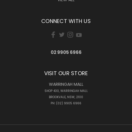
CONNECT WITH US
02 9905 6966
VISIT OUR STORE
WARRINGAH MALL
SHOP 430, WARRINGAH MALL
BROOKVALE, NSW, 2100
PH: (02) 9905 6966