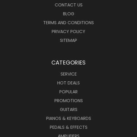
CONTACT US
BLOG
TERMS AND CONDITIONS
PRIVACY POLICY
SITEMAP
CATEGORIES
SERVICE
HOT DEALS
POPULAR
PROMOTIONS
GUITARS
PIANOS & KEYBOARDS
PEDALS & EFFECTS
AMPLIFIERS