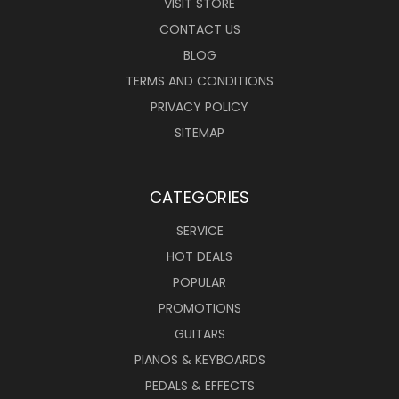
VISIT STORE
CONTACT US
BLOG
TERMS AND CONDITIONS
PRIVACY POLICY
SITEMAP
CATEGORIES
SERVICE
HOT DEALS
POPULAR
PROMOTIONS
GUITARS
PIANOS & KEYBOARDS
PEDALS & EFFECTS