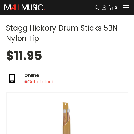
0
Stagg Hickory Drum Sticks 5BN
Nylon Tip
$11.95
Online
Out of stock