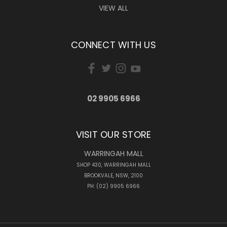
VIEW ALL
CONNECT WITH US
02 9905 6966
VISIT OUR STORE
WARRINGAH MALL
SHOP 430, WARRINGAH MALL
BROOKVALE, NSW, 2100
PH: (02) 9905 6966