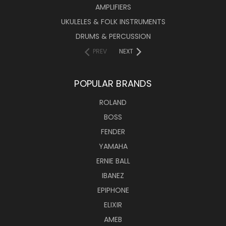
AMPLIFIERS
UKULELES & FOLK INSTRUMENTS
DRUMS & PERCUSSION
PREV
NEXT
POPULAR BRANDS
ROLAND
BOSS
FENDER
YAMAHA
ERNIE BALL
IBANEZ
EPIPHONE
ELIXIR
AMEB