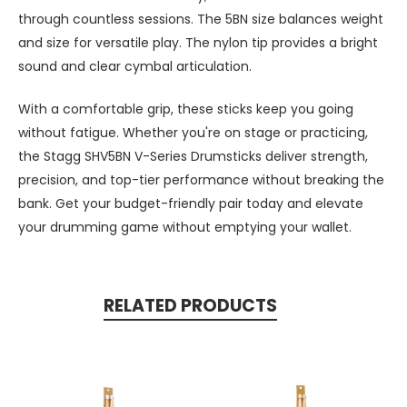
through countless sessions. The 5BN size balances weight
and size for versatile play. The nylon tip provides a bright
sound and clear cymbal articulation.
With a comfortable grip, these sticks keep you going
without fatigue. Whether you're on stage or practicing,
the Stagg SHV5BN V-Series Drumsticks deliver strength,
precision, and top-tier performance without breaking the
bank. Get your budget-friendly pair today and elevate
your drumming game without emptying your wallet.
RELATED PRODUCTS