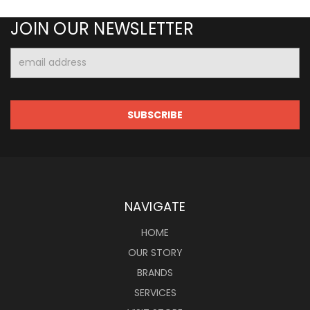
JOIN OUR NEWSLETTER
Email
Address
NAVIGATE
HOME
OUR STORY
BRANDS
SERVICES