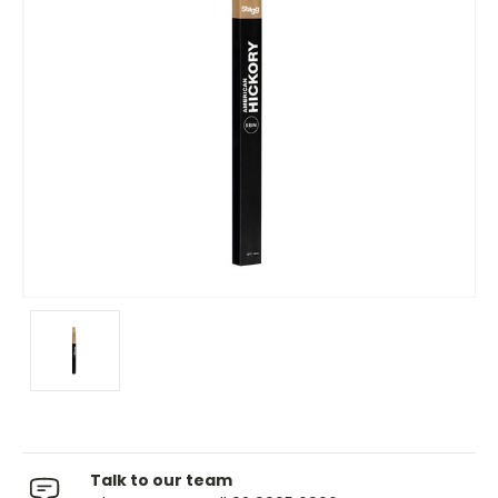
Talk to our team