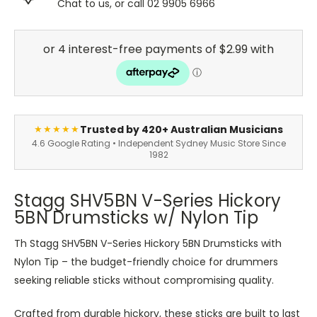
Chat to us, or call 02 9905 6966
Trusted by 420+ Australian Musicians
★★★★★
4.6 Google Rating • Independent Sydney Music Store Since
1982
Stagg SHV5BN V-Series Hickory
5BN Drumsticks w/ Nylon Tip
Th Stagg SHV5BN V-Series Hickory 5BN Drumsticks with
Nylon Tip – the budget-friendly choice for drummers
seeking reliable sticks without compromising quality.
Crafted from durable hickory, these sticks are built to last