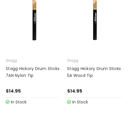
Stagg
Stagg
Stagg Hickory Drum Sticks
Stagg Hickory Drum Sticks
7AN Nylon Tip
5A Wood Tip
$14.95
$14.95
In Stock
In Stock