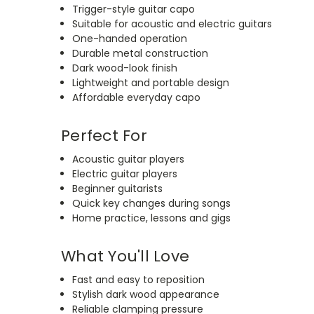
Trigger-style guitar capo
Suitable for acoustic and electric guitars
One-handed operation
Durable metal construction
Dark wood-look finish
Lightweight and portable design
Affordable everyday capo
Perfect For
Acoustic guitar players
Electric guitar players
Beginner guitarists
Quick key changes during songs
Home practice, lessons and gigs
What You'll Love
Fast and easy to reposition
Stylish dark wood appearance
Reliable clamping pressure