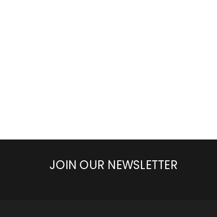
JOIN OUR NEWSLETTER