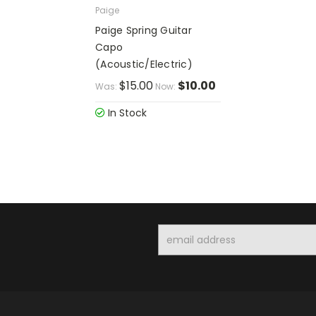
Paige
Paige Spring Guitar
Capo
(Acoustic/Electric)
$15.00
$10.00
Was:
Now:
In Stock
Email
Address