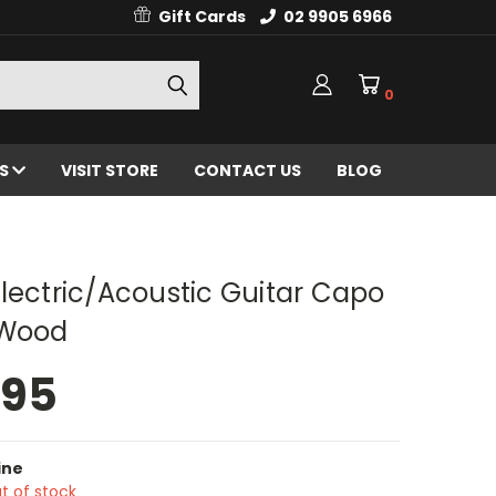
Gift Cards
02 9905 6966
0
ES
VISIT STORE
CONTACT US
BLOG
lectric/Acoustic Guitar Capo
 Wood
.95
ine
t of stock