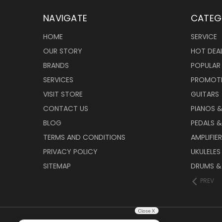
NAVIGATE
CATEG
HOME
SERVICE
OUR STORY
HOT DEA
BRANDS
POPULAR
SERVICES
PROMOT
VISIT STORE
GUITARS
CONTACT US
PIANOS 
BLOG
PEDALS &
TERMS AND CONDITIONS
AMPLIFIE
PRIVACY POLICY
UKULELES
SITEMAP
DRUMS &
PREV
Close X