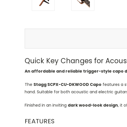
Quick Key Changes for Acousti
An affordable and reliable trigger-style capo 
The
Stagg SCPX-CU-DKWOOD Capo
features a s
hand. Suitable for both acoustic and electric guita
Finished in an inviting
dark wood-look design
, it
FEATURES