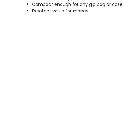
Compact enough for any gig bag or case
Excellent value for money