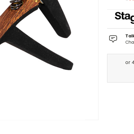
Tal
Chat