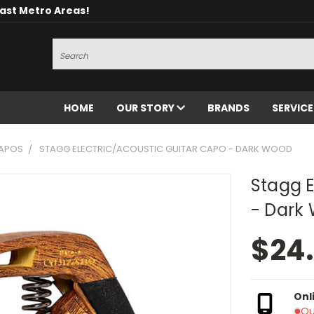
oast Metro Areas!
Search
HOME
OUR STORY
BRANDS
SERVIC
CAPOS
STAGG ELECTRIC/ACOUSTIC GUITAR CAPO - DARK WOOD
Stagg E
- Dark
$24
Onl
Ou