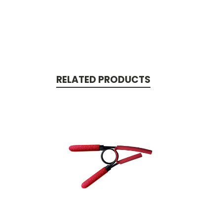
RELATED PRODUCTS