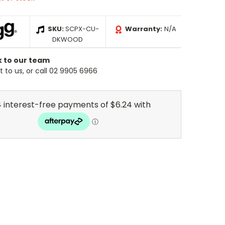
SKU:
SCPX-CU-
Warranty:
N/A
DKWOOD
k to our team
 to us, or call 02 9905 6966