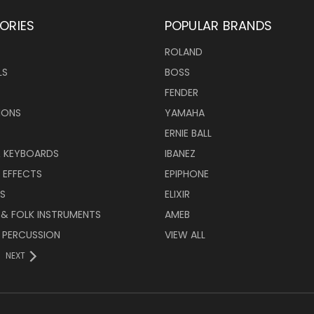
ORIES
POPULAR BRANDS
ROLAND
LS
BOSS
FENDER
IONS
YAMAHA
ERNIE BALL
& KEYBOARDS
IBANEZ
 EFFECTS
EPIPHONE
RS
ELIXIR
 & FOLK INSTRUMENTS
AMEB
 PERCUSSION
VIEW ALL
NEXT