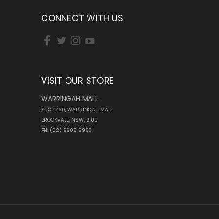
CONNECT WITH US
VISIT OUR STORE
WARRINGAH MALL
SHOP 430, WARRINGAH MALL
BROOKVALE, NSW, 2100
PH: (02) 9905 6966