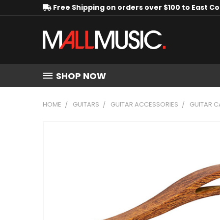
Free Shipping on orders over $100 to East C
SHOP NOW
HOME
GUITARS
GUITAR ACCESSORIES
GUITAR 