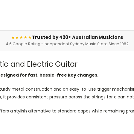
Trusted by 420+ Australian Musicians
★★★★★
4.6 Google Rating • Independent Sydney Music Store Since 1982
c and Electric Guitar
designed for fast, hassle-free key changes.
turdy metal construction and an easy-to-use trigger mechanism
rs, it provides consistent pressure across the strings for clean
 offers a stylish alternative to standard capos while remaining pra