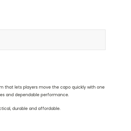
 that lets players move the capo quickly with one
 notes and dependable performance.
ctical, durable and affordable.