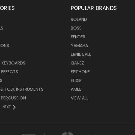
ORIES
POPULAR BRANDS
ROLAND
LS
BOSS
FENDER
IONS
YAMAHA
ERNIE BALL
& KEYBOARDS
IBANEZ
 EFFECTS
EPIPHONE
RS
ELIXIR
 & FOLK INSTRUMENTS
AMEB
 PERCUSSION
VIEW ALL
NEXT