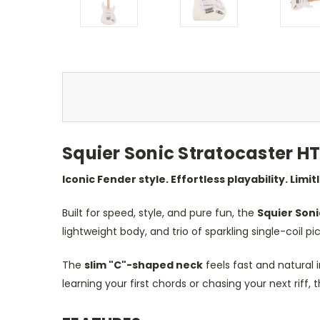
Squier Sonic Stratocaster HT 
Iconic Fender style. Effortless playability. Limit
Built for speed, style, and pure fun, the
Squier Soni
lightweight body, and trio of sparkling single-coil pi
The
slim "C"-shaped neck
feels fast and natural 
learning your first chords or chasing your next riff, 