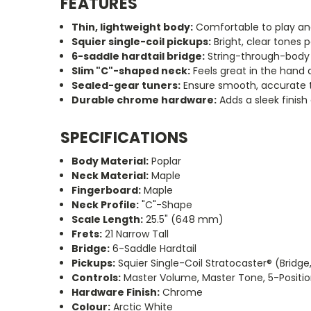
FEATURES
Thin, lightweight body:
Comfortable to play and
Squier single-coil pickups:
Bright, clear tones p
6-saddle hardtail bridge:
String-through-body d
Slim
"C"
-shaped neck:
Feels great in the hand a
Sealed-gear tuners:
Ensure smooth, accurate t
Durable chrome hardware:
Adds a sleek finish
SPECIFICATIONS
Body Material:
Poplar
Neck Material:
Maple
Fingerboard:
Maple
Neck Profile:
"C"
-Shape
Scale Length:
25.5
"
(648 mm)
Frets:
21 Narrow Tall
Bridge:
6-Saddle Hardtail
Pickups:
Squier Single-Coil Stratocaster® (Bridge
Controls:
Master Volume, Master Tone, 5-Positio
Hardware Finish:
Chrome
Colour:
Arctic White