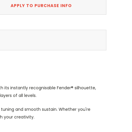
APPLY TO PURCHASE INFO
th its instantly recognisable Fender® silhouette,
yers of all levels.
 tuning and smooth sustain. Whether you're
h your creativity.