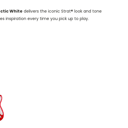
rctic White
delivers the iconic Strat® look and tone
ises inspiration every time you pick
up
to
pl
ay.