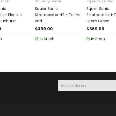
Fender
Squier by Fender
Squier by Fender
onic
Squier Sonic
Squier Sonic
ter Electric
Stratocaster HT - Torino
Stratocaster HT
 Sunburst
Red
Foam Green
0
$399.00
$369.00
ck
In Stock
In Stock
Email
Address