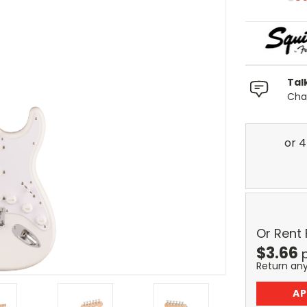
Tal
Chat
Or Rent
$
3.66
Return an
AP