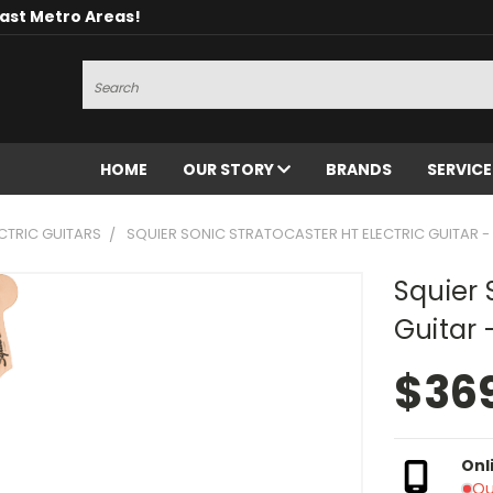
oast Metro Areas!
Search
HOME
OUR STORY
BRANDS
SERVIC
CTRIC GUITARS
SQUIER SONIC STRATOCASTER HT ELECTRIC GUITAR -
Squier 
Guitar 
$36
Onl
Ou