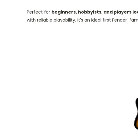
Perfect for
beginners, hobbyists, and players lo
with reliable playability.
It's an ideal first Fender-fa