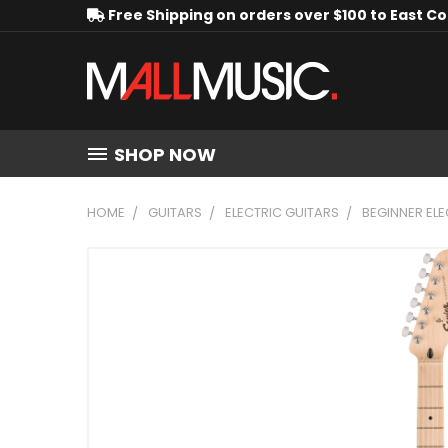
Free Shipping on orders over $100 to East C
SHOP NOW
HOME
GUITARS
ELECTRIC GUITARS
BEGINNER ELE