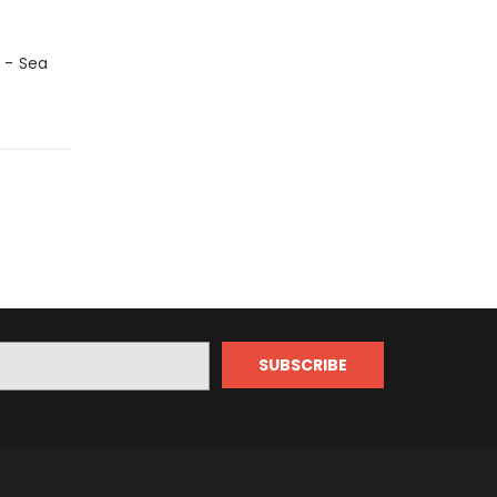
 - Sea