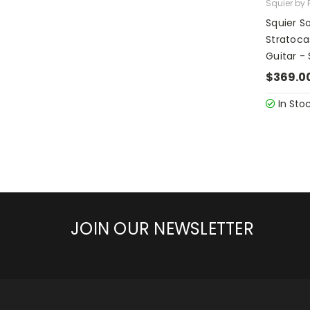
Squier by 
Squier S
Stratocas
Guitar -
$369.0
In Sto
JOIN OUR NEWSLETTER