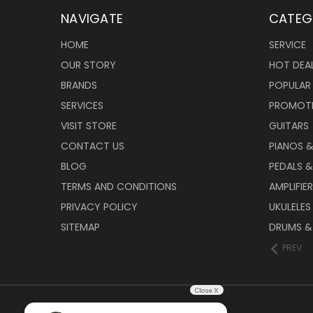
NAVIGATE
CATEG
HOME
SERVICE
OUR STORY
HOT DEA
BRANDS
POPULAR
SERVICES
PROMOT
VISIT STORE
GUITARS
CONTACT US
PIANOS 
BLOG
PEDALS &
TERMS AND CONDITIONS
AMPLIFIE
PRIVACY POLICY
UKULELES
SITEMAP
DRUMS &
PREV
Close X