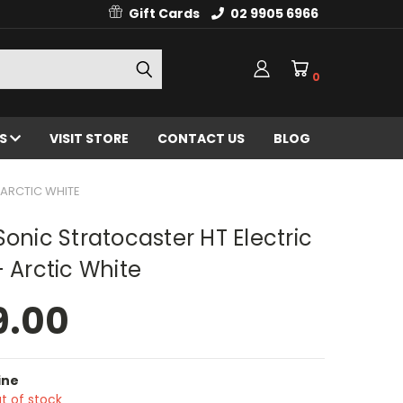
Gift Cards
02 9905 6966
0
ES
VISIT STORE
CONTACT US
BLOG
 ARCTIC WHITE
Sonic Stratocaster HT Electric
- Arctic White
9.00
ine
t of stock