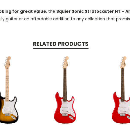
oking for great value
, the
Squier Sonic Stratocaster HT – A
mily guitar or an affordable addition to any collection that prom
RELATED PRODUCTS