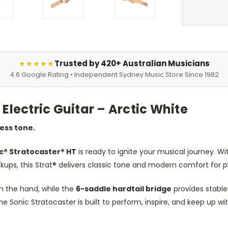
Trusted by 420+ Australian Musicians
★★★★★
4.6 Google Rating • Independent Sydney Music Store Since 1982
Electric Guitar – Arctic White
less tone.
c® Stratocaster® HT
is ready to ignite your musical journey. Wi
ckups, this Strat® delivers classic tone and modern comfort for pla
in the hand, while the
6-saddle hardtail bridge
provides stable
the Sonic Stratocaster is built to perform, inspire, and keep up wit