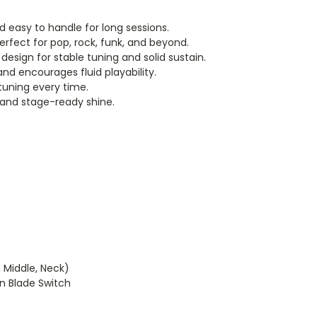
 easy to handle for long sessions.
erfect for pop, rock, funk, and beyond.
esign for stable tuning and solid sustain.
nd encourages fluid playability.
uning every time.
 and stage-ready shine.
, Middle, Neck)
n Blade Switch