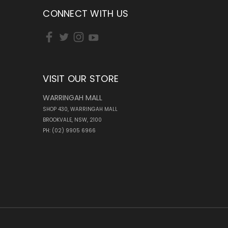
CONNECT WITH US
VISIT OUR STORE
WARRINGAH MALL
SHOP 430, WARRINGAH MALL
BROOKVALE, NSW, 2100
PH: (02) 9905 6966