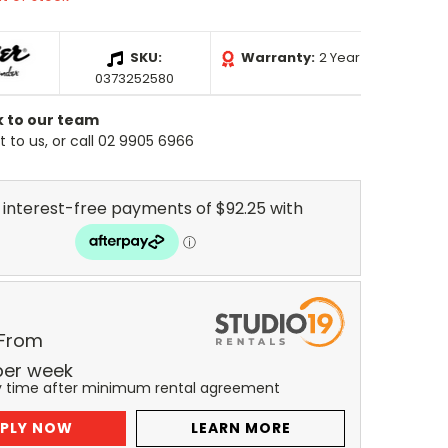
SKU:
Warranty:
2 Year
0373252580
k to our team
 to us, or call 02 9905 6966
 From
per
week
y time after minimum rental agreement
PLY NOW
LEARN MORE