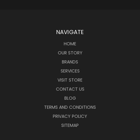
NAVIGATE
HOME
OUR STORY
BRANDS
SERVICES
VISIT STORE
CONTACT US
BLOG
TERMS AND CONDITIONS
PRIVACY POLICY
SITEMAP