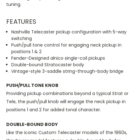
tuning.
FEATURES
Nashville Telecaster pickup configuration with 5-way
switching
Push/pull tone control for engaging neck pickup in
positions 1 & 2
Fender-Designed alnico single-coil pickups
Double-bound Stratocaster body
Vintage-style 3-saddle string-through-body bridge
PUSH/PULL TONE KNOB
Providing pickup combinations beyond a typical Strat or
Tele, the push/pull knob will engage the neck pickup in
positions 1 and 2 for added tonal character.
DOUBLE-BOUND BODY
Like the iconic Custom Telecaster models of the 1960s,