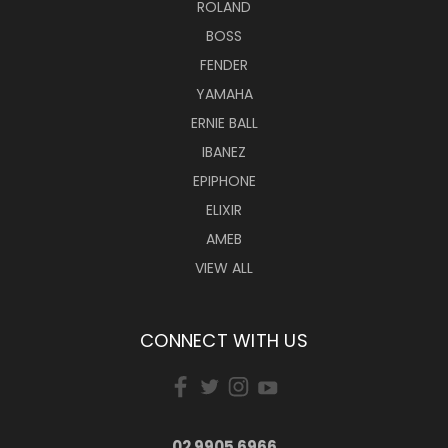
ROLAND
BOSS
FENDER
YAMAHA
ERNIE BALL
IBANEZ
EPIPHONE
ELIXIR
AMEB
VIEW ALL
CONNECT WITH US
02 9905 6966