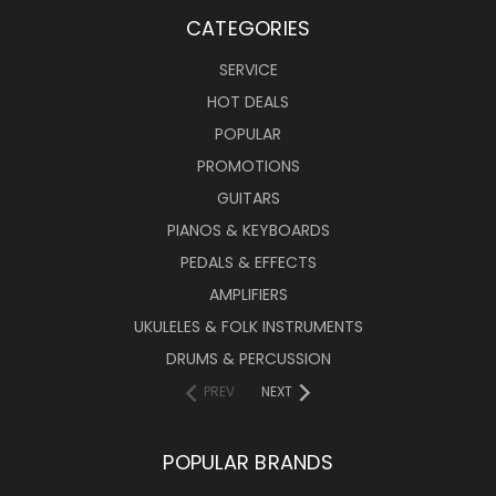
CATEGORIES
SERVICE
HOT DEALS
POPULAR
PROMOTIONS
GUITARS
PIANOS & KEYBOARDS
PEDALS & EFFECTS
AMPLIFIERS
UKULELES & FOLK INSTRUMENTS
DRUMS & PERCUSSION
PREV
NEXT
POPULAR BRANDS