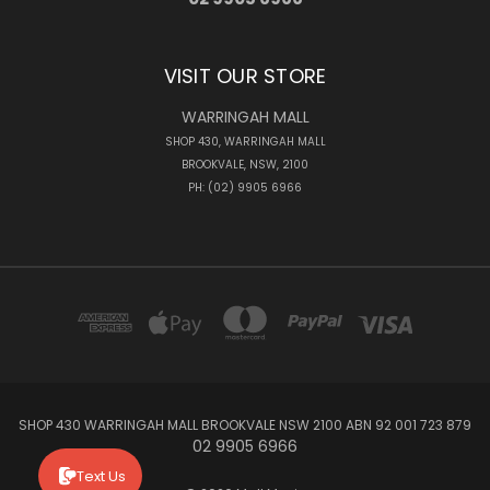
VISIT OUR STORE
WARRINGAH MALL
SHOP 430, WARRINGAH MALL
BROOKVALE, NSW, 2100
PH: (02) 9905 6966
SHOP 430 WARRINGAH MALL BROOKVALE NSW 2100 ABN 92 001 723 879
02 9905 6966
Text Us