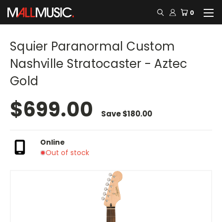
0
Squier Paranormal Custom
Nashville Stratocaster - Aztec
Gold
$699.00
Save
$180.00
Online
Out of stock