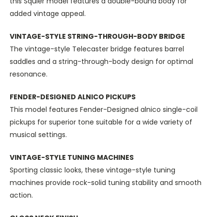
this Squier model features a double-bound body for
added vintage appeal.
VINTAGE-STYLE STRING-THROUGH-BODY BRIDGE
The vintage-style Telecaster bridge features barrel
saddles and a string-through-body design for optimal
resonance.
FENDER-DESIGNED ALNICO PICKUPS
This model features Fender-Designed alnico single-coil
pickups for superior tone suitable for a wide variety of
musical settings.
VINTAGE-STYLE TUNING MACHINES
Sporting classic looks, these vintage-style tuning
machines provide rock-solid tuning stability and smooth
action.