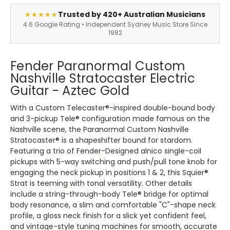
Trusted by 420+ Australian Musicians
★★★★★
4.6 Google Rating • Independent Sydney Music Store Since
1982
Fender Paranormal Custom
Nashville Stratocaster Electric
Guitar - Aztec Gold
With a Custom Telecaster®-inspired double-bound body
and 3-pickup Tele® configuration made famous on the
Nashville scene, the Paranormal Custom Nashville
Stratocaster® is a shapeshifter bound for stardom.
Featuring a trio of Fender-Designed alnico single-coil
pickups with 5-way switching and push/pull tone knob for
engaging the neck pickup in positions 1 & 2, this Squier®
Strat is teeming with tonal versatility. Other details
include a string-through-body Tele® bridge for optimal
body resonance, a slim and comfortable "C"-shape neck
profile, a gloss neck finish for a slick yet confident feel,
and vintage-style tuning machines for smooth, accurate