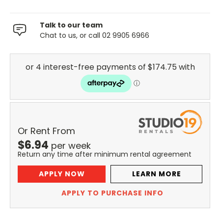
Talk to our team
Chat to us, or call 02 9905 6966
Or Rent From
$
6.94
per
week
Return any time after minimum rental agreement
APPLY NOW
LEARN MORE
APPLY TO PURCHASE INFO