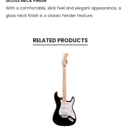
GLOSS NECK FINISH
With a comfortable, slick feel and elegant appearance, a
gloss neck finish is a classic Fender feature.
RELATED PRODUCTS