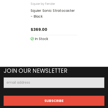
Squier by Fender
Squier Sonic Stratocaster
- Black
$369.00
In Stock
JOIN OUR NEWSLETTER
Email
Address