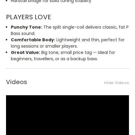
Hardtail bridge for solid tuning stability
PLAYERS LOVE
Punchy Tone:
The split single-coil delivers
classic
, fat P
Bass sound.
Comfortable Body:
Lightweight and thin, perfect for
long sessions or smaller players.
Great Value:
Big tone, small price tag — ideal for
beginners, travellers, or as a backup bass.
Videos
Hide Videos