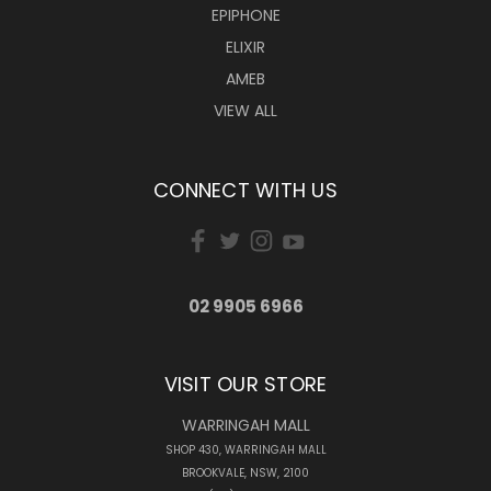
EPIPHONE
ELIXIR
AMEB
VIEW ALL
CONNECT WITH US
02 9905 6966
VISIT OUR STORE
WARRINGAH MALL
SHOP 430, WARRINGAH MALL
BROOKVALE, NSW, 2100