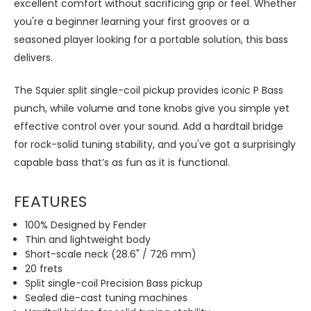
excellent comfort without sacrificing grip or feel. Whether
you're a beginner learning your first grooves or a
seasoned player looking for a portable solution, this bass
delivers.
The Squier split single-coil pickup provides iconic P Bass
punch, while volume and tone knobs give you simple yet
effective control over your sound. Add a hardtail bridge
for rock-solid tuning stability, and you've got a surprisingly
capable bass that’s as fun as it is functional.
FEATURES
100% Designed by Fender
Thin and lightweight body
Short-scale neck (28.6" / 726 mm)
20 frets
Split single-coil Precision Bass pickup
Sealed die-cast tuning machines