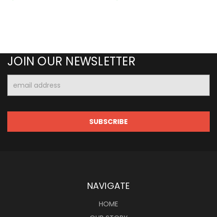
JOIN OUR NEWSLETTER
Email
Address
NAVIGATE
HOME