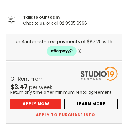
Talk to our team
Chat to us, or call 02 9905 6966
Or Rent From
$
3.47
per
week
Return any time after minimum rental agreement
APPLY NOW
LEARN MORE
APPLY TO PURCHASE INFO