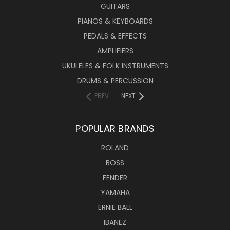
GUITARS
PIANOS & KEYBOARDS
PEDALS & EFFECTS
AMPLIFIERS
UKULELES & FOLK INSTRUMENTS
DRUMS & PERCUSSION
PREV
NEXT
POPULAR BRANDS
ROLAND
BOSS
FENDER
YAMAHA
ERNIE BALL
IBANEZ