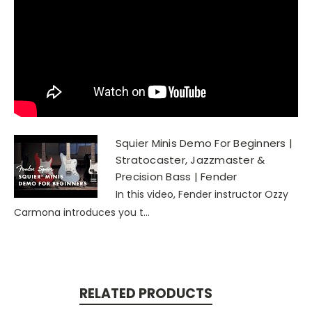
Squier Minis Demo For Beginners |
Stratocaster, Jazzmaster &
Precision Bass | Fender
In this video, Fender instructor Ozzy
Carmona introduces you t...
RELATED PRODUCTS