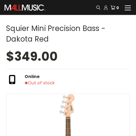
0
Squier Mini Precision Bass -
Dakota Red
$349.00
Online
Out of stock