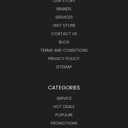
OUR STORY
BRANDS
SERVICES
VISIT STORE
CONTACT US
BLOG
TERMS AND CONDITIONS
PRIVACY POLICY
SITEMAP
CATEGORIES
SERVICE
HOT DEALS
POPULAR
PROMOTIONS