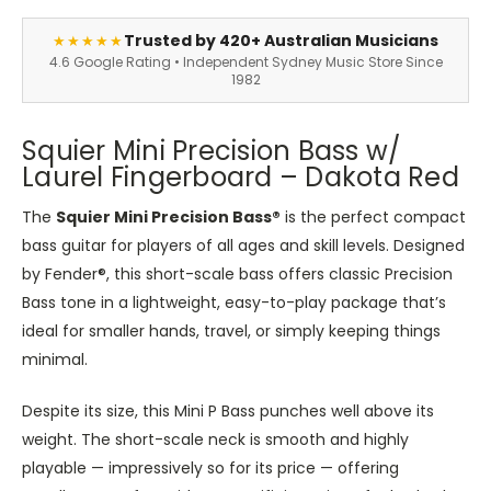
Trusted by 420+ Australian Musicians
★★★★★
4.6 Google Rating • Independent Sydney Music Store Since
1982
Squier Mini Precision Bass w/
Laurel Fingerboard – Dakota Red
The
Squier Mini Precision Bass®
is the perfect compact
bass
guitar for players of all ages and skill levels. Designed
by Fender®, this short-scale bass offers
classic
Precision
Bass tone in a lightweight, easy-to-play package
that’s
ideal for smaller hands, travel, or simply keeping things
minimal.
Despite its size, this Mini P Bass punches well above its
weight. The short-scale neck is smooth and highly
playable — impressively so for its price — offering