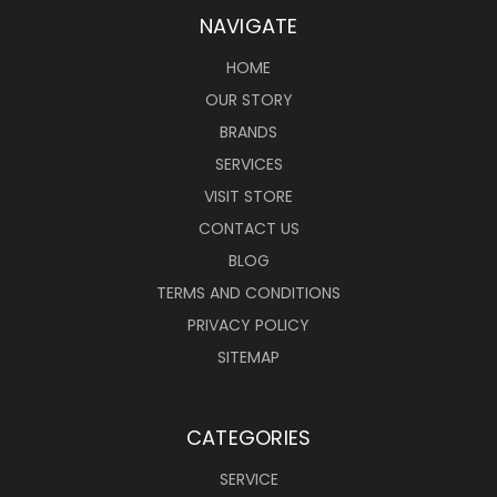
NAVIGATE
HOME
OUR STORY
BRANDS
SERVICES
VISIT STORE
CONTACT US
BLOG
TERMS AND CONDITIONS
PRIVACY POLICY
SITEMAP
CATEGORIES
SERVICE