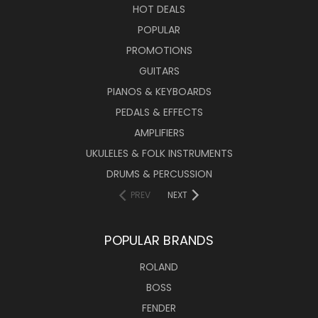
HOT DEALS
POPULAR
PROMOTIONS
GUITARS
PIANOS & KEYBOARDS
PEDALS & EFFECTS
AMPLIFIERS
UKULELES & FOLK INSTRUMENTS
DRUMS & PERCUSSION
PREV
NEXT
POPULAR BRANDS
ROLAND
BOSS
FENDER