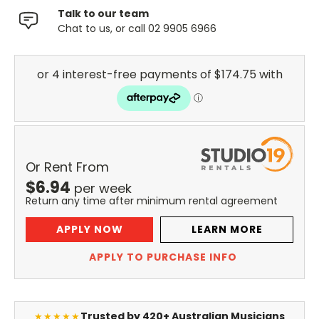
Talk to our team
Chat to us, or call 02 9905 6966
Or Rent From
$
6.94
per
week
Return any time after minimum rental agreement
APPLY NOW
LEARN MORE
APPLY TO PURCHASE INFO
Trusted by 420+ Australian Musicians
★★★★★