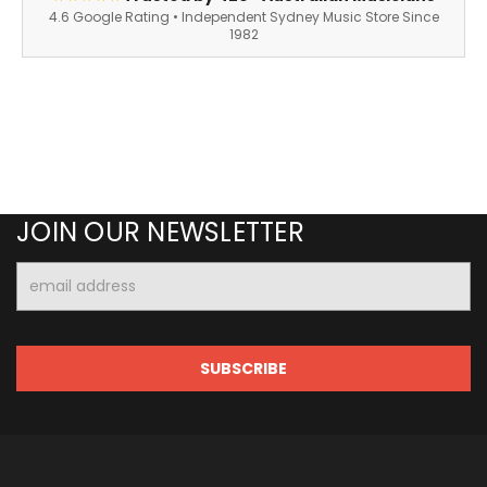
4.6 Google Rating • Independent Sydney Music Store Since
1982
JOIN OUR NEWSLETTER
Email
Address