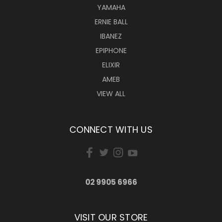
YAMAHA
ERNIE BALL
IBANEZ
EPIPHONE
ELIXIR
AMEB
VIEW ALL
CONNECT WITH US
02 9905 6966
VISIT OUR STORE