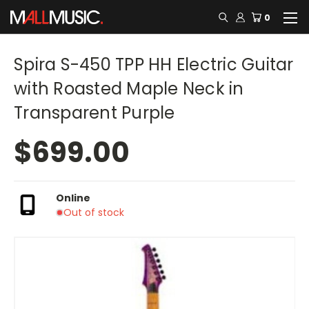
0
Spira S-450 TPP HH Electric Guitar
with Roasted Maple Neck in
Transparent Purple
$699.00
Online
Out of stock