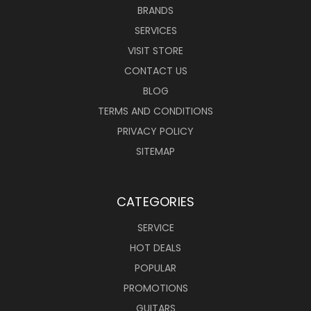
BRANDS
SERVICES
VISIT STORE
CONTACT US
BLOG
TERMS AND CONDITIONS
PRIVACY POLICY
SITEMAP
CATEGORIES
SERVICE
HOT DEALS
POPULAR
PROMOTIONS
GUITARS