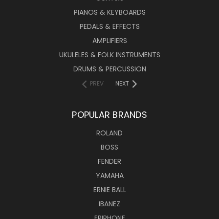
PIANOS & KEYBOARDS
PEDALS & EFFECTS
AMPLIFIERS
UKULELES & FOLK INSTRUMENTS
DRUMS & PERCUSSION
PREV
NEXT
POPULAR BRANDS
ROLAND
BOSS
FENDER
YAMAHA
ERNIE BALL
IBANEZ
EPIPHONE