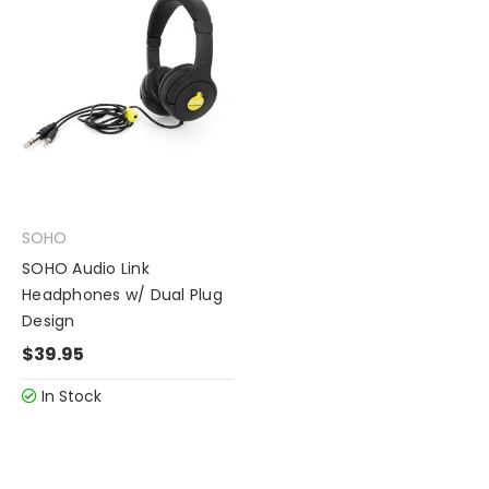
SOHO
SOHO Audio Link
Headphones w/ Dual Plug
Design
$39.95
In Stock