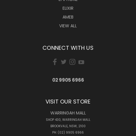
ELIXIR
AMEB
VIEW ALL
CONNECT WITH US
02 9905 6966
VISIT OUR STORE
WARRINGAH MALL
SHOP 430, WARRINGAH MALL
BROOKVALE, NSW, 2100
PH: (02) 9905 6966