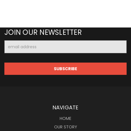
JOIN OUR NEWSLETTER
Email
Address
NAVIGATE
HOME
OUR STORY