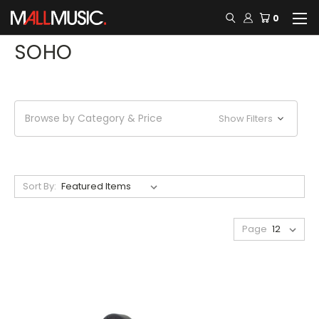
0
SOHO
Browse by Category & Price
Show Filters
Sort By:
Page