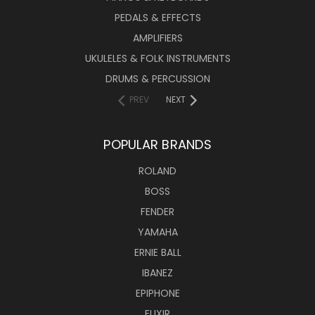
PEDALS & EFFECTS
AMPLIFIERS
UKULELES & FOLK INSTRUMENTS
DRUMS & PERCUSSION
PREV
NEXT
POPULAR BRANDS
ROLAND
BOSS
FENDER
YAMAHA
ERNIE BALL
IBANEZ
EPIPHONE
ELIXIR