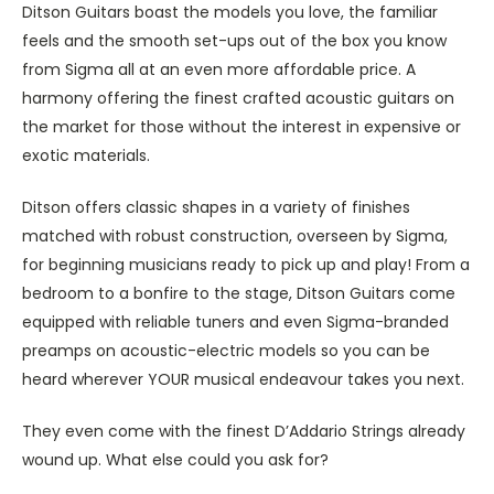
Ditson Guitars boast the models you love, the familiar
feels and the smooth set-ups out of the box you know
from Sigma all at an even more affordable price. A
harmony offering the finest crafted acoustic guitars on
the market for those without the interest in expensive or
exotic materials.
Ditson offers classic shapes in a variety of finishes
matched with robust construction, overseen by Sigma,
for beginning musicians ready to pick up and play! From a
bedroom to a bonfire to the stage, Ditson Guitars come
equipped with reliable tuners and even Sigma-branded
preamps on acoustic-electric models so you can be
heard wherever YOUR musical endeavour takes you next.
They even come with the finest D’Addario Strings already
wound up. What else could you ask for?