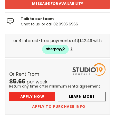
MESSAGE FOR AVAILABILITY
Talk to our team
Chat to us, or call 02 9905 6966
Or Rent From
$
5.66
per
week
Return any time after minimum rental agreement
APPLY NOW
LEARN MORE
APPLY TO PURCHASE INFO