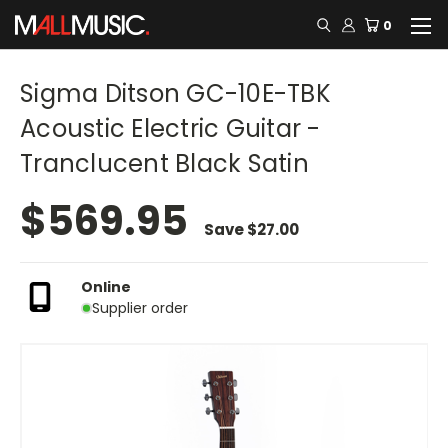
0
Sigma Ditson GC-10E-TBK
Acoustic Electric Guitar -
Tranclucent Black Satin
$569.95
Save
$27.00
Online
Supplier order