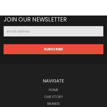
JOIN OUR NEWSLETTER
Email
Address
NAVIGATE
HOME
OUR STORY
BRANDS