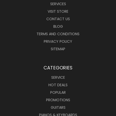
SERVICES
VISIT STORE
CONTACT US
BLOG
TERMS AND CONDITIONS
PRIVACY POLICY
SITEMAP
CATEGORIES
SERVICE
HOT DEALS
POPULAR
PROMOTIONS
GUITARS
PIANOS & KEYBOARDS