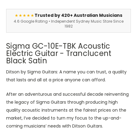
Trusted by 420+ Australian Musicians
★★★★★
4.6 Google Rating • Independent Sydney Music Store Since
1982
Sigma GC-10E-TBK Acoustic
Electric Guitar - Tranclucent
Black Satin
Ditson by Sigma Guitars: A name you can trust, a quality
that lasts and all at a price anyone can afford.
After an adventurous and successful decade reinventing
the legacy of Sigma Guitars through producing high
quality acoustic instruments at the fairest prices on the
market, I’ve decided to turn my focus to the up-and-
coming musicians’ needs with Ditson Guitars.