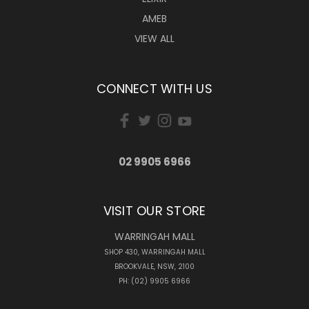
AMEB
VIEW ALL
CONNECT WITH US
02 9905 6966
VISIT OUR STORE
WARRINGAH MALL
SHOP 430, WARRINGAH MALL
BROOKVALE, NSW, 2100
PH: (02) 9905 6966