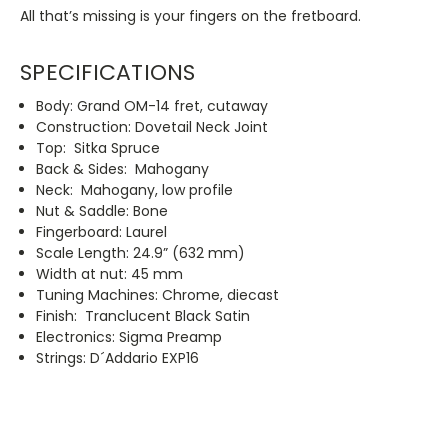
All that’s missing is your fingers on the fretboard.
SPECIFICATIONS
Body: Grand OM-14 fret, cutaway
Construction: Dovetail Neck Joint
Top: Sitka Spruce
Back & Sides: Mahogany
Neck: Mahogany, low profile
Nut & Saddle: Bone
Fingerboard: Laurel
Scale Length: 24.9” (632 mm)
Width at nut: 45 mm
Tuning Machines: Chrome, diecast
Finish: Tranclucent Black Satin
Electronics: Sigma Preamp
Strings: D´Addario EXP16