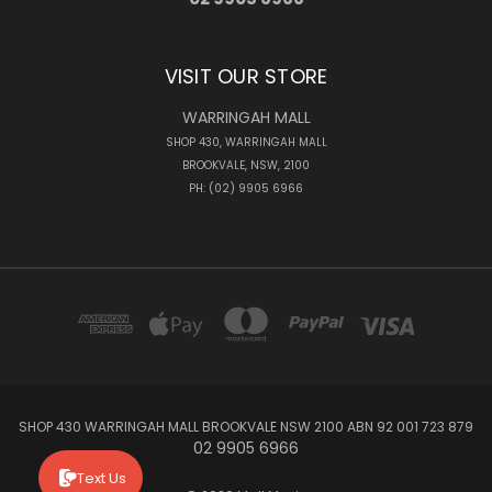
VISIT OUR STORE
WARRINGAH MALL
SHOP 430, WARRINGAH MALL
BROOKVALE, NSW, 2100
PH: (02) 9905 6966
SHOP 430 WARRINGAH MALL BROOKVALE NSW 2100 ABN 92 001 723 879
02 9905 6966
Text Us