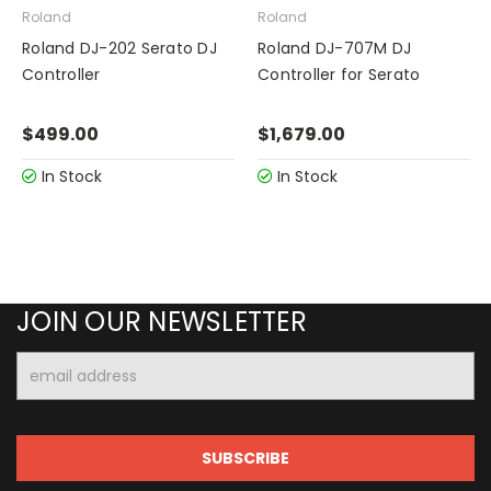
Roland
Roland
Roland DJ-202 Serato DJ
Roland DJ-707M DJ
Controller
Controller for Serato
$499.00
$1,679.00
In Stock
In Stock
JOIN OUR NEWSLETTER
Email
Address