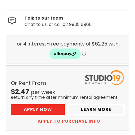
Talk to our team
Chat to us, or call 02 9905 6966
Or Rent From
$
2.47
per
week
Return any time after minimum rental agreement
APPLY NOW
LEARN MORE
APPLY TO PURCHASE INFO