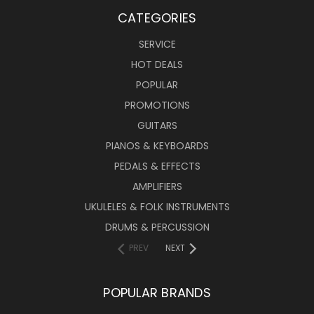
CATEGORIES
SERVICE
HOT DEALS
POPULAR
PROMOTIONS
GUITARS
PIANOS & KEYBOARDS
PEDALS & EFFECTS
AMPLIFIERS
UKULELES & FOLK INSTRUMENTS
DRUMS & PERCUSSION
PREV
NEXT
POPULAR BRANDS