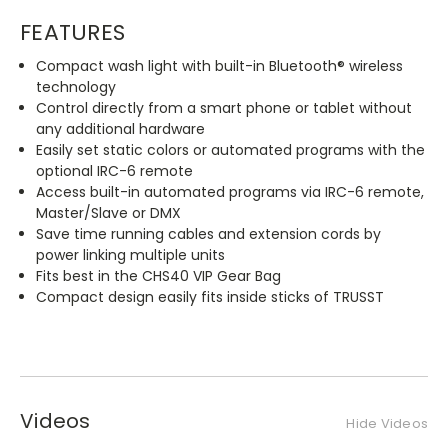
FEATURES
Compact wash light with built-in Bluetooth® wireless
technology
Control directly from a smart phone or tablet without
any additional hardware
Easily set static colors or automated programs with the
optional IRC-6 remote
Access built-in automated programs via IRC-6 remote,
Master/Slave or DMX
Save time running cables and extension cords by
power linking multiple units
Fits best in the CHS40 VIP Gear Bag
Compact design easily fits inside sticks of TRUSST
Videos
Hide Videos