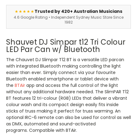
Trusted by 420+ Australian Musicians
★★★★★
4.6 Google Rating • Independent Sydney Music Store Since
1982
Shauvet DJ Simpar t12 Tri Colour
LED Par Can w/ Bluetooth
The Chauvet DJ Slimpar T12 BT is a versatile LED parcan
with integrated Bluetooth making controlling the light
easier than ever. Simply connect via your favourite
Bluetooth enabled smartphone or tablet device with
the
BTAir
app and access the full control of the light
without any additional hardware needed. The SlimPAR T12
BT features 12 tri-colour (RGB) LEDs that deliver a vibrant
colour wash and its compact design easily fits inside
sticks of truss making it perfect for truss warming. An
optional IRC-6 remote can also be used for control as well
as DMX, automated and sound-activated
programs. Compatible with BTAir.