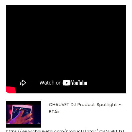
CHAUVET DJ Product Spotlight -
BTAir
https://www.chauvetdj.com/products/btair/ CHAUVET DJ,