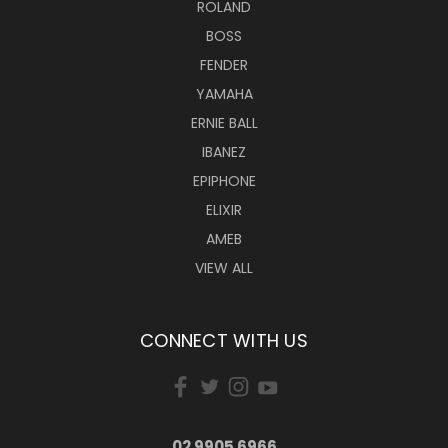
ROLAND
BOSS
FENDER
YAMAHA
ERNIE BALL
IBANEZ
EPIPHONE
ELIXIR
AMEB
VIEW ALL
CONNECT WITH US
02 9905 6966