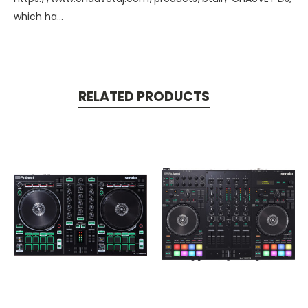
which ha...
RELATED PRODUCTS