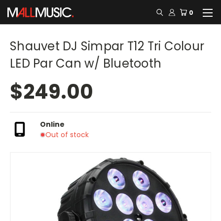
0
Shauvet DJ Simpar T12 Tri Colour
LED Par Can w/ Bluetooth
$249.00
Online
Out of stock