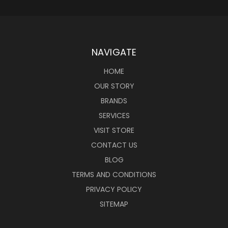
NAVIGATE
HOME
OUR STORY
BRANDS
SERVICES
VISIT STORE
CONTACT US
BLOG
TERMS AND CONDITIONS
PRIVACY POLICY
SITEMAP