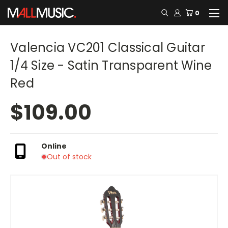
0
Valencia VC201 Classical Guitar
1/4 Size - Satin Transparent Wine
Red
$109.00
Online
Out of stock