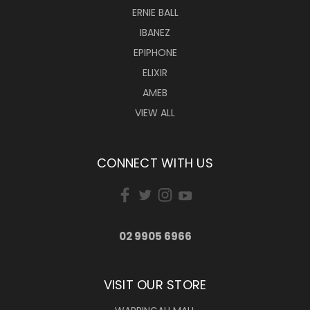
ERNIE BALL
IBANEZ
EPIPHONE
ELIXIR
AMEB
VIEW ALL
CONNECT WITH US
02 9905 6966
VISIT OUR STORE