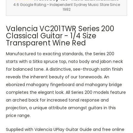
4.6 Google Rating • Independent Sydney Music Store Since
1982
Valencia VC201TWR Series 200
Classical Guitar - 1/4 Size
Transparent Wine Red
Manufactured to exacting standards, the Series 200
starts with a Sitka spruce top, nato body and jabon neck
for balanced tone. A distinctive, see-through satin finish
reveals the inherent beauty of our tonewoods. An
ebonized mahogany fingerboard and mahogany bridge
completes the elegant look. All Series 200 models feature
an arched back for increased tonal response and
projection, a unique attribute amongst guitars in this
price range.
Supplied with Valencia UPlay Guitar Guide and free online