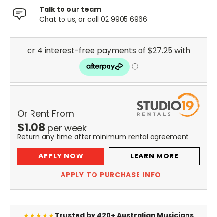
Talk to our team
Chat to us, or call 02 9905 6966
Or Rent From
$
1.08
per
week
Return any time after minimum rental agreement
APPLY NOW
LEARN MORE
APPLY TO PURCHASE INFO
Trusted by 420+ Australian Musicians
★★★★★