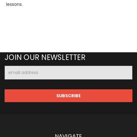
lessons.
JOIN OUR NEWSLETTER
Email
Address
NAVIGATE