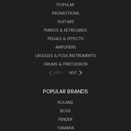
POPULAR
PROMOTIONS
GUITARS
PIANOS & KEYBOARDS
PEDALS & EFFECTS
AMPLIFIERS
UKULELES & FOLK INSTRUMENTS
DRUMS & PERCUSSION
PREV
NEXT
POPULAR BRANDS
ROLAND
BOSS
FENDER
YAMAHA