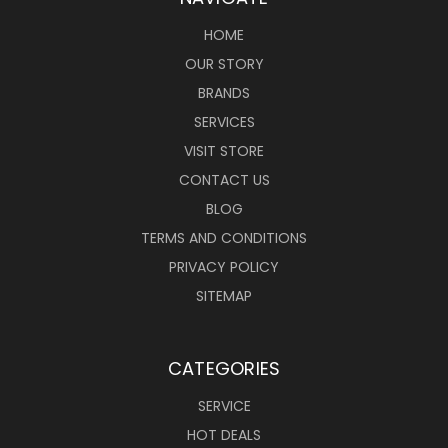
HOME
OUR STORY
BRANDS
SERVICES
VISIT STORE
CONTACT US
BLOG
TERMS AND CONDITIONS
PRIVACY POLICY
SITEMAP
CATEGORIES
SERVICE
HOT DEALS