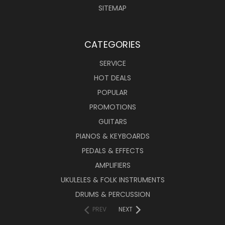
SITEMAP
CATEGORIES
SERVICE
HOT DEALS
POPULAR
PROMOTIONS
GUITARS
PIANOS & KEYBOARDS
PEDALS & EFFECTS
AMPLIFIERS
UKULELES & FOLK INSTRUMENTS
DRUMS & PERCUSSION
PREV
NEXT