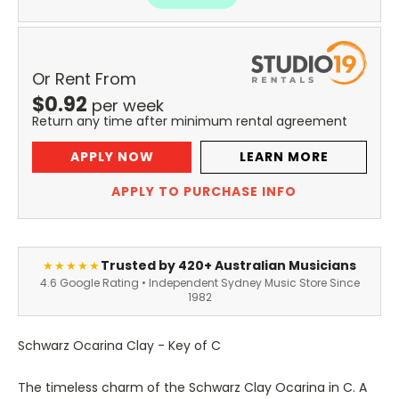
Or Rent From
$
0.92
per
week
Return any time after minimum rental agreement
APPLY NOW
LEARN MORE
APPLY TO PURCHASE INFO
Trusted by 420+ Australian Musicians
★★★★★
4.6 Google Rating • Independent Sydney Music Store Since
1982
Schwarz Ocarina Clay - Key of C
The timeless charm of the Schwarz Clay Ocarina in C. A