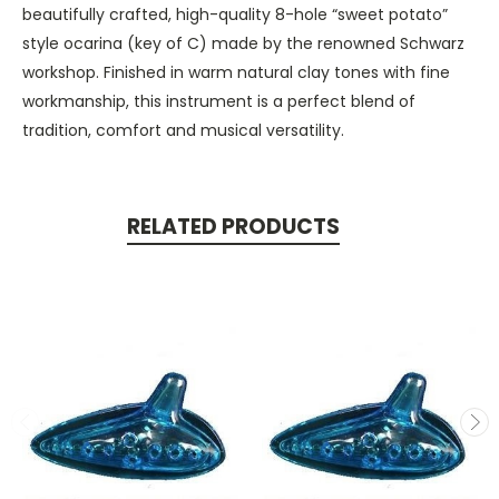
beautifully crafted, high-quality 8-hole “sweet potato”
style ocarina (key of C) made by the renowned Schwarz
workshop. Finished in warm natural clay tones with fine
workmanship, this instrument is a perfect blend of
tradition, comfort and musical versatility.
RELATED PRODUCTS