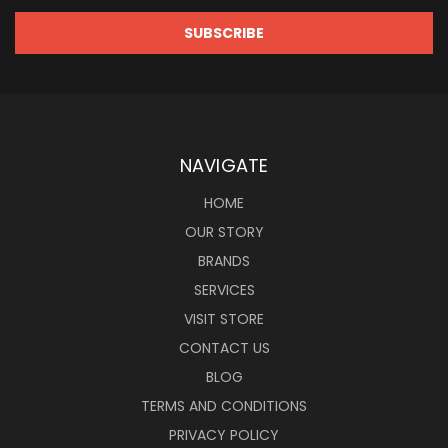
NAVIGATE
HOME
OUR STORY
BRANDS
SERVICES
VISIT STORE
CONTACT US
BLOG
TERMS AND CONDITIONS
PRIVACY POLICY