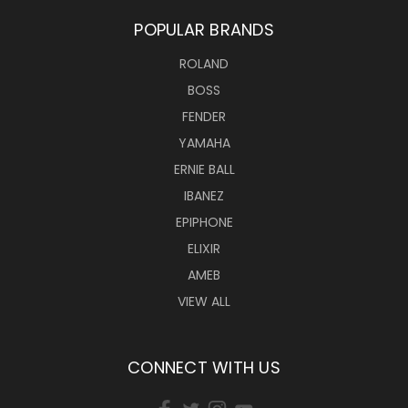
POPULAR BRANDS
ROLAND
BOSS
FENDER
YAMAHA
ERNIE BALL
IBANEZ
EPIPHONE
ELIXIR
AMEB
VIEW ALL
CONNECT WITH US