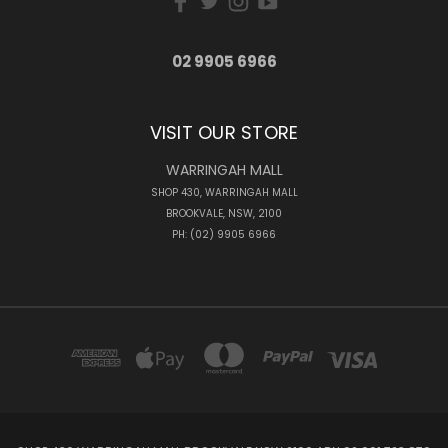
02 9905 6966
VISIT OUR STORE
WARRINGAH MALL
SHOP 430, WARRINGAH MALL
BROOKVALE, NSW, 2100
PH: (02) 9905 6966