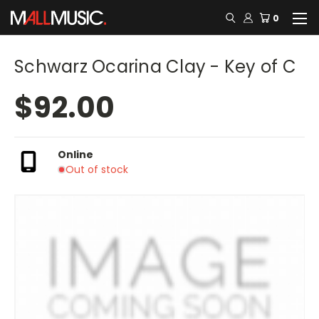
0
Schwarz Ocarina Clay - Key of C
$92.00
Online
Out of stock