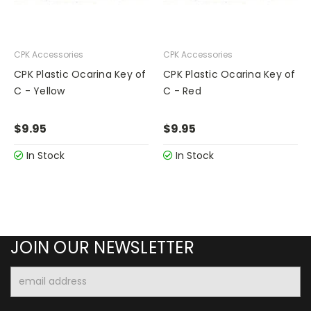
CPK Accessories
CPK Accessories
CPK Plastic Ocarina Key of
CPK Plastic Ocarina Key of
C - Yellow
C - Red
$9.95
$9.95
In Stock
In Stock
JOIN OUR NEWSLETTER
Email
Address