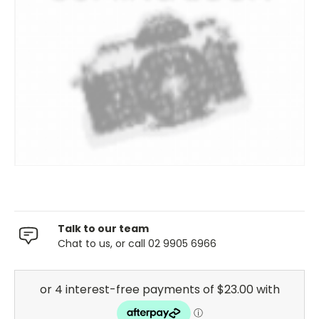
Talk to our team
Chat to us, or call 02 9905 6966