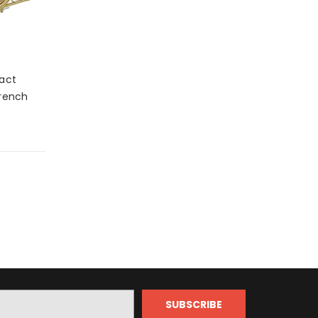
act
French