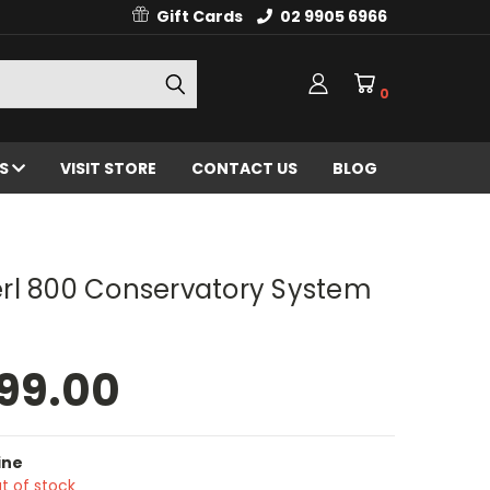
Gift Cards
02 9905 6966
0
ES
VISIT STORE
CONTACT US
BLOG
rl 800 Conservatory System
99.00
ine
t of stock