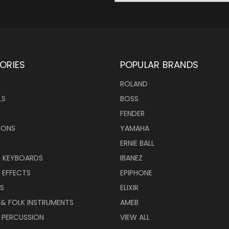
ORIES
POPULAR BRANDS
ROLAND
LS
BOSS
FENDER
IONS
YAMAHA
ERNIE BALL
& KEYBOARDS
IBANEZ
 EFFECTS
EPIPHONE
RS
ELIXIR
 & FOLK INSTRUMENTS
AMEB
 PERCUSSION
VIEW ALL