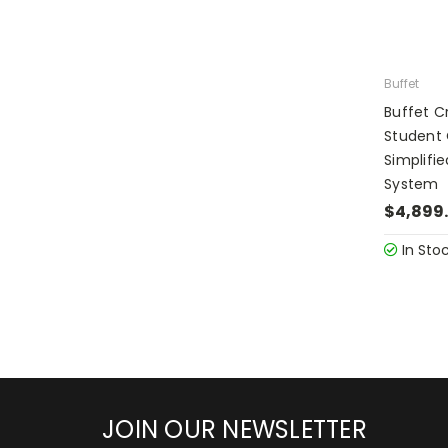
Buffet
Buffet 
Student
Simplifi
System
$4,899
In Sto
JOIN OUR NEWSLETTER