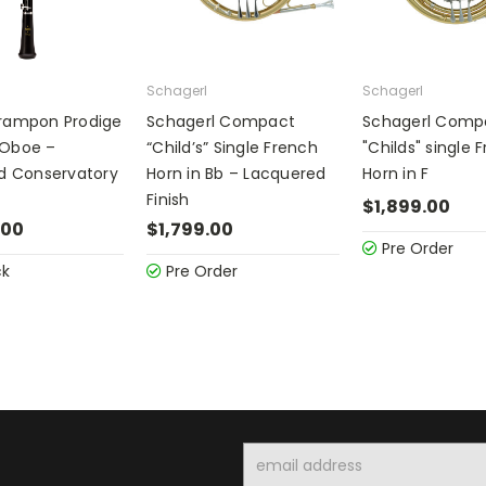
Schagerl
Schagerl
Crampon Prodige
Schagerl Compact
Schagerl Comp
 Oboe –
“Child’s” Single French
"Childs" single 
ed Conservatory
Horn in Bb – Lacquered
Horn in F
Finish
$1,899.00
.00
$1,799.00
Pre Order
ck
Pre Order
Email
Address