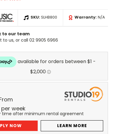
SKU:
SLHB800
Warranty:
N/A
k to our team
 to us, or call 02 9905 6966
 From
per
week
y time after minimum rental agreement
PLY NOW
LEARN MORE