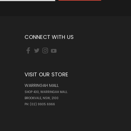
CONNECT WITH US
VISIT OUR STORE
WARRINGAH MALL
SHOP 430, WARRINGAH MALL
BROOKVALE, NSW, 2100
PH: (02) 9905 6966