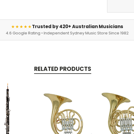
Trusted by 420+ Australian Musicians
★★★★★
4.6 Google Rating • Independent Sydney Music Store Since 1982
RELATED PRODUCTS