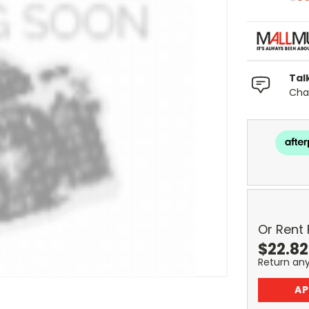
Tal
Chat
Or Rent
$
22.82
Return an
AP