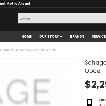
oast Metro Areas!
Search
HOME
OUR STORY
BRANDS
SERVIC
RL 800 CONSERVATORY SYSTEM OBOE
Schage
Oboe
$2,2
Onl
Ou