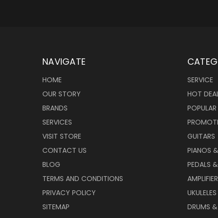
NAVIGATE
CATEG
HOME
SERVICE
OUR STORY
HOT DEA
BRANDS
POPULAR
SERVICES
PROMOT
VISIT STORE
GUITARS
CONTACT US
PIANOS 
BLOG
PEDALS &
TERMS AND CONDITIONS
AMPLIFIE
PRIVACY POLICY
UKULELES
SITEMAP
DRUMS &