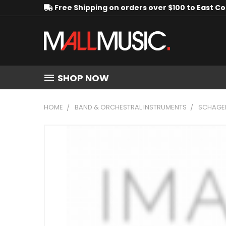
Free Shipping on orders over $100 to East C
SHOP NOW
HOME
BAND & ORCHESTRAL INSTRUMENTS
SCHAGE