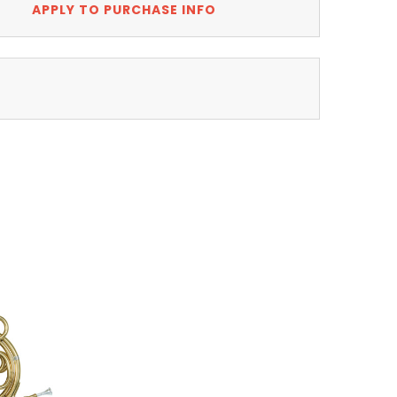
APPLY TO PURCHASE INFO