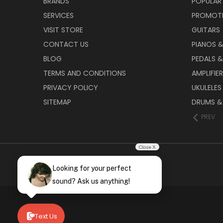
BRANDS
POPULAR
SERVICES
PROMOT
VISIT STORE
GUITARS
CONTACT US
PIANOS 
BLOG
PEDALS &
TERMS AND CONDITIONS
AMPLIFIE
PRIVACY POLICY
UKULELES
SITEMAP
DRUMS &
PREV
Close X
Looking for your perfect
sound? Ask us anything!
Text Us