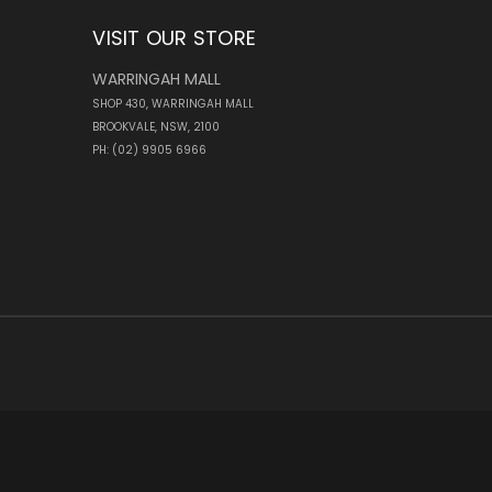
VISIT OUR STORE
WARRINGAH MALL
SHOP 430, WARRINGAH MALL
BROOKVALE, NSW, 2100
PH: (02) 9905 6966