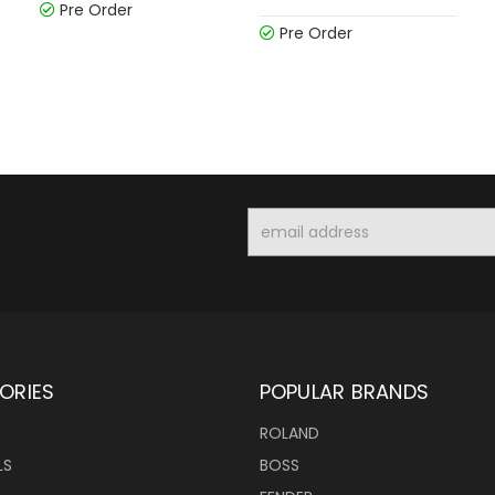
Pre Order
Pre Order
Email
Address
ORIES
POPULAR BRANDS
ROLAND
LS
BOSS