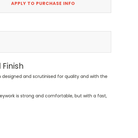
APPLY TO PURCHASE INFO
Finish
designed and scrutinised for quality and with the
ywork is strong and comfortable, but with a fast,