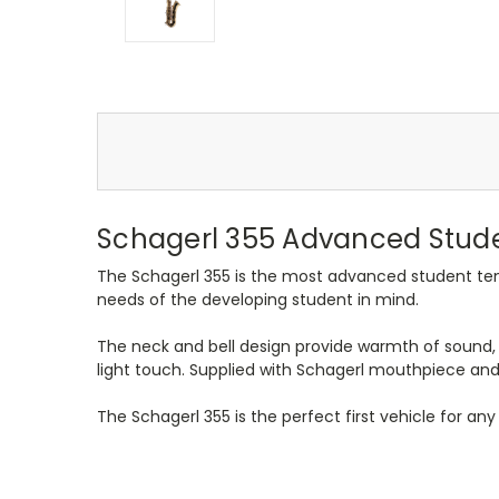
Schagerl 355 Advanced Stude
The Schagerl 355 is the most advanced student teno
needs of the developing student in mind.
The neck and bell design provide warmth of sound, 
light touch. Supplied with Schagerl mouthpiece and
The Schagerl 355 is the perfect first vehicle for an