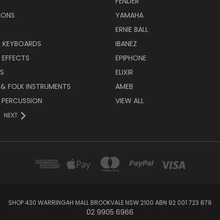
FENDER
IONS
YAMAHA
ERNIE BALL
& KEYBOARDS
IBANEZ
 EFFECTS
EPIPHONE
RS
ELIXIR
 & FOLK INSTRUMENTS
AMEB
 PERCUSSION
VIEW ALL
NEXT
SHOP 430 WARRINGAH MALL BROOKVALE NSW 2100 ABN 92 001 723 879
02 9905 6966