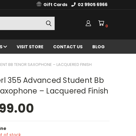
Gift Cards
02 9905 6966
0
ES
VISIT STORE
CONTACT US
BLOG
ENT BB TENOR SAXOPHONE – LACQUERED FINISH
rl 355 Advanced Student Bb
Saxophone – Lacquered Finish
99.00
ine
t of stock