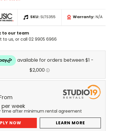
SKU:
SLTS355
Warranty:
N/A
k to our team
 to us, or call 02 9905 6966
 From
per
week
y time after minimum rental agreement
PLY NOW
LEARN MORE