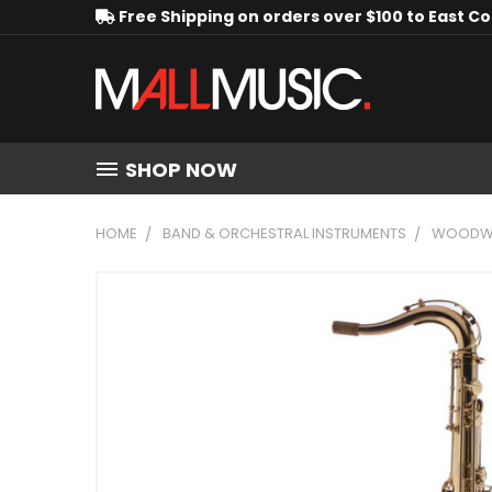
Free Shipping on orders over $100 to East C
SHOP NOW
HOME
BAND & ORCHESTRAL INSTRUMENTS
WOODWI