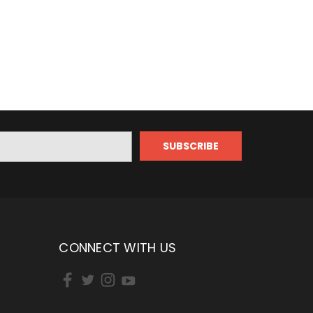
CONNECT WITH US