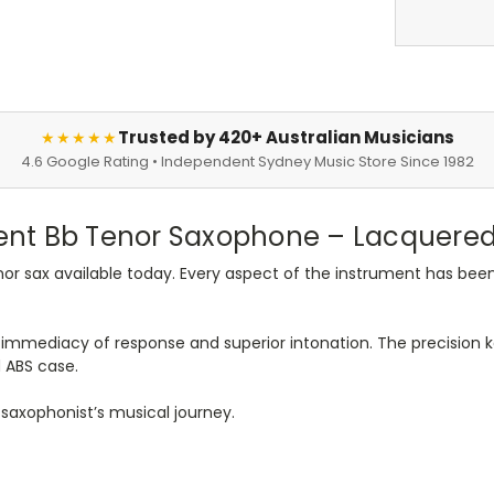
Trusted by 420+ Australian Musicians
★★★★★
4.6 Google Rating • Independent Sydney Music Store Since 1982
nt Bb Tenor Saxophone – Lacquered 
r sax available today. Every aspect of the instrument has been 
immediacy of response and superior intonation. The precision ke
 ABS case.
y saxophonist’s musical journey.