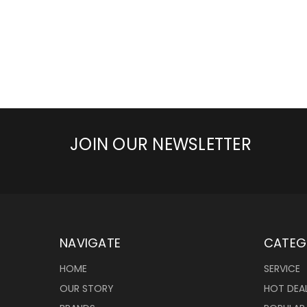
JOIN OUR NEWSLETTER
NAVIGATE
CATEG
HOME
SERVICE
OUR STORY
HOT DEA