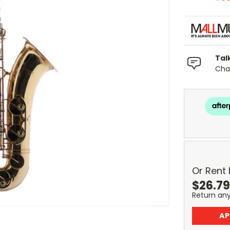
Tal
Chat
Or Rent
$
26.79
Return an
AP