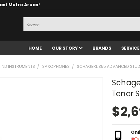
oast Metro Areas!
Search
HOME
OUR STORY
BRANDS
SERVIC
ND INSTRUMENTS
SAXOPHONES
SCHAGERL 355 ADVANCED STUD
Schage
Tenor 
$2,6
Onl
Ou