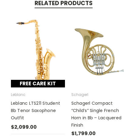
RELATED PRODUCTS
FREE CARE KIT
Leblanc
Schagerl
Leblanc LTS211 Student
Schagerl Compact
Bb Tenor Saxophone
“Child’s” Single French
Outfit
Horn in Bb – Lacquered
Finish
$2,099.00
$1,799.00