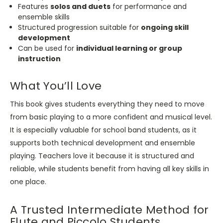
Features
solos and duets
for performance and
ensemble skills
Structured progression suitable for
ongoing skill
development
Can be used for
individual learning or group
instruction
What You’ll Love
This book gives students everything they need to move
from basic playing to a more confident and musical level.
It is especially valuable for school band students, as it
supports both technical development and ensemble
playing. Teachers love it because it is structured and
reliable, while students benefit from having all key skills in
one place.
A Trusted Intermediate Method for
Flute and Piccolo Students