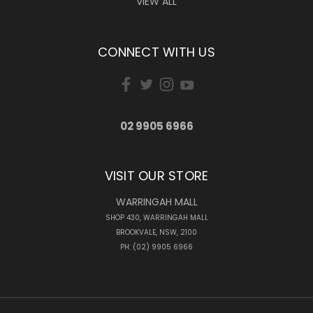
VIEW ALL
CONNECT WITH US
02 9905 6966
VISIT OUR STORE
WARRINGAH MALL
SHOP 430, WARRINGAH MALL
BROOKVALE, NSW, 2100
PH: (02) 9905 6966