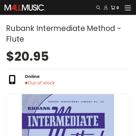
0
Rubank Intermediate Method -
Flute
$20.95
Online
Out of stock