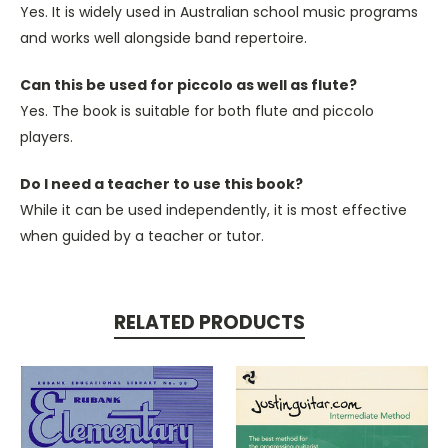
Yes. It is widely used in Australian school music programs
and works well alongside band repertoire.
Can this be used for piccolo as well as flute?
Yes. The book is suitable for both flute and piccolo
players.
Do I need a teacher to use this book?
While
it can be used
independently, it is most effective
when guided by a teacher or tutor.
RELATED PRODUCTS