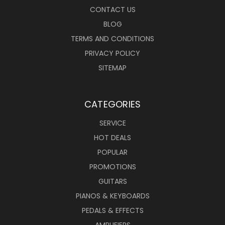
CONTACT US
BLOG
TERMS AND CONDITIONS
PRIVACY POLICY
SITEMAP
CATEGORIES
SERVICE
HOT DEALS
POPULAR
PROMOTIONS
GUITARS
PIANOS & KEYBOARDS
PEDALS & EFFECTS
AMPLIFIERS