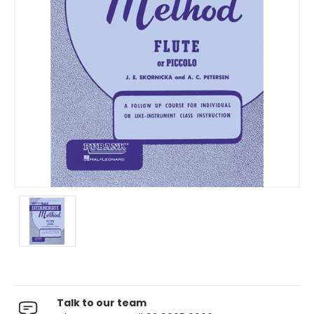
Talk to our team