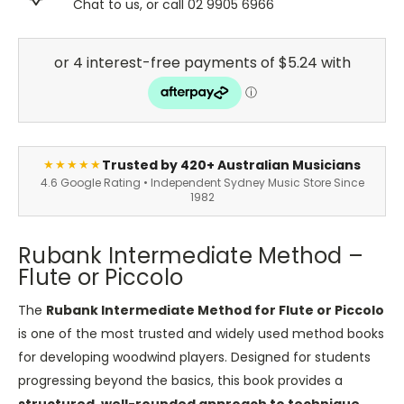
Chat to us, or call 02 9905 6966
Trusted by 420+ Australian Musicians
★★★★★
4.6 Google Rating • Independent Sydney Music Store Since
1982
Rubank Intermediate Method –
Flute or Piccolo
The
Rubank Intermediate Method for Flute or Piccolo
is one of the most trusted and widely used method books
for developing woodwind players. Designed for students
progressing beyond the basics, this book provides a
structured, well-rounded approach to technique,