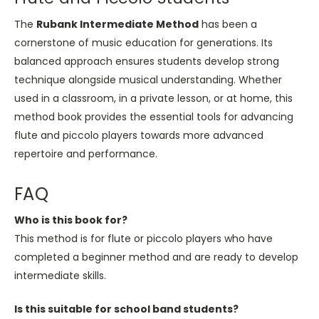
The
Rubank Intermediate Method
has been a
cornerstone of music education for generations. Its
balanced approach ensures students develop strong
technique alongside musical understanding. Whether
used in a classroom, in a private lesson, or at home, this
method book provides the essential tools for advancing
flute and piccolo players towards more advanced
repertoire and performance.
FAQ
Who is this book for?
This method is for flute or piccolo players who have
completed a beginner method and are ready to develop
intermediate skills.
Is this suitable for school band students?