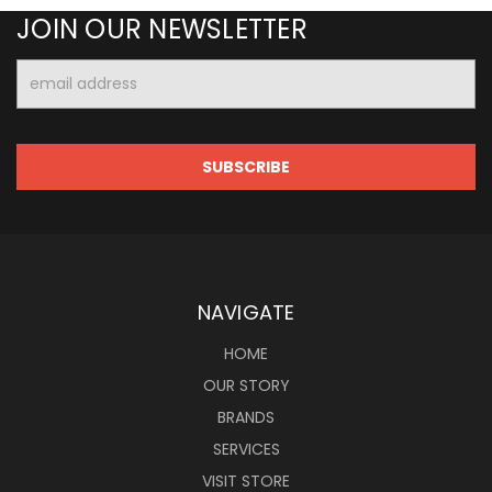
JOIN OUR NEWSLETTER
Email
Address
NAVIGATE
HOME
OUR STORY
BRANDS
SERVICES
VISIT STORE