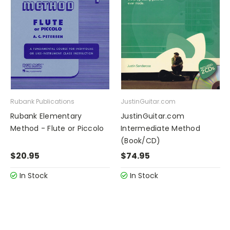
Rubank Publications
JustinGuitar.com
Rubank Elementary
JustinGuitar.com
Method - Flute or Piccolo
Intermediate Method
(Book/CD)
$20.95
$74.95
In Stock
In Stock