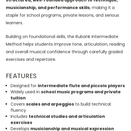
musicianship, and performance skills
, making it a
staple for school programs, private lessons, and serious
learners.
Building on foundational skills, the Rubank Intermediate
Method helps students improve tone, articulation, reading
and overall musical confidence through carefully graded
exercises and repertoire.
FEATURES
Designed for
intermediate flute and piccolo players
Widely used in
school music programs and private
tuition
Covers
scales and arpeggios
to build technical
fluency
Includes
technical studies and articulation
exercises
Develops
musicianship and musical expression