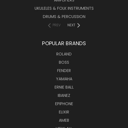
UKULELES & FOLK INSTRUMENTS
DRUMS & PERCUSSION
PREV
NEXT
POPULAR BRANDS
ROLAND
BOSS
FENDER
YAMAHA
ERNIE BALL
IBANEZ
EPIPHONE
ELIXIR
AMEB