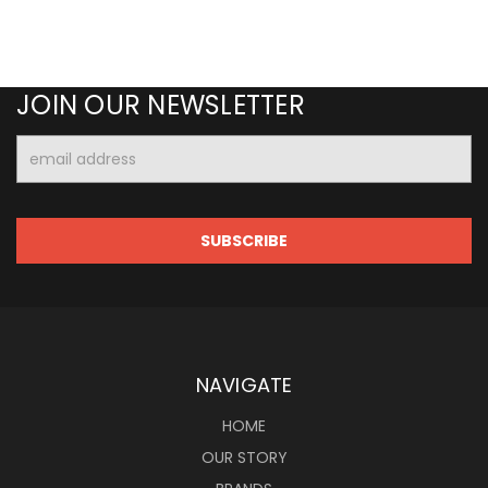
JOIN OUR NEWSLETTER
Email
Address
NAVIGATE
HOME
OUR STORY