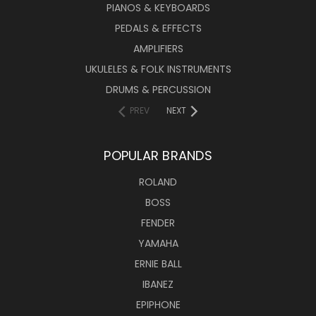
PIANOS & KEYBOARDS
PEDALS & EFFECTS
AMPLIFIERS
UKULELES & FOLK INSTRUMENTS
DRUMS & PERCUSSION
PREV
NEXT
POPULAR BRANDS
ROLAND
BOSS
FENDER
YAMAHA
ERNIE BALL
IBANEZ
EPIPHONE