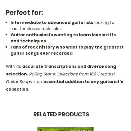
Perfect for:
Intermediate to advanced guitarists
looking to
master classic rock solos
Guitar enthusiasts wanting to learn iconic riffs
and techniques
Fans of rock history who want to play the greatest
guitar songs ever recorded
With its
accurate transcriptions and diverse song
selection
,
Rolling Stone: Selections from 100 Greatest
Guitar Songs
is an
essential addition to any guitarist’s
collection
.
RELATED PRODUCTS