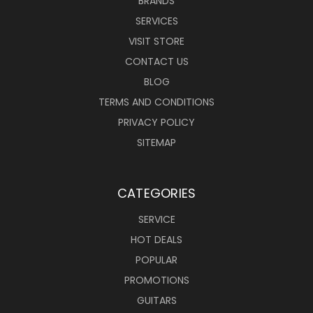
BRANDS
SERVICES
VISIT STORE
CONTACT US
BLOG
TERMS AND CONDITIONS
PRIVACY POLICY
SITEMAP
CATEGORIES
SERVICE
HOT DEALS
POPULAR
PROMOTIONS
GUITARS