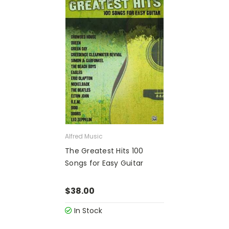
Alfred Music
The Greatest Hits 100
Songs for Easy Guitar
$38.00
In Stock