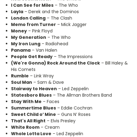
I Can See for Miles
– The Who
Layla
– Derek and the Dominos
London Calling
– The Clash
Memo from Turner
– Mick Jagger
Money
– Pink Floyd
My Generation
– The Who
My Iron Lung
– Radiohead
Panama
– Van Halen
People Get Ready
– The Impressions
(We're Gonna) Rock Around the Clock
– Bill Haley &
His Comets
Rumble
– Link Wray
Soul Man
– Sam & Dave
Stairway to Heaven
– Led Zeppelin
Statesboro Blues
– The Allman Brothers Band
Stay With Me
– Faces
Summertime Blues
– Eddie Cochran
Sweet Child o’ Mine
– Guns N’ Roses
That's All Right
– Elvis Presley
White Room
– Cream
Whole Lotta Love
– Led Zeppelin