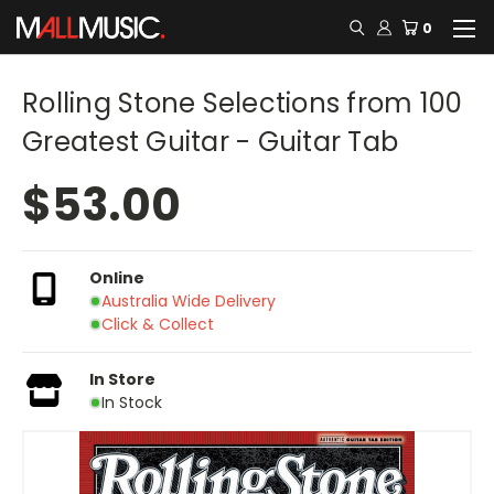
0
Rolling Stone Selections from 100
Greatest Guitar - Guitar Tab
$53.00
Online
Australia Wide Delivery
Click & Collect
In Store
In Stock