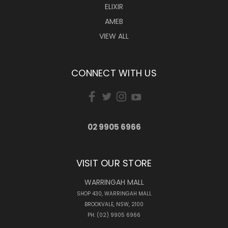
ELIXIR
AMEB
VIEW ALL
CONNECT WITH US
02 9905 6966
VISIT OUR STORE
WARRINGAH MALL
SHOP 430, WARRINGAH MALL
BROOKVALE, NSW, 2100
PH: (02) 9905 6966