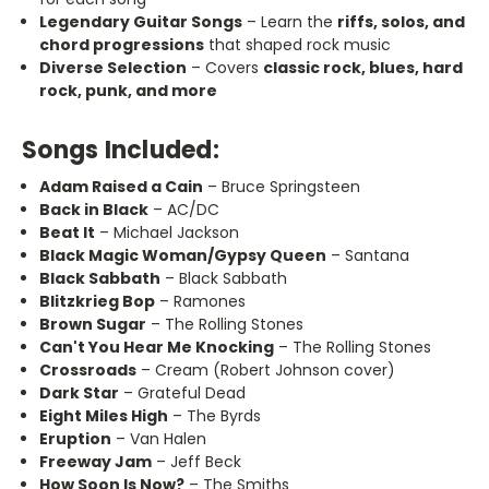
Legendary Guitar Songs
– Learn the
riffs, solos, and
chord progressions
that shaped rock music
Diverse Selection
– Covers
classic rock, blues, hard
rock, punk, and more
Songs Included:
Adam Raised a Cain
– Bruce Springsteen
Back in Black
– AC/DC
Beat It
– Michael Jackson
Black Magic Woman/Gypsy Queen
– Santana
Black Sabbath
– Black Sabbath
Blitzkrieg Bop
– Ramones
Brown Sugar
– The Rolling Stones
Can't You Hear Me Knocking
– The Rolling Stones
Crossroads
– Cream (Robert Johnson cover)
Dark Star
– Grateful Dead
Eight Miles High
– The Byrds
Eruption
– Van Halen
Freeway Jam
– Jeff Beck
How Soon Is Now?
– The Smiths