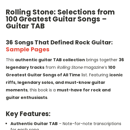
Rolling Stone: Selections from
100 Greatest Guitar Songs –
Guitar TAB
36 Songs That Defined Rock Guitar:
Sample Pages
This
authentic guitar TAB collection
brings together
36
legendary tracks
from
Rolling Stone
magazine’s
100
Greatest Guitar Songs of All Time
list. Featuring
iconic
riffs, legendary solos, and must-know guitar
moments
, this book is a
must-have for rock and
guitar enthusiasts
.
Key Features:
Authentic Guitar TAB
– Note-for-note transcriptions
for each song