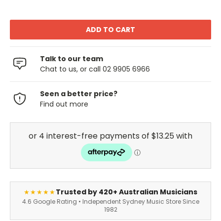
Talk to our team
Chat to us, or call 02 9905 6966
Seen a better price?
Find out more
Trusted by 420+ Australian Musicians
★★★★★
4.6 Google Rating • Independent Sydney Music Store Since
1982