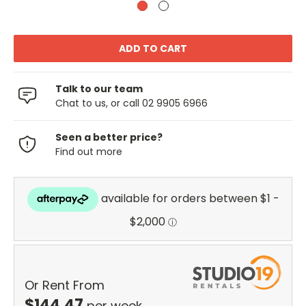
Talk to our team
Chat to us, or call 02 9905 6966
Seen a better price?
Find out more
Or Rent From
$
144.47
per
week