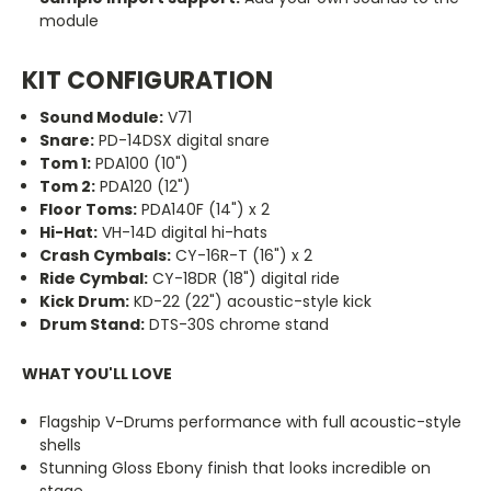
module
KIT CONFIGURATION
Sound Module:
V71
Snare:
PD-14DSX digital snare
Tom 1:
PDA100 (10")
Tom 2:
PDA120 (12")
Floor Toms:
PDA140F (14") x 2
Hi-Hat:
VH-14D digital hi-hats
Crash Cymbals:
CY-16R-T (16") x 2
Ride Cymbal:
CY-18DR (18") digital ride
Kick Drum:
KD-22 (22") acoustic-style kick
Drum Stand:
DTS-30S chrome stand
WHAT YOU'LL LOVE
Flagship V-Drums performance with full acoustic-style
shells
Stunning Gloss Ebony finish that looks incredible on