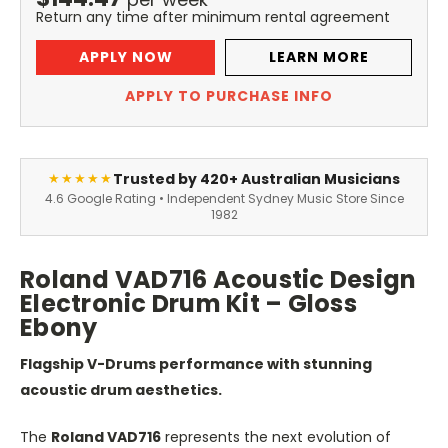
Return any time after minimum rental agreement
APPLY NOW
LEARN MORE
APPLY TO PURCHASE INFO
Trusted by 420+ Australian Musicians
★★★★★
4.6 Google Rating • Independent Sydney Music Store Since
1982
Roland VAD716 Acoustic Design
Electronic Drum Kit – Gloss
Ebony
Flagship V-Drums performance with stunning
acoustic drum aesthetics.
The
Roland VAD716
represents the next evolution of