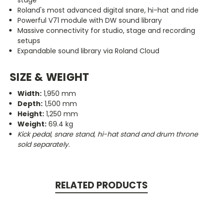
stage
Roland's most advanced digital snare, hi-hat and ride
Powerful V71 module with DW sound library
Massive connectivity for studio, stage and recording
setups
Expandable sound library via Roland Cloud
SIZE & WEIGHT
Width:
1,950 mm
Depth:
1,500 mm
Height:
1,250 mm
Weight:
69.4 kg
Kick pedal, snare stand, hi-hat stand and drum throne
sold separately.
RELATED PRODUCTS