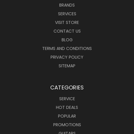
BRANDS
SERVICES
VISIT STORE
CONTACT US
BLOG
TERMS AND CONDITIONS
PRIVACY POLICY
SITEMAP
CATEGORIES
SERVICE
HOT DEALS
POPULAR
PROMOTIONS
GUITARS