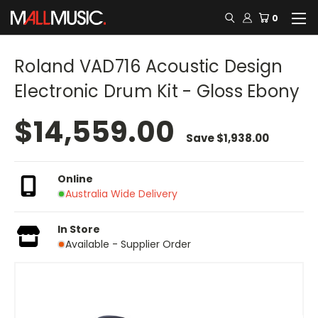
0
Roland VAD716 Acoustic Design
Electronic Drum Kit - Gloss Ebony
$14,559.00
Save
$1,938.00
Online
Australia Wide Delivery
In Store
Available - Supplier Order