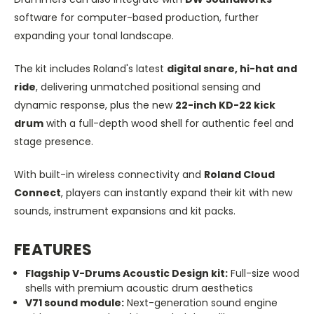
software for computer-based production, further
expanding your tonal landscape.
The kit includes Roland's latest
digital snare, hi-hat and
ride
, delivering unmatched positional sensing and
dynamic response, plus the new
22-inch KD-22 kick
drum
with a full-depth wood shell for authentic feel and
stage presence.
With built-in wireless connectivity and
Roland Cloud
Connect
, players can instantly expand their kit with new
sounds, instrument expansions and kit packs.
FEATURES
Flagship V-Drums Acoustic Design kit:
Full-size wood
shells with premium acoustic drum aesthetics
V71 sound module:
Next-generation sound engine