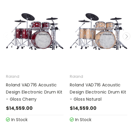
Roland
Roland
Roland VAD716 Acoustic
Roland VAD716 Acoustic
Design Electronic Drum Kit
Design Electronic Drum Kit
- Gloss Cherry
- Gloss Natural
$14,559.00
$14,559.00
In Stock
In Stock