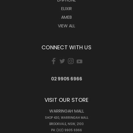
ELIXIR
AMEB
VIEW ALL
CONNECT WITH US
02 9905 6966
VISIT OUR STORE
WARRINGAH MALL
SHOP 430, WARRINGAH MALL
BROOKVALE, NSW, 2100
PH: (02) 9905 6966