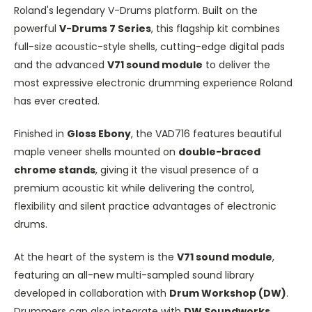
Roland's legendary V-Drums platform. Built on the
powerful
V-Drums 7 Series
, this flagship kit combines
full-size acoustic-style shells, cutting-edge digital pads
and the advanced
V71 sound module
to deliver the
most expressive electronic drumming experience Roland
has ever created.
Finished in
Gloss Ebony
, the VAD716 features beautiful
maple veneer shells mounted on
double-braced
chrome stands
, giving it the visual presence of a
premium acoustic kit while delivering the control,
flexibility and silent practice advantages of electronic
drums.
At the heart of the system is the
V71 sound module
,
featuring an all-new multi-sampled sound library
developed in collaboration with
Drum Workshop (DW)
.
Drummers can also integrate with
DW Soundworks