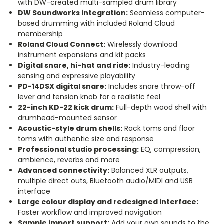
with DW-created multi-sampled drum library
DW Soundworks integration:
Seamless computer-
based drumming with included Roland Cloud
membership
Roland Cloud Connect:
Wirelessly download
instrument expansions and kit packs
Digital snare, hi-hat and ride:
Industry-leading
sensing and expressive playability
PD-14DSX digital snare:
Includes snare throw-off
lever and tension knob for a realistic feel
22-inch KD-22 kick drum:
Full-depth wood shell with
drumhead-mounted sensor
Acoustic-style drum shells:
Rack toms and floor
toms with authentic size and response
Professional studio processing:
EQ, compression,
ambience, reverbs and more
Advanced connectivity:
Balanced XLR outputs,
multiple direct outs, Bluetooth audio/MIDI and USB
interface
Large colour display and redesigned interface:
Faster workflow and improved navigation
Sample import support:
Add your own sounds to the