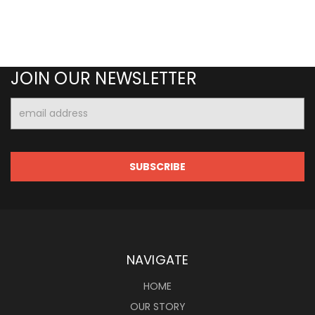
JOIN OUR NEWSLETTER
Email
Address
NAVIGATE
HOME
OUR STORY