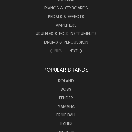
PIANOS & KEYBOARDS
PEDALS & EFFECTS
AMPLIFIERS
UKULELES & FOLK INSTRUMENTS
DRUMS & PERCUSSION
PREV
NEXT
POPULAR BRANDS
ROLAND
BOSS
FENDER
YAMAHA
ERNIE BALL
IBANEZ
EPIPHONE