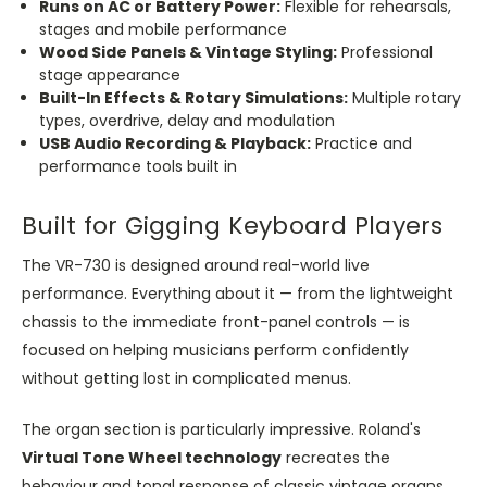
Runs on AC or Battery Power:
Flexible for rehearsals,
stages and mobile performance
Wood Side Panels & Vintage Styling:
Professional
stage appearance
Built-In Effects & Rotary Simulations:
Multiple rotary
types, overdrive, delay and modulation
USB Audio Recording & Playback:
Practice and
performance tools built in
Built for Gigging Keyboard Players
The VR-730 is designed around real-world live
performance. Everything about it — from the lightweight
chassis to the immediate front-panel controls — is
focused on helping musicians perform confidently
without getting lost in complicated menus.
The organ section is particularly impressive. Roland's
Virtual Tone Wheel technology
recreates the
behaviour and tonal response of classic vintage organs