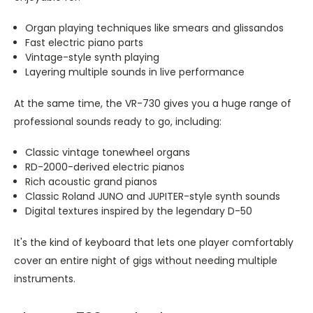
Organ playing techniques like smears and glissandos
Fast electric piano parts
Vintage-style synth playing
Layering multiple sounds in live performance
At the same time, the VR-730 gives you a huge range of
professional sounds ready to go, including:
Classic vintage tonewheel organs
RD-2000-derived electric pianos
Rich acoustic grand pianos
Classic Roland JUNO and JUPITER-style synth sounds
Digital textures inspired by the legendary D-50
It's the kind of keyboard that lets one player comfortably
cover an entire night of gigs without needing multiple
instruments.