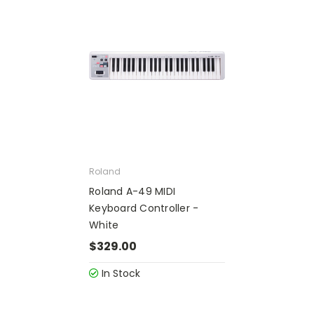
Roland
Roland A-49 MIDI
Keyboard Controller -
White
$329.00
In Stock