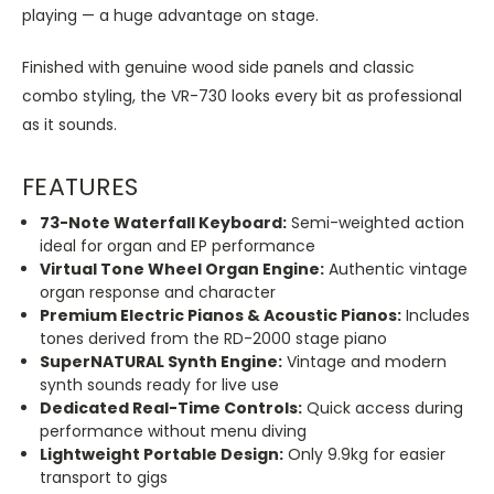
playing — a huge advantage on stage.
Finished with genuine wood side panels and classic
combo styling, the VR-730 looks every bit as professional
as it sounds.
FEATURES
73-Note Waterfall Keyboard:
Semi-weighted action
ideal for organ and EP performance
Virtual Tone Wheel Organ Engine:
Authentic vintage
organ response and character
Premium Electric Pianos & Acoustic Pianos:
Includes
tones derived from the RD-2000 stage piano
SuperNATURAL Synth Engine:
Vintage and modern
synth sounds ready for live use
Dedicated Real-Time Controls:
Quick access during
performance without menu diving
Lightweight Portable Design:
Only 9.9kg for easier
transport to gigs