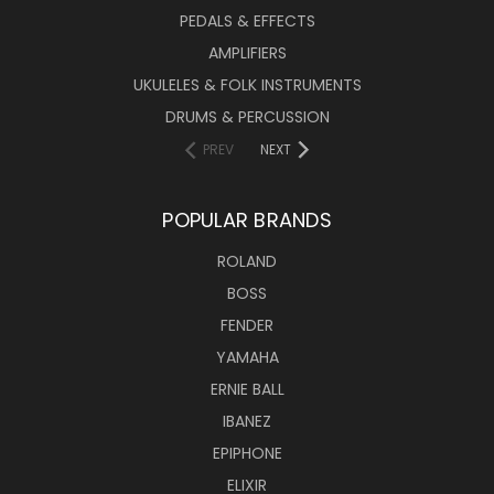
PEDALS & EFFECTS
AMPLIFIERS
UKULELES & FOLK INSTRUMENTS
DRUMS & PERCUSSION
PREV
NEXT
POPULAR BRANDS
ROLAND
BOSS
FENDER
YAMAHA
ERNIE BALL
IBANEZ
EPIPHONE
ELIXIR