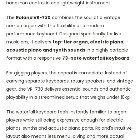
hands-on control in one lightweight instrument.
The
Roland VR-730
combines the soul of a vintage
combo organ with the flexibility of a modern
performance keyboard. Designed specifically for live
musicians, it delivers
top-tier organ, electric piano,
acoustic piano and synth sounds
in a highly portable
format with a responsive
73-note waterfall keyboard
.
For gigging players, the appeal is immediate. Instead of
carrying separate keyboards, rotary speakers, and vintage
gear, the VR-730 delivers essential sounds and authentic
playability in a streamlined setup that weighs under 10kg.
The waterfall keyboard feels instantly familiar to organ
players while still being expressive enough for electric
pianos, synths and acoustic piano parts. Roland's intuitive
layout also means less menu-diving and more actual