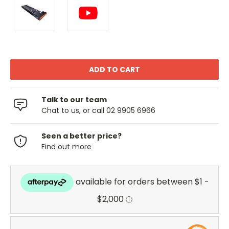
Talk to our team
Chat to us, or call 02 9905 6966
Seen a better price?
Find out more