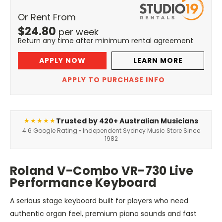
Or Rent From
$
24.80
per
week
Return any time after minimum rental agreement
APPLY NOW
LEARN MORE
APPLY TO PURCHASE INFO
Trusted by 420+ Australian Musicians
★★★★★
4.6 Google Rating • Independent Sydney Music Store Since
1982
Roland V-Combo VR-730 Live
Performance Keyboard
A serious stage keyboard built for players who need
authentic organ feel, premium piano sounds and fast