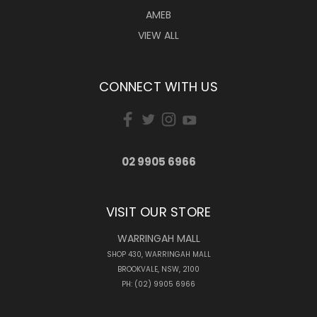
AMEB
VIEW ALL
CONNECT WITH US
02 9905 6966
VISIT OUR STORE
WARRINGAH MALL
SHOP 430, WARRINGAH MALL
BROOKVALE, NSW, 2100
PH: (02) 9905 6966