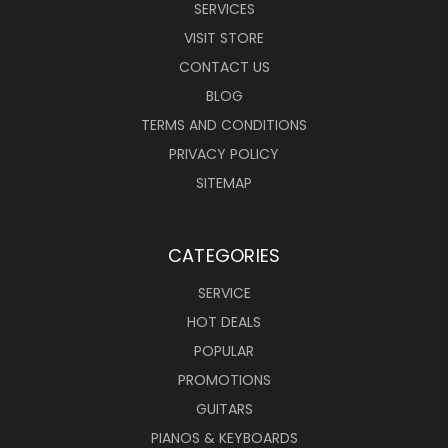
SERVICES
VISIT STORE
CONTACT US
BLOG
TERMS AND CONDITIONS
PRIVACY POLICY
SITEMAP
CATEGORIES
SERVICE
HOT DEALS
POPULAR
PROMOTIONS
GUITARS
PIANOS & KEYBOARDS