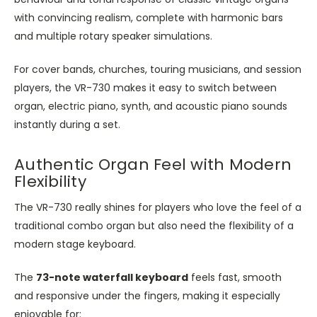
with convincing realism, complete with harmonic bars
and multiple rotary speaker simulations.
For cover bands, churches, touring musicians, and session
players, the VR-730 makes it easy to switch between
organ, electric piano, synth, and acoustic piano sounds
instantly during a set.
Authentic Organ Feel with Modern
Flexibility
The VR-730 really shines for players who love the feel of a
traditional combo organ but also need the flexibility of a
modern stage keyboard.
The
73-note waterfall keyboard
feels fast, smooth
and responsive under the fingers, making it especially
enjoyable for: