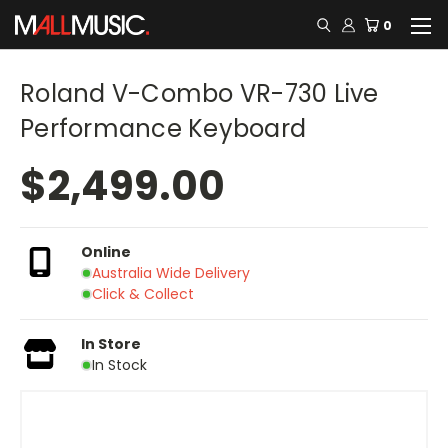
0
Roland V-Combo VR-730 Live
Performance Keyboard
$2,499.00
Online
Australia Wide Delivery
Click & Collect
In Store
In Stock