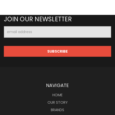
JOIN OUR NEWSLETTER
Email
Address
NAVIGATE
HOME
OUR STORY
BRANDS