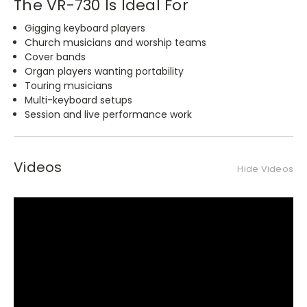
The VR-730 Is Ideal For
Gigging keyboard players
Church musicians and worship teams
Cover bands
Organ players wanting portability
Touring musicians
Multi-keyboard setups
Session and live performance work
Videos
Hide Videos