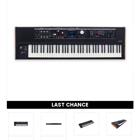
LAST CHANCE