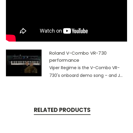
Roland V-Combo VR-730
performance
Viper Regime is the V-Combo VR-
730's onboard demo song – and J...
RELATED PRODUCTS