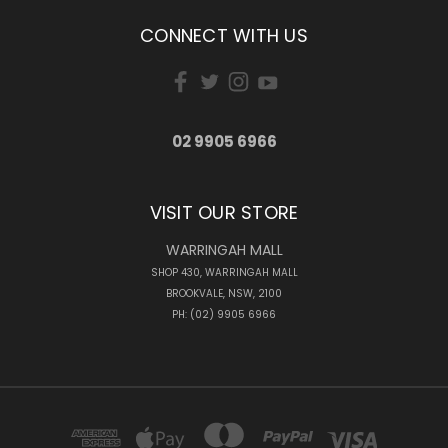
CONNECT WITH US
02 9905 6966
VISIT OUR STORE
WARRINGAH MALL
SHOP 430, WARRINGAH MALL
BROOKVALE, NSW, 2100
PH: (02) 9905 6966