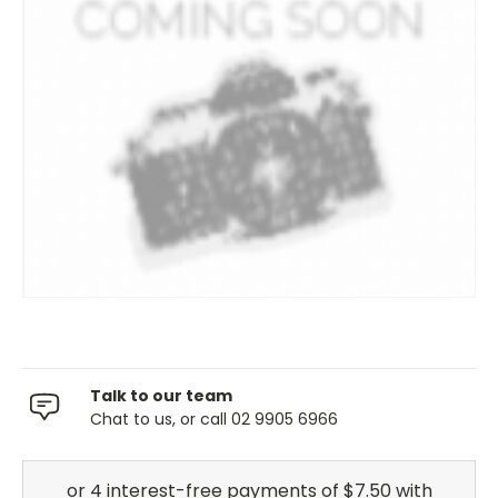
Talk to our team
Chat to us, or call 02 9905 6966