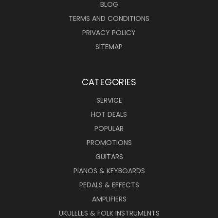
BLOG
TERMS AND CONDITIONS
PRIVACY POLICY
SITEMAP
CATEGORIES
SERVICE
HOT DEALS
POPULAR
PROMOTIONS
GUITARS
PIANOS & KEYBOARDS
PEDALS & EFFECTS
AMPLIFIERS
UKULELES & FOLK INSTRUMENTS