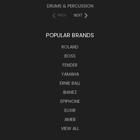
DRUMS & PERCUSSION
PREV
NEXT
POPULAR BRANDS
ROLAND
BOSS
FENDER
YAMAHA
ERNIE BALL
IBANEZ
EPIPHONE
ELIXIR
AMEB
VIEW ALL