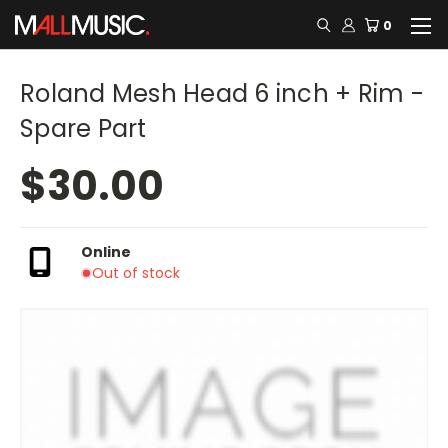
0
Roland Mesh Head 6 inch + Rim -
Spare Part
$30.00
Online
Out of stock