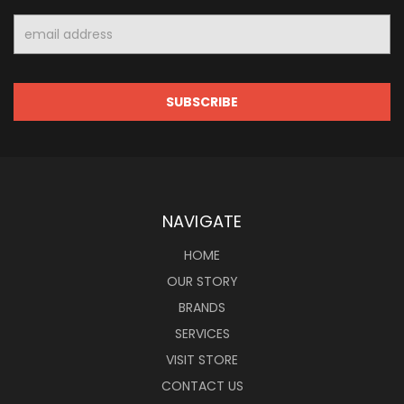
Email
Address
NAVIGATE
HOME
OUR STORY
BRANDS
SERVICES
VISIT STORE
CONTACT US