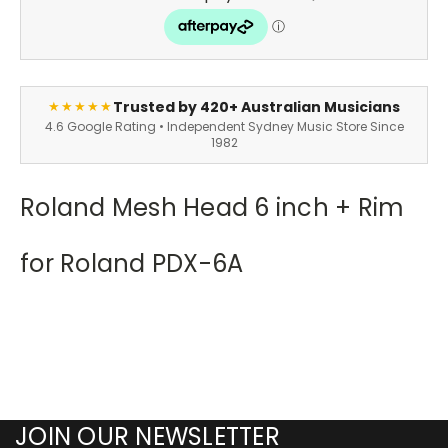
Trusted by 420+ Australian Musicians
★★★★★
4.6 Google Rating • Independent Sydney Music Store Since
1982
Roland Mesh Head 6 inch + Rim
for Roland PDX-6A
JOIN OUR NEWSLETTER