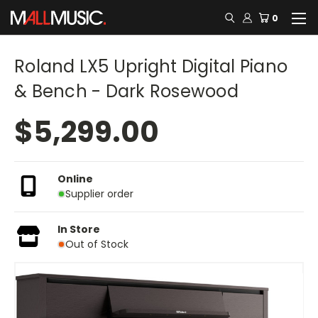
0
Roland LX5 Upright Digital Piano
& Bench - Dark Rosewood
$5,299.00
Online
Supplier order
In Store
Out of Stock