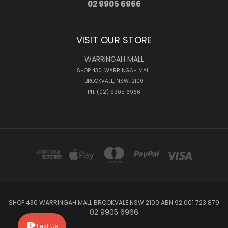
02 9905 6966
VISIT OUR STORE
WARRINGAH MALL
SHOP 430, WARRINGAH MALL
BROOKVALE, NSW, 2100
PH: (02) 9905 6966
SHOP 430 WARRINGAH MALL BROOKVALE NSW 2100 ABN 92 001 723 879
02 9905 6966
Text Us