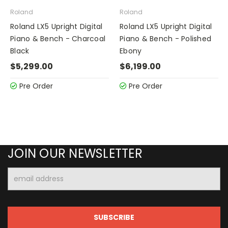
Roland
Roland
Roland LX5 Upright Digital
Roland LX5 Upright Digital
Piano & Bench - Charcoal
Piano & Bench - Polished
Black
Ebony
$5,299.00
$6,199.00
Pre Order
Pre Order
JOIN OUR NEWSLETTER
Email
Address