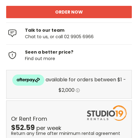
Talk to our team
Chat to us, or call 02 9905 6966
Seen a better price?
Find out more
Or Rent From
$
52.59
per
week
Return any time after minimum rental agreement