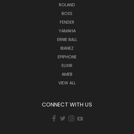
ROLAND
BOSS
FENDER
YAMAHA
ERNIE BALL
IBANEZ
EPIPHONE
ELIXIR
AMEB
VIEW ALL
CONNECT WITH US