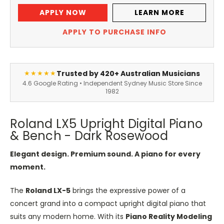
APPLY NOW
LEARN MORE
APPLY TO PURCHASE INFO
Trusted by 420+ Australian Musicians
★★★★★
4.6 Google Rating • Independent Sydney Music Store Since
1982
Roland LX5 Upright Digital Piano
& Bench - Dark Rosewood
Elegant design. Premium sound. A piano for every
moment.
The
Roland LX-5
brings the expressive power of a
concert grand into a compact upright digital piano that
suits any modern home. With its
Piano Reality Modeling