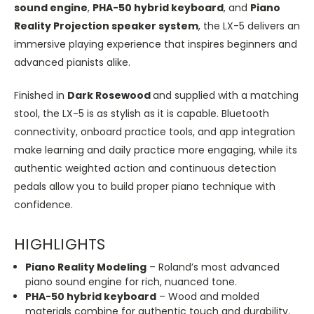
sound engine
,
PHA-50 hybrid keyboard
, and
Piano
Reality Projection speaker system
, the LX-5 delivers an
immersive playing experience that inspires beginners and
advanced pianists alike.
Finished in
Dark Rosewood
and supplied with a matching
stool, the LX-5 is as stylish as it is capable. Bluetooth
connectivity, onboard practice tools, and app integration
make learning and daily practice more engaging, while its
authentic weighted action and continuous detection
pedals allow you to build proper piano technique with
confidence.
HIGHLIGHTS
Piano Reality Modeling
– Roland’s most advanced
piano sound engine for rich, nuanced tone.
PHA-50 hybrid keyboard
– Wood and molded
materials combine for authentic touch and durability.