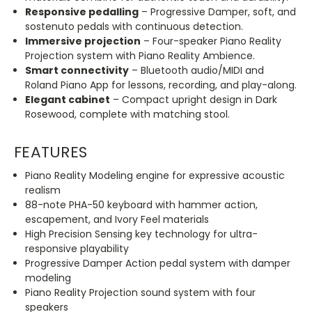
Responsive pedalling
– Progressive Damper, soft, and
sostenuto pedals with continuous detection.
Immersive projection
– Four-speaker Piano Reality
Projection system with Piano Reality Ambience.
Smart connectivity
– Bluetooth audio/MIDI and
Roland Piano App for lessons, recording, and play-along.
Elegant cabinet
– Compact upright design in Dark
Rosewood, complete with matching stool.
FEATURES
Piano Reality Modeling engine for expressive acoustic
realism
88-note PHA-50 keyboard with hammer action,
escapement, and Ivory Feel materials
High Precision Sensing key technology for ultra-
responsive playability
Progressive Damper Action pedal system with damper
modeling
Piano Reality Projection sound system with four
speakers