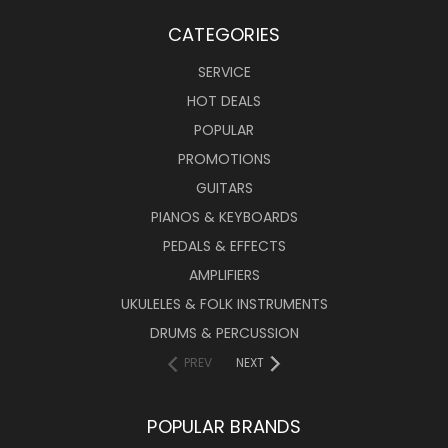
CATEGORIES
SERVICE
HOT DEALS
POPULAR
PROMOTIONS
GUITARS
PIANOS & KEYBOARDS
PEDALS & EFFECTS
AMPLIFIERS
UKULELES & FOLK INSTRUMENTS
DRUMS & PERCUSSION
PREV
NEXT
POPULAR BRANDS