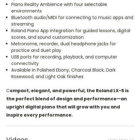
Piano Reality Ambience with four selectable
environments
Bluetooth audio/MIDI for connecting to music apps and
streaming
Roland Piano App integration for guided lessons, digital
scores, and sound customization
Metronome, recorder, dual headphone jacks for
practice and duet play
USB ports for recording, playback, and computer
connectivity
Available in Polished Ebony, Charcoal Black, Dark
Rosewood, and Light Oak finishes
C
ompact, elegant, and powerful, the Roland LX-5 is
the perfect blend of design and performance—an
upright digital piano that will grow with you and
inspire every performance.
Videos