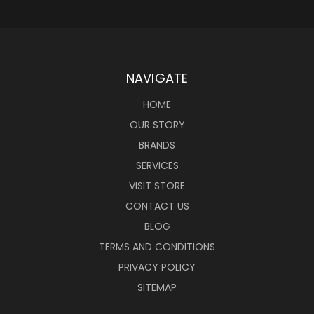
NAVIGATE
HOME
OUR STORY
BRANDS
SERVICES
VISIT STORE
CONTACT US
BLOG
TERMS AND CONDITIONS
PRIVACY POLICY
SITEMAP