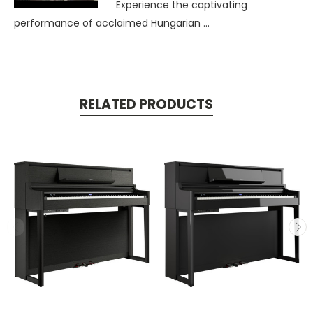
Experience the captivating
performance of acclaimed Hungarian ...
RELATED PRODUCTS