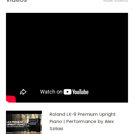
Hide Videos
Roland LX-9 Premium Upright
Piano | Performance by Alex
Szilasi