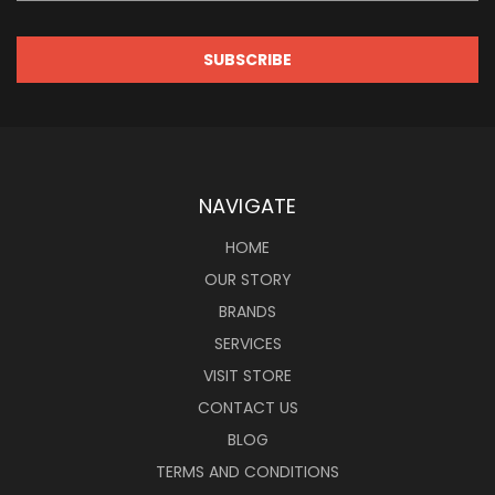
NAVIGATE
HOME
OUR STORY
BRANDS
SERVICES
VISIT STORE
CONTACT US
BLOG
TERMS AND CONDITIONS