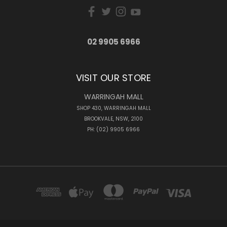
02 9905 6966
VISIT OUR STORE
WARRINGAH MALL
SHOP 430, WARRINGAH MALL
BROOKVALE, NSW, 2100
PH: (02) 9905 6966