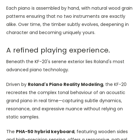
Each piano is assembled by hand, with natural wood grain
patterns ensuring that no two instruments are exactly
alike. Over time, the timber subtly evolves, deepening in
character and becoming uniquely yours.
A refined playing experience.
Beneath the KF-20's serene exterior lies Roland's most
advanced piano technology.
Driven by
Roland's Piano Reality Modeling
, the KF-20
recreates the complex tonal behaviour of an acoustic
grand piano in real time—capturing subtle dynamics,
resonance, and expressive nuance without relying on
static samples.
The
PHA-50 hybrid keyboard
, featuring wooden sides
and high-precision sensing, offers a responsive, natural