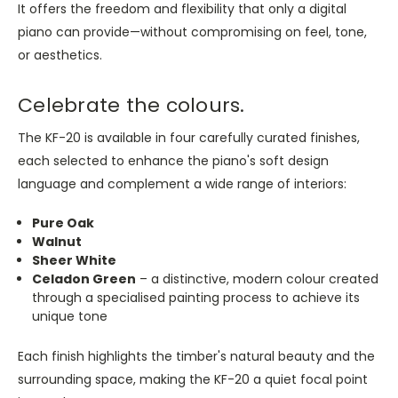
It offers the freedom and flexibility that only a digital
piano can provide—without compromising on feel, tone,
or aesthetics.
Celebrate the colours.
The KF-20 is available in four carefully curated finishes,
each selected to enhance the piano's soft design
language and complement a wide range of interiors:
Pure Oak
Walnut
Sheer White
Celadon Green
– a distinctive, modern colour created
through a specialised painting process to achieve its
unique tone
Each finish highlights the timber's natural beauty and the
surrounding space, making the KF-20 a quiet focal point