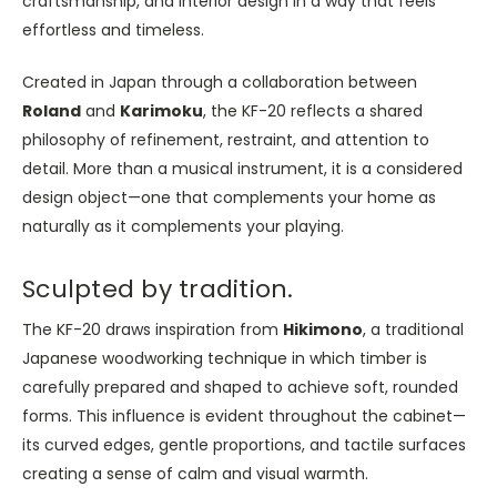
craftsmanship, and interior design in a way that feels
effortless and timeless.
Created in Japan through a collaboration between
Roland
and
Karimoku
, the KF-20 reflects a shared
philosophy of refinement, restraint, and attention to
detail. More than a musical instrument, it is a considered
design object—one that complements your home as
naturally as it complements your playing.
Sculpted by tradition.
The KF-20 draws inspiration from
Hikimono
, a traditional
Japanese woodworking technique in which timber is
carefully prepared and shaped to achieve soft, rounded
forms. This influence is evident throughout the cabinet—
its curved edges, gentle proportions, and tactile surfaces
creating a sense of calm and visual warmth.