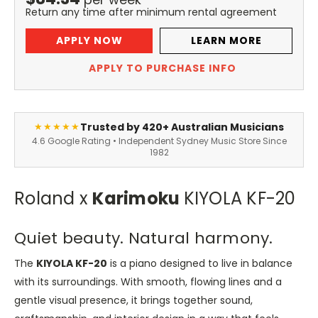
Return any time after minimum rental agreement
APPLY NOW
LEARN MORE
APPLY TO PURCHASE INFO
Trusted by 420+ Australian Musicians
★★★★★
4.6 Google Rating • Independent Sydney Music Store Since
1982
Roland x
Karimoku
KIYOLA KF-20
Quiet beauty. Natural harmony.
The
KIYOLA KF-20
is a piano designed to live in balance
with its surroundings. With smooth, flowing lines and a
gentle visual presence, it brings together sound,