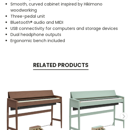
Smooth, curved cabinet inspired by Hikimono
woodworking
Three-pedal unit
Bluetooth® audio and MIDI
USB connectivity for computers and storage devices
Dual headphone outputs
Ergonomic bench included
RELATED PRODUCTS