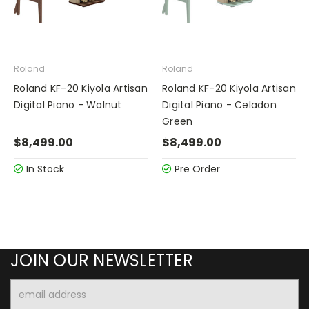
Roland
Roland
Roland KF-20 Kiyola Artisan
Roland KF-20 Kiyola Artisan
Digital Piano - Walnut
Digital Piano - Celadon
Green
$8,499.00
$8,499.00
In Stock
Pre Order
JOIN OUR NEWSLETTER
Email
Address