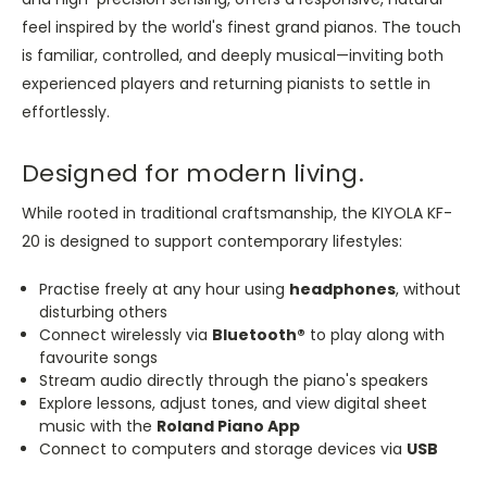
feel inspired by the world's finest grand pianos. The touch
is familiar, controlled, and deeply musical—inviting both
experienced players and returning pianists to settle in
effortlessly.
Designed for modern living.
While rooted in traditional craftsmanship, the KIYOLA KF-
20 is designed to support contemporary lifestyles:
Practise freely at any hour using
headphones
, without
disturbing others
Connect wirelessly via
Bluetooth®
to play along with
favourite songs
Stream audio directly through the piano's speakers
Explore lessons, adjust tones, and view digital sheet
music with the
Roland Piano App
Connect to computers and storage devices via
USB