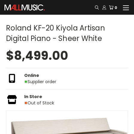
0
Roland KF-20 Kiyola Artisan
Digital Piano - Sheer White
$8,499.00
Online
Supplier order
In Store
Out of Stock