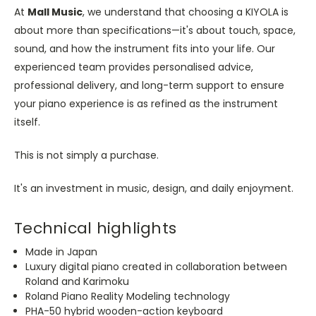
At
Mall Music
, we understand that choosing a KIYOLA is
about more than specifications—it's about touch, space,
sound, and how the instrument fits into your life. Our
experienced team provides personalised advice,
professional delivery, and long-term support to ensure
your piano experience is as refined as the instrument
itself.
This is not simply a purchase.
It's an investment in music, design, and daily enjoyment.
Technical highlights
Made in Japan
Luxury digital piano created in collaboration between
Roland and Karimoku
Roland Piano Reality Modeling technology
PHA-50 hybrid wooden-action keyboard