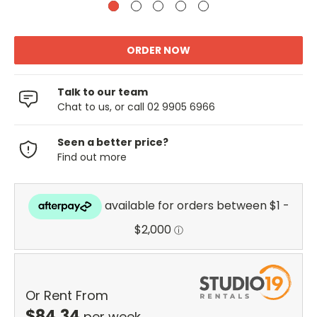
Talk to our team
Chat to us, or call 02 9905 6966
Seen a better price?
Find out more
Or Rent From
$
84.34
per
week