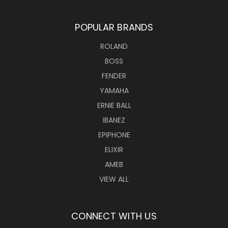
POPULAR BRANDS
ROLAND
BOSS
FENDER
YAMAHA
ERNIE BALL
IBANEZ
EPIPHONE
ELIXIR
AMEB
VIEW ALL
CONNECT WITH US