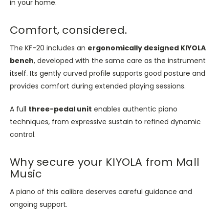
in your home.
Comfort, considered.
The KF-20 includes an
ergonomically designed KIYOLA
bench
, developed with the same care as the instrument
itself. Its gently curved profile supports good posture and
provides comfort during extended playing sessions.
A full
three-pedal unit
enables authentic piano
techniques, from expressive sustain to refined dynamic
control.
Why secure your KIYOLA from Mall
Music
A piano of this calibre deserves careful guidance and
ongoing support.