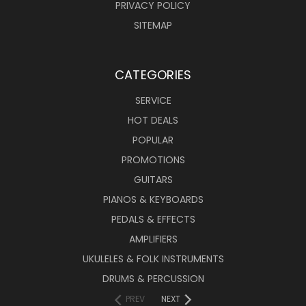
PRIVACY POLICY
SITEMAP
CATEGORIES
SERVICE
HOT DEALS
POPULAR
PROMOTIONS
GUITARS
PIANOS & KEYBOARDS
PEDALS & EFFECTS
AMPLIFIERS
UKULELES & FOLK INSTRUMENTS
DRUMS & PERCUSSION
PREV
NEXT