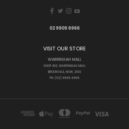
02 9905 6966
VISIT OUR STORE
WARRINGAH MALL
SHOP 430, WARRINGAH MALL
BROOKVALE, NSW, 2100
PH: (02) 9905 6966