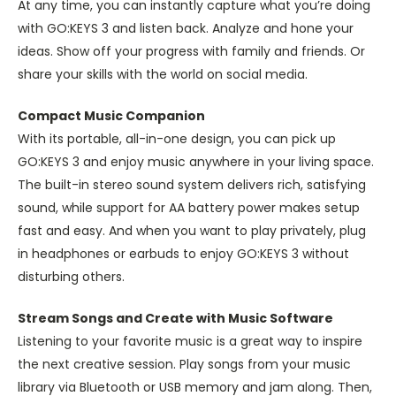
At any time, you can instantly capture what you’re doing
with GO:KEYS 3 and listen back. Analyze and hone your
ideas. Show off your progress with family and friends. Or
share your skills with the world on social media.
Compact Music Companion
With its portable, all-in-one design, you can pick up
GO:KEYS 3 and enjoy music anywhere in your living space.
The built-in stereo sound system delivers rich, satisfying
sound, while support for AA battery power makes setup
fast and easy. And when you want to play privately, plug
in headphones or earbuds to enjoy GO:KEYS 3 without
disturbing others.
Stream Songs and Create with Music Software
Listening to your favorite music is a great way to inspire
the next creative session. Play songs from your music
library via Bluetooth or USB memory and jam along. Then,