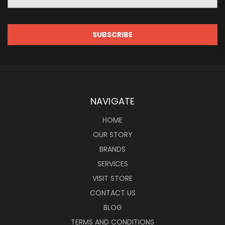
Address
NAVIGATE
HOME
OUR STORY
BRANDS
SERVICES
VISIT STORE
CONTACT US
BLOG
TERMS AND CONDITIONS