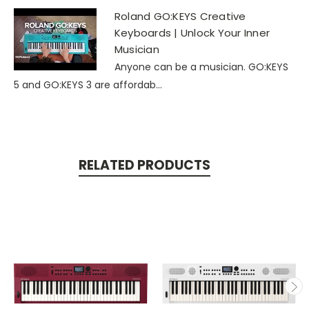
Roland GO:KEYS Creative
Keyboards | Unlock Your Inner
Musician
Anyone can be a musician. GO:KEYS
5 and GO:KEYS 3 are affordab...
RELATED PRODUCTS