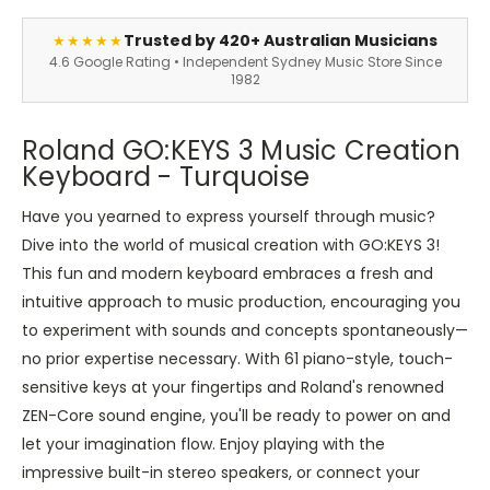
Trusted by 420+ Australian Musicians
★★★★★
4.6 Google Rating • Independent Sydney Music Store Since
1982
Roland GO:KEYS 3 Music Creation
Keyboard - Turquoise
Have you yearned to express yourself through music?
Dive into the world of musical creation with GO:KEYS 3!
This fun and modern keyboard embraces a fresh and
intuitive approach to music production, encouraging you
to experiment with sounds and concepts spontaneously—
no prior expertise necessary. With 61 piano-style, touch-
sensitive keys at your fingertips and Roland's renowned
ZEN-Core sound engine, you'll be ready to power on and
let your imagination flow. Enjoy playing with the
impressive built-in stereo speakers, or connect your