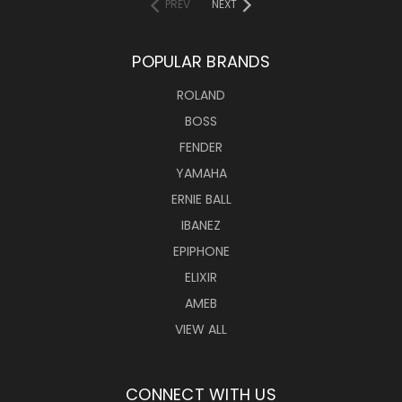
PREV
NEXT
POPULAR BRANDS
ROLAND
BOSS
FENDER
YAMAHA
ERNIE BALL
IBANEZ
EPIPHONE
ELIXIR
AMEB
VIEW ALL
CONNECT WITH US