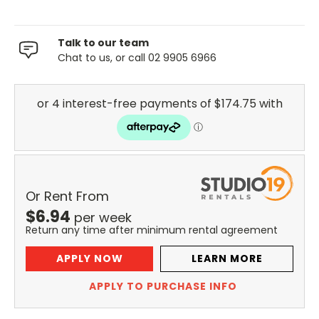
Talk to our team
Chat to us, or call 02 9905 6966
Or Rent From
$
6.94
per
week
Return any time after minimum rental agreement
APPLY NOW
LEARN MORE
APPLY TO PURCHASE INFO