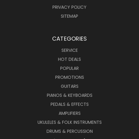
PRIVACY POLICY
SITEMAP
CATEGORIES
SERVICE
HOT DEALS
POPULAR
PROMOTIONS
GUITARS
PIANOS & KEYBOARDS
PEDALS & EFFECTS
AMPLIFIERS
UKULELES & FOLK INSTRUMENTS
DRUMS & PERCUSSION