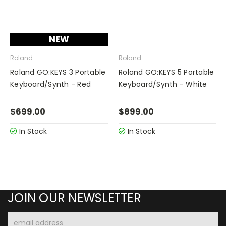
NEW
Roland
Roland
Roland GO:KEYS 3 Portable
Roland GO:KEYS 5 Portable
Keyboard/Synth - Red
Keyboard/Synth - White
$699.00
$899.00
In Stock
In Stock
JOIN OUR NEWSLETTER
Email