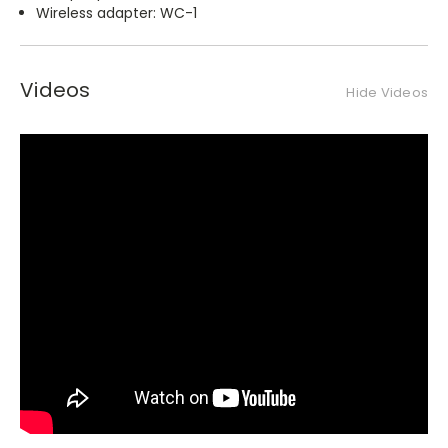
Wireless adapter: WC-1
Videos
Hide Videos