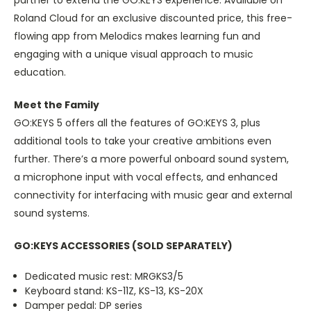
partner to extend the GO:KEYS experience. Available on
Roland Cloud for an exclusive discounted price, this free-
flowing app from Melodics makes learning fun and
engaging with a unique visual approach to music
education.
Meet the Family
GO:KEYS 5 offers all the features of GO:KEYS 3, plus
additional tools to take your creative ambitions even
further. There’s a more powerful onboard sound system,
a microphone input with vocal effects, and enhanced
connectivity for interfacing with music gear and external
sound systems.
GO:KEYS ACCESSORIES (SOLD SEPARATELY)
Dedicated music rest: MRGKS3/5
Keyboard stand: KS-11Z, KS-13, KS-20X
Damper pedal: DP series