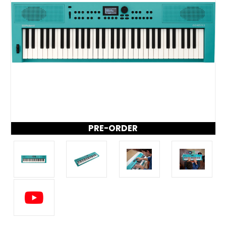
PRE-ORDER