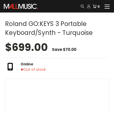
0
Roland GO:KEYS 3 Portable
Keyboard/Synth - Turquoise
$699.00
Save
$70.00
Online
Out of stock