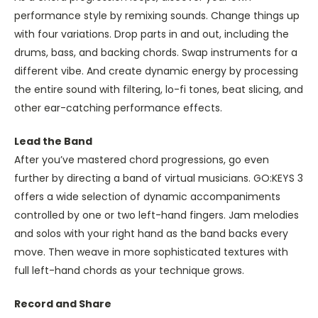
performance style by remixing sounds. Change things up
with four variations. Drop parts in and out, including the
drums, bass, and backing chords. Swap instruments for a
different vibe. And create dynamic energy by processing
the entire sound with filtering, lo-fi tones, beat slicing, and
other ear-catching performance effects.
Lead the Band
After you’ve mastered chord progressions, go even
further by directing a band of virtual musicians. GO:KEYS 3
offers a wide selection of dynamic accompaniments
controlled by one or two left-hand fingers. Jam melodies
and solos with your right hand as the band backs every
move. Then weave in more sophisticated textures with
full left-hand chords as your technique grows.
Record and Share