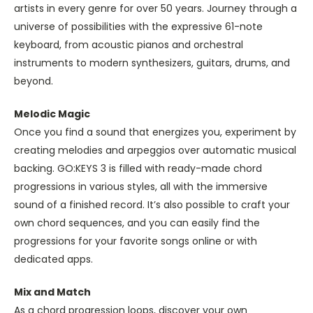
artists in every genre for over 50 years. Journey through a
universe of possibilities with the expressive 61-note
keyboard, from acoustic pianos and orchestral
instruments to modern synthesizers, guitars, drums, and
beyond.
Melodic Magic
Once you find a sound that energizes you, experiment by
creating melodies and arpeggios over automatic musical
backing. GO:KEYS 3 is filled with ready-made chord
progressions in various styles, all with the immersive
sound of a finished record. It’s also possible to craft your
own chord sequences, and you can easily find the
progressions for your favorite songs online or with
dedicated apps.
Mix and Match
As a chord progression loops, discover your own