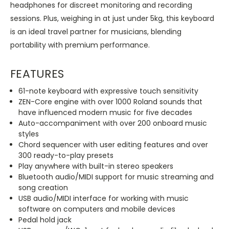
headphones for discreet monitoring and recording
sessions. Plus, weighing in at just under 5kg, this keyboard
is an ideal travel partner for musicians, blending
portability with premium performance.
FEATURES
61-note keyboard with expressive touch sensitivity
ZEN-Core engine with over 1000 Roland sounds that
have influenced modern music for five decades
Auto-accompaniment with over 200 onboard music
styles
Chord sequencer with user editing features and over
300 ready-to-play presets
Play anywhere with built-in stereo speakers
Bluetooth audio/MIDI support for music streaming and
song creation
USB audio/MIDI interface for working with music
software on computers and mobile devices
Pedal hold jack