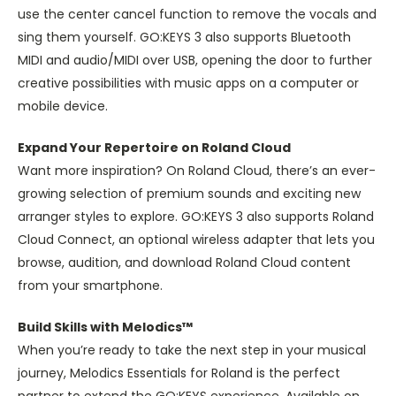
use the center cancel function to remove the vocals and
sing them yourself. GO:KEYS 3 also supports Bluetooth
MIDI and audio/MIDI over USB, opening the door to further
creative possibilities with music apps on a computer or
mobile device.
Expand Your Repertoire on Roland Cloud
Want more inspiration? On Roland Cloud, there’s an ever-
growing selection of premium sounds and exciting new
arranger styles to explore. GO:KEYS 3 also supports Roland
Cloud Connect, an optional wireless adapter that lets you
browse, audition, and download Roland Cloud content
from your smartphone.
Build Skills with Melodics™
When you’re ready to take the next step in your musical
journey, Melodics Essentials for Roland is the perfect