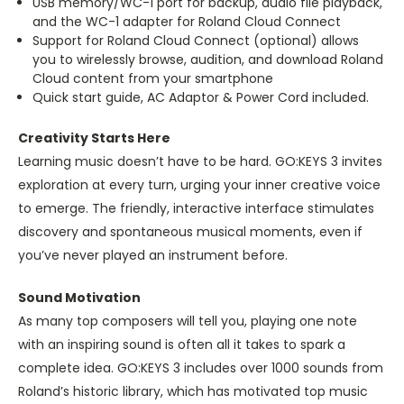
USB memory/WC-1 port for backup, audio file playback,
and the WC-1 adapter for Roland Cloud Connect
Support for Roland Cloud Connect (optional) allows
you to wirelessly browse, audition, and download Roland
Cloud content from your smartphone
Quick start guide, AC Adaptor & Power Cord included.
Creativity Starts Here
Learning music doesn’t have to be hard. GO:KEYS 3 invites
exploration at every turn, urging your inner creative voice
to emerge. The friendly, interactive interface stimulates
discovery and spontaneous musical moments, even if
you’ve never played an instrument before.
Sound Motivation
As many top composers will tell you, playing one note
with an inspiring sound is often all it takes to spark a
complete idea. GO:KEYS 3 includes over 1000 sounds from
Roland’s historic library, which has motivated top music