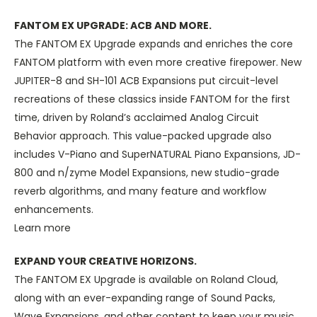
FANTOM EX UPGRADE: ACB AND MORE.
The FANTOM EX Upgrade expands and enriches the core
FANTOM platform with even more creative firepower. New
JUPITER-8 and SH-101 ACB Expansions put circuit-level
recreations of these classics inside FANTOM for the first
time, driven by Roland’s acclaimed Analog Circuit
Behavior approach. This value-packed upgrade also
includes V-Piano and SuperNATURAL Piano Expansions, JD-
800 and n/zyme Model Expansions, new studio-grade
reverb algorithms, and many feature and workflow
enhancements.
Learn more
EXPAND YOUR CREATIVE HORIZONS.
The FANTOM EX Upgrade is available on Roland Cloud,
along with an ever-expanding range of Sound Packs,
Wave Expansions, and other content to keep your music