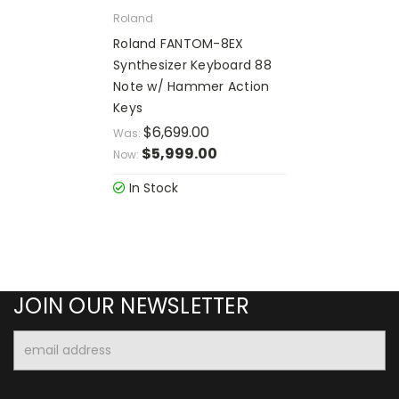
Roland
Roland FANTOM-8EX
Synthesizer Keyboard 88
Note w/ Hammer Action
Keys
$6,699.00
Was:
$5,999.00
Now:
In Stock
JOIN OUR NEWSLETTER
Email
Address