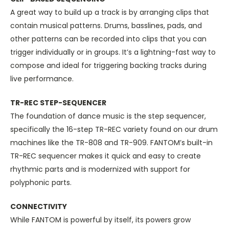
A great way to build up a track is by arranging clips that
contain musical patterns. Drums, basslines, pads, and
other patterns can be recorded into clips that you can
trigger individually or in groups. It’s a lightning-fast way to
compose and ideal for triggering backing tracks during
live performance.
TR-REC STEP-SEQUENCER
The foundation of dance music is the step sequencer,
specifically the 16-step TR-REC variety found on our drum
machines like the TR-808 and TR-909. FANTOM’s built-in
TR-REC sequencer makes it quick and easy to create
rhythmic parts and is modernized with support for
polyphonic parts.
CONNECTIVITY
While FANTOM is powerful by itself, its powers grow