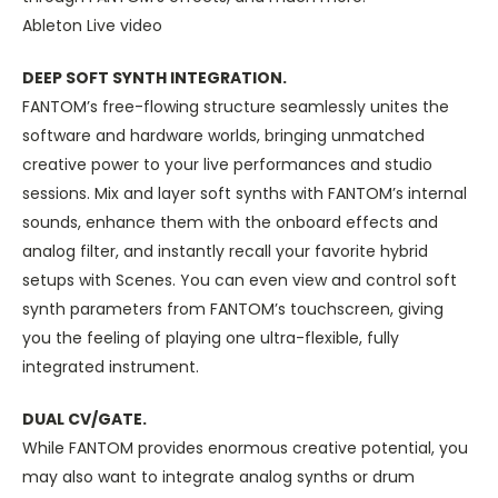
Ableton Live video
DEEP SOFT SYNTH INTEGRATION.
FANTOM’s free-flowing structure seamlessly unites the
software and hardware worlds, bringing unmatched
creative power to your live performances and studio
sessions. Mix and layer soft synths with FANTOM’s internal
sounds, enhance them with the onboard effects and
analog filter, and instantly recall your favorite hybrid
setups with Scenes. You can even view and control soft
synth parameters from FANTOM’s touchscreen, giving
you the feeling of playing one ultra-flexible, fully
integrated instrument.
DUAL CV/GATE.
While FANTOM provides enormous creative potential, you
may also want to integrate analog synths or drum