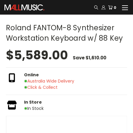
0
Roland FANTOM-8 Synthesizer
Workstation Keyboard w/ 88 Key
$5,589.00
Save
$1,610.00
Online
Australia Wide Delivery
Click & Collect
In Store
In Stock