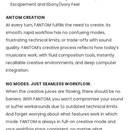
Escapement and Ebony/Ivory Feel
ANTOM CREATION
At every turn, FANTOM fulfills the need to create. Its
smooth, rapid workflow has no confusing modes,
frustrating technical limits, or trade-offs with sound
quality. FANTOM’s creative process reflects how today’s
musicians work, with fluid composition tools, instantly
recallable creative environments, and deep computer
integration.
NO MODES. JUST SEAMLESS WORKFLOW.
When the creative juices are flowing, there should be no
barriers. With FANTOM, you won’t compromise your sound
or suffer workarounds due to outdated technical limits.
And forget worrying about what features work in which
mode. FANTOM is always in full-on creative mode and
your workflow stays consistent, no matter what.