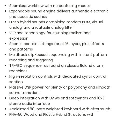
Seamless workflow with no confusing modes
Expandable sound engine delivers authentic electronic
and acoustic sounds
Fresh hybrid sounds combining modern PCM, virtual
analog, and a routable analog filter
V-Piano technology for stunning realism and
expression
Scenes contain settings for all 16 layers, plus effects
and patterns
Multitrack clip-based sequencing with instant pattern
recording and triggering
TR-REC sequencer as found on classic Roland drum
machines
High-resolution controls with dedicated synth control
section
Massive DSP power for plenty of polyphony and smooth
sound transitions
Deep integration with DAWs and softsynths and 16x3
stereo audio interface
Acclaimed 88-note weighted keyboard with aftertouch
PHA-50 Wood and Plastic Hybrid Structure, with