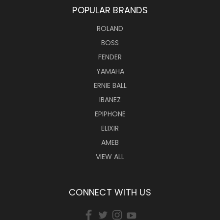
POPULAR BRANDS
ROLAND
BOSS
FENDER
YAMAHA
ERNIE BALL
IBANEZ
EPIPHONE
ELIXIR
AMEB
VIEW ALL
CONNECT WITH US