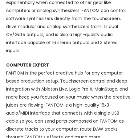
exponentially when connected to other gear like
computers or analog synthesizers. FANTOM can control
software synthesizers directly from the touchscreen,
drive modular and analog synthesizers from its dual
CV/Gate outputs, and is also a high-quality audio
interface capable of 16 stereo outputs and 3 stereo
inputs.
COMPUTER EXPERT
FANTOM is the perfect creative hub for any computer-
based production setup. Touchscreen control and deep
integration with Ableton Live, Logic Pro X, MainStage, and
more keep you focused on your music when the creative
juices are flowing. FANTOM is a high-quality 16x3
audio/MIDI interface that connects with a single USB
cable so you can send parts composed on FANTOM as
discrete tracks to your computer, route DAW tracks
through FANTOM’s effects, and much more.