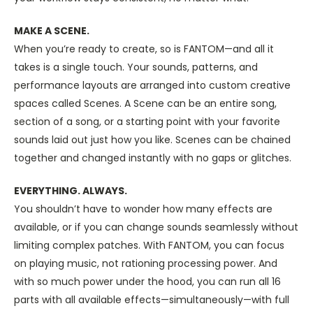
MAKE A SCENE.
When you’re ready to create, so is FANTOM—and all it
takes is a single touch. Your sounds, patterns, and
performance layouts are arranged into custom creative
spaces called Scenes. A Scene can be an entire song,
section of a song, or a starting point with your favorite
sounds laid out just how you like. Scenes can be chained
together and changed instantly with no gaps or glitches.
EVERYTHING. ALWAYS.
You shouldn’t have to wonder how many effects are
available, or if you can change sounds seamlessly without
limiting complex patches. With FANTOM, you can focus
on playing music, not rationing processing power. And
with so much power under the hood, you can run all 16
parts with all available effects—simultaneously—with full