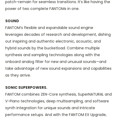
patch-remain for seamless transitions. It’s like having the
power of two complete FANTOMs in one.
SOUND
FANTOM’s flexible and expandable sound engine
leverages decades of research and development, dishing
out inspiring and authentic electronic, acoustic, and
hybrid sounds by the bucketload. Combine multiple
synthesis and sampling technologies along with the
onboard analog filter for new and unusual sounds—and
take advantage of new sound expansions and capabilities
as they arrive.
SONIC SUPERPOWERS.
FANTOM combines ZEN-Core synthesis, SuperNATURAL and
V-Piano technologies, deep multisampling, and software
synth integration for unique sounds and intricate
performance setups. And with the FANTOM EX Upgrade,