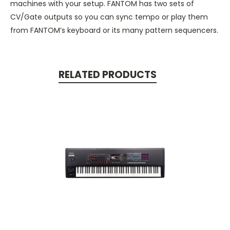
machines with your setup. FANTOM has two sets of
CV/Gate outputs so you can sync tempo or play them
from FANTOM’s keyboard or its many pattern sequencers.
RELATED PRODUCTS