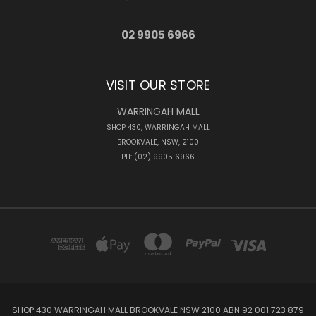
02 9905 6966
VISIT OUR STORE
WARRINGAH MALL
SHOP 430, WARRINGAH MALL
BROOKVALE, NSW, 2100
PH: (02) 9905 6966
SHOP 430 WARRINGAH MALL BROOKVALE NSW 2100 ABN 92 001 723 879