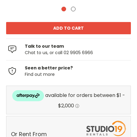
Talk to our team
Chat to us, or call 02 9905 6966
Seen a better price?
Find out more
Or Rent From