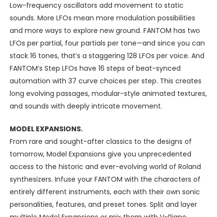
Low-frequency oscillators add movement to static
sounds. More LFOs mean more modulation possibilities
and more ways to explore new ground. FANTOM has two
LFOs per partial, four partials per tone—and since you can
stack 16 tones, that’s a staggering 128 LFOs per voice. And
FANTOM’s Step LFOs have 16 steps of beat-synced
automation with 37 curve choices per step. This creates
long evolving passages, modular-style animated textures,
and sounds with deeply intricate movement.
MODEL EXPANSIONS.
From rare and sought-after classics to the designs of
tomorrow, Model Expansions give you unprecedented
access to the historic and ever-evolving world of Roland
synthesizers. Infuse your FANTOM with the characters of
entirely different instruments, each with their own sonic
personalities, features, and preset tones. Split and layer