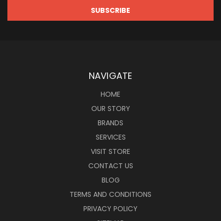
NAVIGATE
HOME
OUR STORY
BRANDS
SERVICES
VISIT STORE
CONTACT US
BLOG
TERMS AND CONDITIONS
PRIVACY POLICY