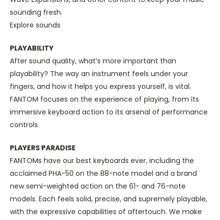
sounding fresh.
Explore sounds
PLAYABILITY
After sound quality, what’s more important than
playability? The way an instrument feels under your
fingers, and how it helps you express yourself, is vital.
FANTOM focuses on the experience of playing, from its
immersive keyboard action to its arsenal of performance
controls.
PLAYERS PARADISE
FANTOMs have our best keyboards ever, including the
acclaimed PHA-50 on the 88-note model and a brand
new semi-weighted action on the 61- and 76-note
models. Each feels solid, precise, and supremely playable,
with the expressive capabilities of aftertouch. We make