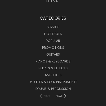
SITEMAP
CATEGORIES
SERVICE
HOT DEALS
POPULAR
PROMOTIONS
GUITARS
PIANOS & KEYBOARDS
PEDALS & EFFECTS
AMPLIFIERS
UKULELES & FOLK INSTRUMENTS
DRUMS & PERCUSSION
PREV
NEXT