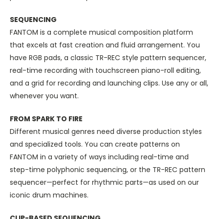
SEQUENCING
FANTOM is a complete musical composition platform
that excels at fast creation and fluid arrangement. You
have RGB pads, a classic TR-REC style pattern sequencer,
real-time recording with touchscreen piano-roll editing,
and a grid for recording and launching clips. Use any or all,
whenever you want.
FROM SPARK TO FIRE
Different musical genres need diverse production styles
and specialized tools. You can create patterns on
FANTOM in a variety of ways including real-time and
step-time polyphonic sequencing, or the TR-REC pattern
sequencer—perfect for rhythmic parts—as used on our
iconic drum machines.
CLIP-BASED SEQUENCING