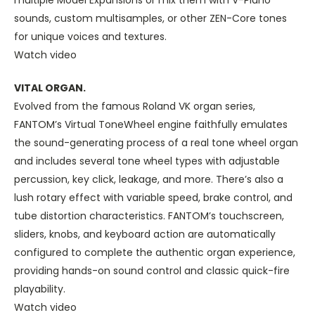
multiple Model Expansions or mix them with V-Piano
sounds, custom multisamples, or other ZEN-Core tones
for unique voices and textures.
Watch video
VITAL ORGAN.
Evolved from the famous Roland VK organ series,
FANTOM’s Virtual ToneWheel engine faithfully emulates
the sound-generating process of a real tone wheel organ
and includes several tone wheel types with adjustable
percussion, key click, leakage, and more. There’s also a
lush rotary effect with variable speed, brake control, and
tube distortion characteristics. FANTOM’s touchscreen,
sliders, knobs, and keyboard action are automatically
configured to complete the authentic organ experience,
providing hands-on sound control and classic quick-fire
playability.
Watch video