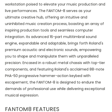
workstation poised to elevate your music production and
live performances. The FANTOM-8 serves as your
ultimate creative hub, offering an intuitive and
uninhibited music creation process, boasting an array of
inspiring production tools and seamless computer
integration. Its advanced 16-part multitimbral sound
engine, expandable and adaptable, brings forth Roland's
premium acoustic and electronic sounds, empowering
you to shape and manipulate them with unparalleled
precision. Encased in a robust metal chassis with top-tier
components, and featuring Roland's acclaimed 88-note
PHA-50 progressive hammer-action keybed with
escapement, the FANTOM-8 is designed to endure the
demands of professional use while delivering exceptional
musical expression.
FANTOM8 FEATURES