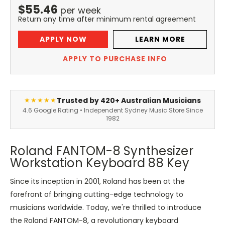
$
55.46
per
week
Return any time after minimum rental agreement
APPLY NOW
LEARN MORE
APPLY TO PURCHASE INFO
Trusted by 420+ Australian Musicians
★★★★★
4.6 Google Rating • Independent Sydney Music Store Since
1982
Roland FANTOM-8 Synthesizer
Workstation Keyboard 88 Key
Since its inception in 2001, Roland has been at the
forefront of bringing cutting-edge technology to
musicians worldwide. Today, we're thrilled to introduce
the Roland FANTOM-8, a revolutionary keyboard