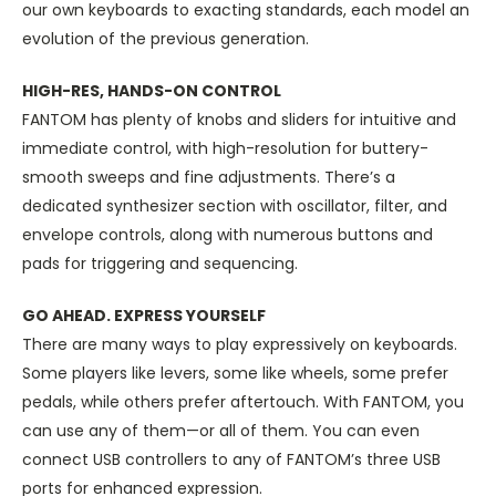
our own keyboards to exacting standards, each model an
evolution of the previous generation.
HIGH-RES, HANDS-ON CONTROL
FANTOM has plenty of knobs and sliders for intuitive and
immediate control, with high-resolution for buttery-
smooth sweeps and fine adjustments. There’s a
dedicated synthesizer section with oscillator, filter, and
envelope controls, along with numerous buttons and
pads for triggering and sequencing.
GO AHEAD. EXPRESS YOURSELF
There are many ways to play expressively on keyboards.
Some players like levers, some like wheels, some prefer
pedals, while others prefer aftertouch. With FANTOM, you
can use any of them—or all of them. You can even
connect USB controllers to any of FANTOM’s three USB
ports for enhanced expression.