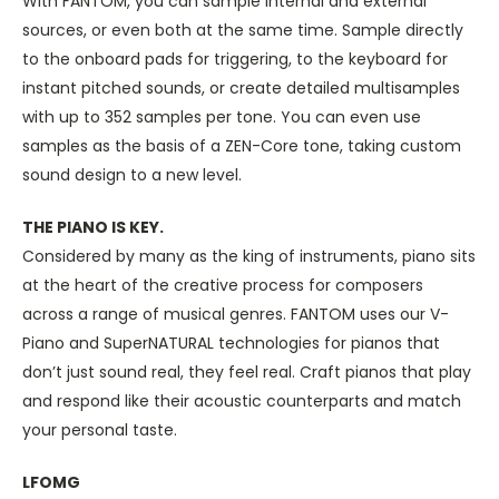
With FANTOM, you can sample internal and external
sources, or even both at the same time. Sample directly
to the onboard pads for triggering, to the keyboard for
instant pitched sounds, or create detailed multisamples
with up to 352 samples per tone. You can even use
samples as the basis of a ZEN-Core tone, taking custom
sound design to a new level.
THE PIANO IS KEY.
Considered by many as the king of instruments, piano sits
at the heart of the creative process for composers
across a range of musical genres. FANTOM uses our V-
Piano and SuperNATURAL technologies for pianos that
don’t just sound real, they feel real. Craft pianos that play
and respond like their acoustic counterparts and match
your personal taste.
LFOMG