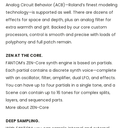
Analog Circuit Behavior (ACB)—Roland’s finest modeling
technology—is supported as well. There are dozens of
effects for space and depth, plus an analog filter for
extra warmth and grit. Backed by our core custom
processors, control is smooth and precise with loads of
polyphony and full patch remain.
ZEN AT THE CORE.
FANTOM’s ZEN-Core synth engine is based on partials.
Each partial contains a discrete synth voice—complete
with an oscillator, filter, amplifier, dual LFO, and effects.
You can have up to four partials in a single tone, and a
Scene can contain up to 16 tones for complex splits,
layers, and sequenced parts.
More about ZEN-Core
DEEP SAMPLING.