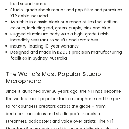
loud sound sources
Studio-grade shock mount and pop filter and premium
XLR cable included
Available in classic black or a range of limited-edition
colours, including red, green, purple, pink and blue
Rugged aluminium body with a high-grade finish –
incredibly resistant to scuffs and scratches
Industry-leading 10-year warranty
Designed and made in RØDE’s precision manufacturing
facilities in Sydney, Australia
The World’s Most Popular Studio
Microphone
Since it launched over 30 years ago, the NT1 has become
the world’s most popular studio microphone and the go-
to for countless creators across the globe – from
bedroom musicians and studio professionals to
streamers, podcasters and voice over artists. The NT1
Signature Series carries on this legacy, delivering classic