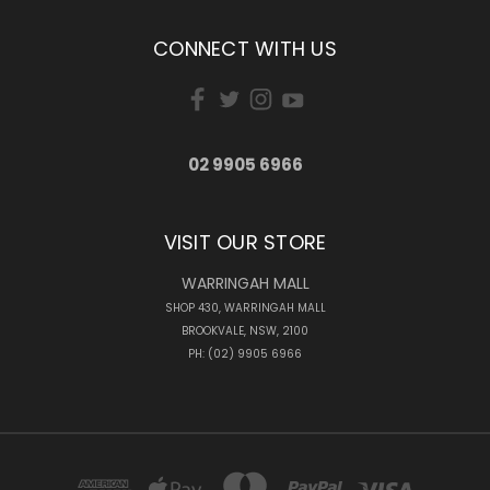
CONNECT WITH US
02 9905 6966
VISIT OUR STORE
WARRINGAH MALL
SHOP 430, WARRINGAH MALL
BROOKVALE, NSW, 2100
PH: (02) 9905 6966