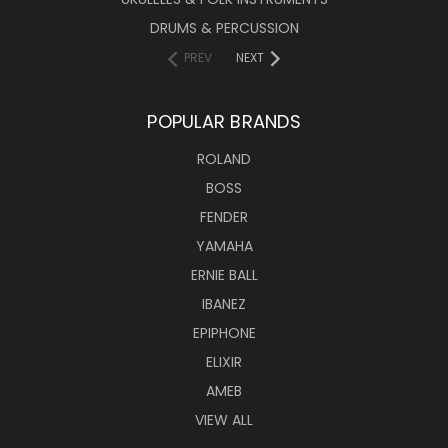
DRUMS & PERCUSSION
PREV
NEXT
POPULAR BRANDS
ROLAND
BOSS
FENDER
YAMAHA
ERNIE BALL
IBANEZ
EPIPHONE
ELIXIR
AMEB
VIEW ALL