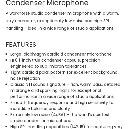
Condenser Microphone
A workhorse studio condenser microphone with a warm,
silky character, exceptionally low noise and high SPL
handling – ideal in a wide range of studio applications.
FEATURES
Large-diaphragm cardioid condenser microphone
HF6 1-inch true condenser capsule, precision
engineered to sub-micron tolerances
Tight cardioid polar pattern for excellent background
noise rejection
Classic NT1 sound signature – rich, warm bass, detailed
midrange and sparkling highs for exceptional
performance in a wide range of studio applications
Smooth frequency response and high sensitivity for
incredible balance and clarity
Extremely low noise (4dBA) – the world’s quietest
studio condenser microphone
High SPL handling capabilities (142dB) for capturing very