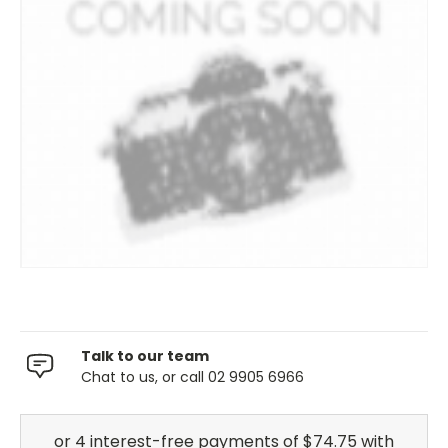
Talk to our team
Chat to us, or call 02 9905 6966