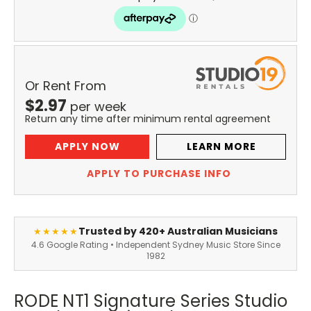
Or Rent From
$
2.97
per
week
Return any time after minimum rental agreement
APPLY NOW
LEARN MORE
APPLY TO PURCHASE INFO
Trusted by 420+ Australian Musicians
★★★★★
4.6 Google Rating • Independent Sydney Music Store Since
1982
RODE NT1 Signature Series Studio