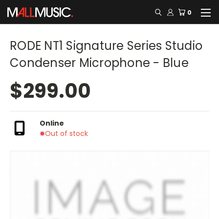
0
RODE NT1 Signature Series Studio
Condenser Microphone - Blue
$299.00
Online
Out of stock