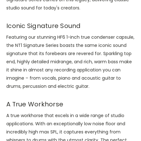
studio sound for today's creators.
Iconic Signature Sound
Featuring our stunning HF6 1-inch true condenser capsule,
the NT1 Signature Series boasts the same iconic sound
signature that its forebears are revered for. Sparkling top
end, highly detailed midrange, and rich, warm bass make
it shine in almost any recording application you can
imagine – from vocals, piano and acoustic guitar to
drums, percussion and electric guitar.
A True Workhorse
A true workhorse that excels in a wide range of studio
applications. With an exceptionally low noise floor and
incredibly high max SPL, it captures everything from
whispers to drums with the utmost clarity. The perfect