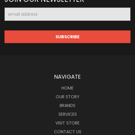
Email
Address
NAVIGATE
HOME
OUR STORY
BRANDS
SERVICES
VISIT STORE
CONTACT US