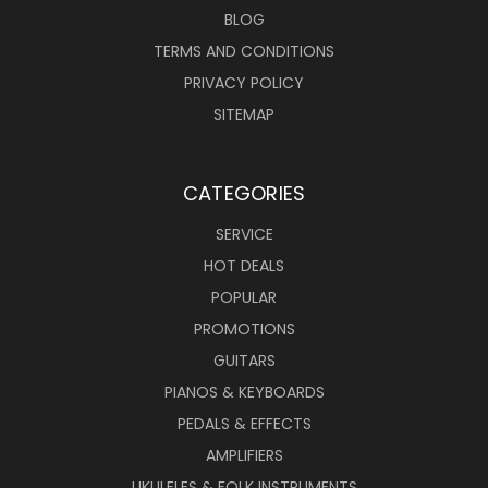
BLOG
TERMS AND CONDITIONS
PRIVACY POLICY
SITEMAP
CATEGORIES
SERVICE
HOT DEALS
POPULAR
PROMOTIONS
GUITARS
PIANOS & KEYBOARDS
PEDALS & EFFECTS
AMPLIFIERS
UKULELES & FOLK INSTRUMENTS