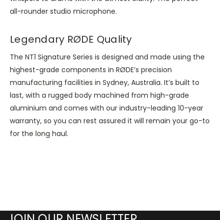
all-rounder studio microphone.
Legendary RØDE Quality
The NT1 Signature Series is designed and made using the
highest-grade components in RØDE’s precision
manufacturing facilities in Sydney, Australia. It’s built to
last, with a rugged body machined from high-grade
aluminium and comes with our industry-leading 10-year
warranty, so you can rest assured it will remain your go-to
for the long haul.
JOIN OUR NEWSLETTER