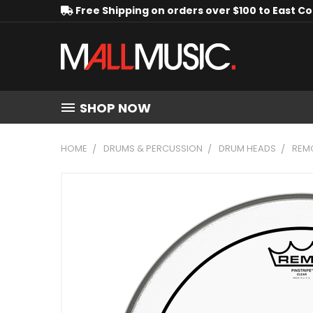
Free Shipping on orders over $100 to East C
SHOP NOW
HOME
DRUMS & PERCUSSION
DRUM HEADS
REMO