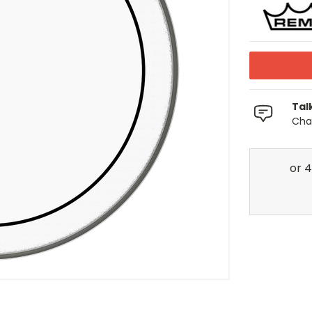
Tal
Chat