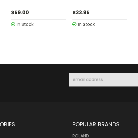
$59.00
$33.95
In Stock
In Stock
Email
Address
ORIES
POPULAR BRANDS
ROLAND