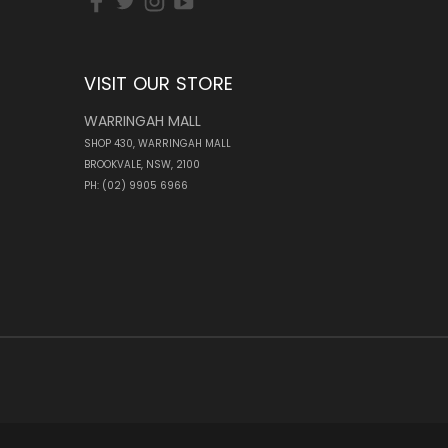
VISIT OUR STORE
WARRINGAH MALL
SHOP 430, WARRINGAH MALL
BROOKVALE, NSW, 2100
PH: (02) 9905 6966