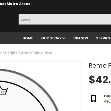
oast Metro Areas!
Search
HOME
OUR STORY
BRANDS
SERVIC
 PINSTRIPE CLEAR 14" DRUM HEAD
Remo Pi
$42
Onl
Su