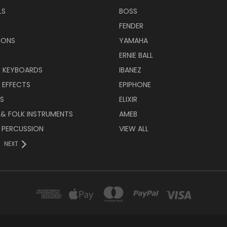
LS
BOSS
FENDER
IONS
YAMAHA
ERNIE BALL
& KEYBOARDS
IBANEZ
 EFFECTS
EPIPHONE
RS
ELIXIR
 & FOLK INSTRUMENTS
AMEB
 PERCUSSION
VIEW ALL
NEXT