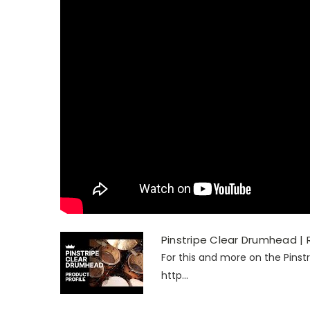
Pinstripe Clear Drumhead |
For this and more on the Pinst
http...