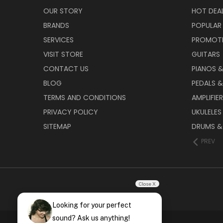
OUR STORY
HOT DEA
BRANDS
POPULAR
SERVICES
PROMOT
VISIT STORE
GUITARS
CONTACT US
PIANOS 
BLOG
PEDALS &
TERMS AND CONDITIONS
AMPLIFIE
PRIVACY POLICY
UKULELES
SITEMAP
DRUMS &
PREV
Close X
Looking for your perfect
sound? Ask us anything!