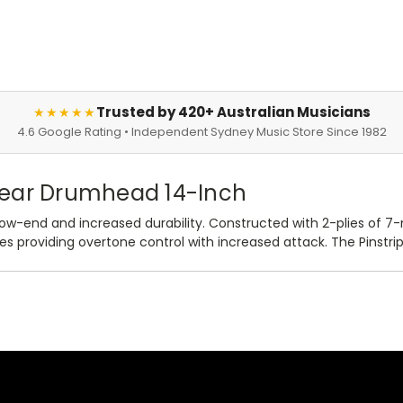
Trusted by 420+ Australian Musicians
★★★★★
4.6 Google Rating • Independent Sydney Music Store Since 1982
lear Drumhead 14-Inch
ow-end and increased durability. Constructed with 2-plies of 7-
 providing overtone control with increased attack. The Pinstrip