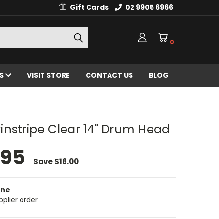
Gift Cards
02 9905 6966
0
ES
VISIT STORE
CONTACT US
BLOG
nstripe Clear 14" Drum Head
.95
Save
$16.00
ine
pplier order