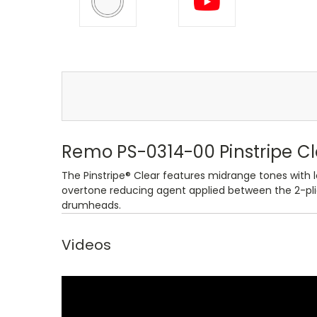
Remo PS-0314-00 Pinstripe C
The Pinstripe® Clear features midrange tones with l
overtone reducing agent applied between the 2-plies
drumheads.
Videos