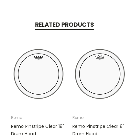
RELATED PRODUCTS
Remo
Remo
Remo Pinstripe Clear 18"
Remo Pinstripe Clear 8"
Drum Head
Drum Head