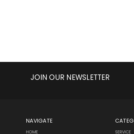
JOIN OUR NEWSLETTER
NAVIGATE
CATEG
HOME
SERVICE