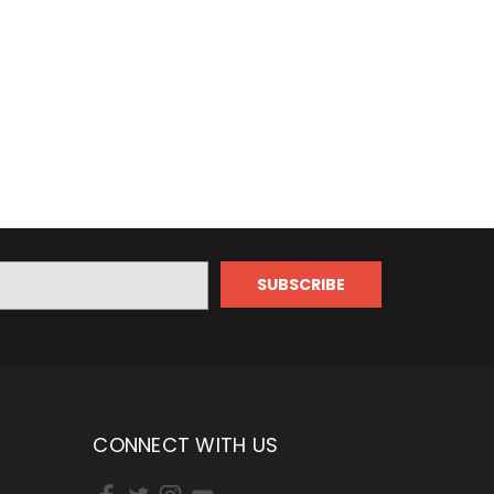
CONNECT WITH US