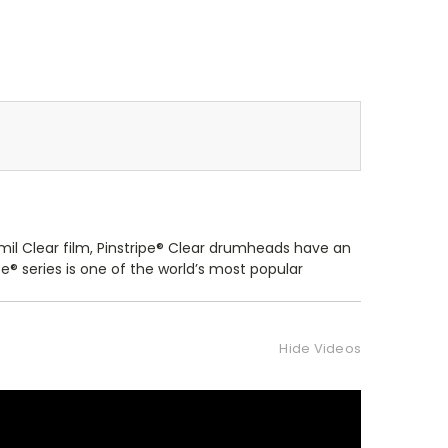
mil Clear film, Pinstripe® Clear drumheads have an
e® series is one of the world’s most popular
Hide Videos