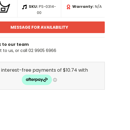
SKU:
PS-0314-
Warranty:
N/A
00
MESSAGE FOR AVAILABILITY
k to our team
 to us, or call 02 9905 6966