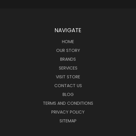
NAVIGATE
HOME
OUR STORY
BRANDS
SERVICES
VISIT STORE
CONTACT US
BLOG
TERMS AND CONDITIONS
PRIVACY POLICY
SITEMAP