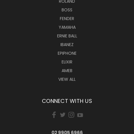
ROLAND
BOSS
FENDER
YAMAHA
ERNIE BALL
IBANEZ
EPIPHONE
ELIXIR
AMEB
VIEW ALL
CONNECT WITH US
02 9905 6966