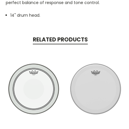
perfect balance of response and tone control.
14" drum head.
RELATED PRODUCTS