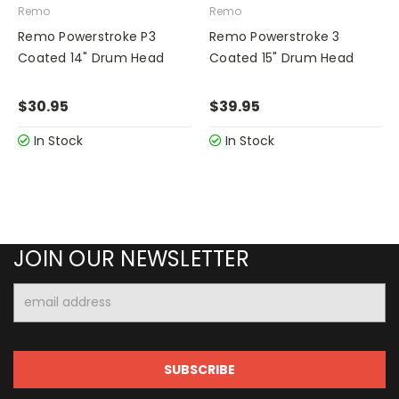
Remo
Remo
Remo Powerstroke P3
Remo Powerstroke 3
Coated 14" Drum Head
Coated 15" Drum Head
$30.95
$39.95
In Stock
In Stock
JOIN OUR NEWSLETTER
Email
Address