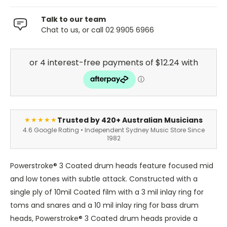
Talk to our team
Chat to us, or call 02 9905 6966
Trusted by 420+ Australian Musicians
★★★★★
4.6 Google Rating • Independent Sydney Music Store Since
1982
Powerstroke® 3 Coated drum heads feature focused mid
and low tones with subtle attack. Constructed with a
single ply of 10mil Coated film with a 3 mil inlay ring for
toms and snares and a 10 mil inlay ring for bass drum
heads, Powerstroke® 3 Coated drum heads provide a