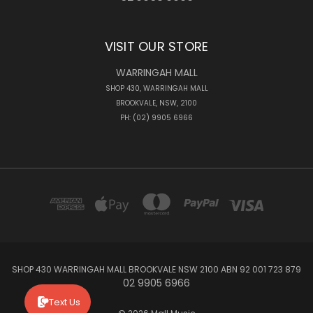
VISIT OUR STORE
WARRINGAH MALL
SHOP 430, WARRINGAH MALL
BROOKVALE, NSW, 2100
PH: (02) 9905 6966
SHOP 430 WARRINGAH MALL BROOKVALE NSW 2100 ABN 92 001 723 879
02 9905 6966
Text Us