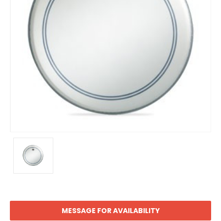
MESSAGE FOR AVAILABILITY