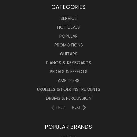
CATEGORIES
SERVICE
HOT DEALS
POPULAR
PROMOTIONS
GUITARS
PIANOS & KEYBOARDS
PEDALS & EFFECTS
AMPLIFIERS
UKULELES & FOLK INSTRUMENTS
DRUMS & PERCUSSION
PREV
NEXT
POPULAR BRANDS