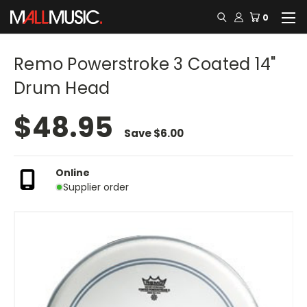
0
Remo Powerstroke 3 Coated 14"
Drum Head
$48.95
Save
$6.00
Online
Supplier order