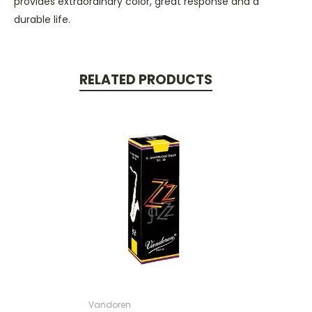
provides extraordinary color, great response and a
durable life.
RELATED PRODUCTS
Vandoren