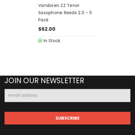
Vandoren ZZ Tenor
Saxophone Reeds 2.0 - 5
Pack
$52.00
In Stock
JOIN OUR NEWSLETTER
Email
Address