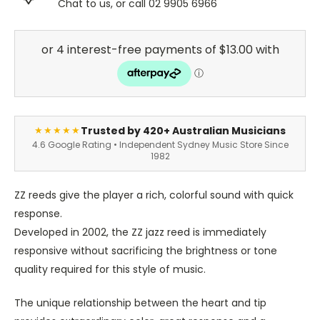
Chat to us, or call 02 9905 6966
Trusted by 420+ Australian Musicians
★★★★★
4.6 Google Rating • Independent Sydney Music Store Since
1982
ZZ reeds give the player a rich, colorful sound with quick
response.
Developed in 2002, the ZZ jazz reed is immediately
responsive without sacrificing the brightness or tone
quality required for this style of music.
The unique relationship between the heart and tip