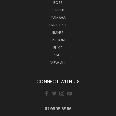
BOSS
FENDER
YAMAHA
ERNIE BALL
IBANEZ
EPIPHONE
ELIXIR
AMEB
VIEW ALL
CONNECT WITH US
02 9905 6966