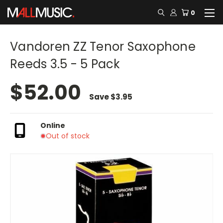
0
Vandoren ZZ Tenor Saxophone
Reeds 3.5 - 5 Pack
$52.00
Save
$3.95
Online
Out of stock