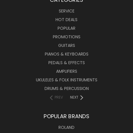
SERVICE
HOT DEALS
POPULAR
PROMOTIONS
GUITARS
PIANOS & KEYBOARDS
PEDALS & EFFECTS
AMPLIFIERS
UKULELES & FOLK INSTRUMENTS
DRUMS & PERCUSSION
PREV
NEXT
POPULAR BRANDS
ROLAND