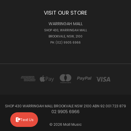
VISIT OUR STORE
WARRINGAH MALL
SHOP 430, WARRINGAH MALL
BROOKVALE, NSW, 2100
PH: (02) 9905 6966
SHOP 430 WARRINGAH MALL BROOKVALE NSW 2100 ABN 92 001 723 879
02 9905 6966
Text Us
© 2026 Mall Music