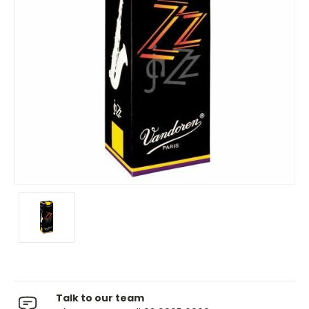
Talk to our team