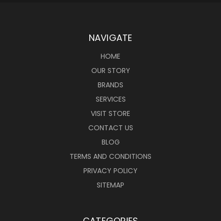
NAVIGATE
HOME
OUR STORY
BRANDS
SERVICES
VISIT STORE
CONTACT US
BLOG
TERMS AND CONDITIONS
PRIVACY POLICY
SITEMAP
CATEGORIES