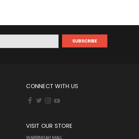
CONNECT WITH US
VISIT OUR STORE
WARRINGAH MALL