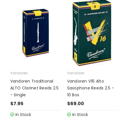
Vandoren
Vandoren
Vandoren Traditional
Vandoren V16 Alto
ALTO Clarinet Reeds 2.5
Saxophone Reeds 2.5 -
- Single
10 Box
$7.95
$69.00
In Stock
In Stock