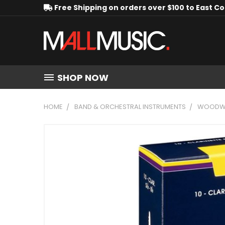
Free Shipping on orders over $100 to East C
SHOP NOW
HOME
BAND & ORCHESTRAL INSTRUMENTS
WOODWI