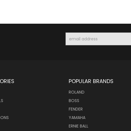
Email
Address
ORIES
POPULAR BRANDS
ROLAND
LS
BOSS
FENDER
IONS
YAMAHA
ERNIE BALL