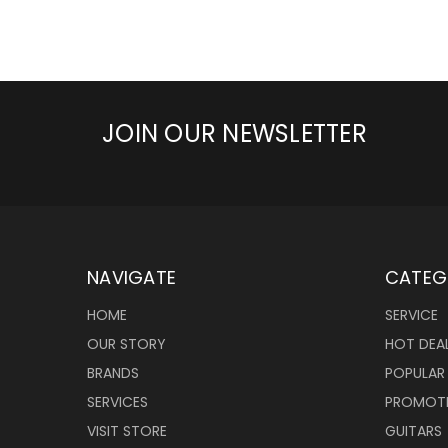
JOIN OUR NEWSLETTER
NAVIGATE
CATEG
HOME
SERVICE
OUR STORY
HOT DEA
BRANDS
POPULAR
SERVICES
PROMOT
VISIT STORE
GUITARS