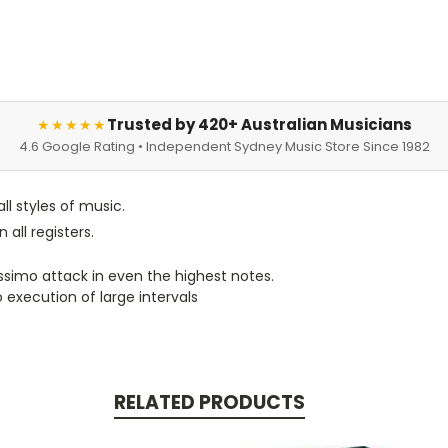
Trusted by 420+ Australian Musicians
★★★★★
4.6 Google Rating • Independent Sydney Music Store Since 1982
ll styles of music.
 all registers.
nissimo attack in even the highest notes.
o execution of large intervals
RELATED PRODUCTS