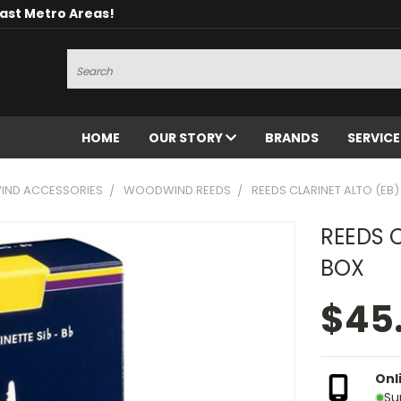
oast Metro Areas!
Search
HOME
OUR STORY
BRANDS
SERVIC
ND ACCESSORIES
WOODWIND REEDS
REEDS CLARINET ALTO (EB) 
REEDS C
BOX
$45
Onl
Su