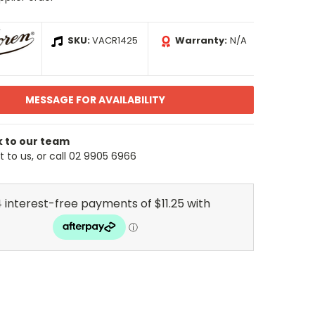
SKU:
VACR1425
Warranty:
N/A
MESSAGE FOR AVAILABILITY
k to our team
 to us, or call 02 9905 6966