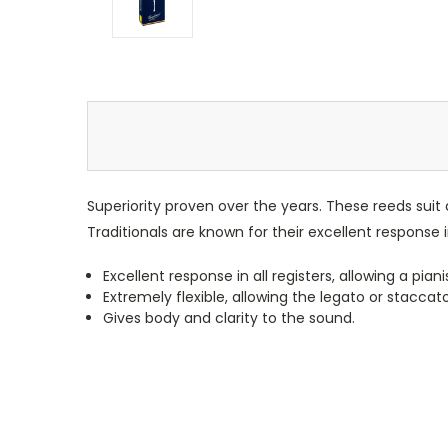
Superiority proven over the years. These reeds suit a
Traditionals are known for their excellent response in
Excellent response in all registers, allowing a pia
Extremely flexible, allowing the legato or staccat
Gives body and clarity to the sound.