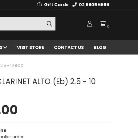
Gift Cards
02 9905 6966
0
ES
VISIT STORE
CONTACT US
BLOG
2.5 - 10 BOX
LARINET ALTO (Eb) 2.5 - 10
.00
ine
pplier order