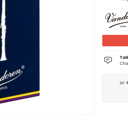
Tal
Chat