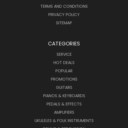
TERMS AND CONDITIONS
PRIVACY POLICY
SITEMAP
CATEGORIES
SERVICE
HOT DEALS
POPULAR
PROMOTIONS
GUITARS
PIANOS & KEYBOARDS
PEDALS & EFFECTS
AMPLIFIERS
UKULELES & FOLK INSTRUMENTS