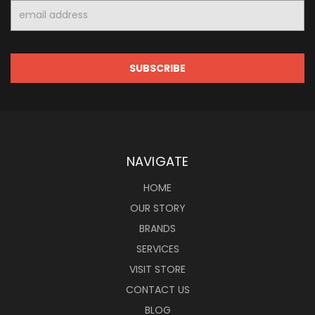
Email
Address
NAVIGATE
HOME
OUR STORY
BRANDS
SERVICES
VISIT STORE
CONTACT US
BLOG