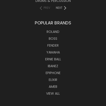
DRUMS & PERCUSSION
PREV
NEXT
POPULAR BRANDS
ROLAND
BOSS
FENDER
YAMAHA
ERNIE BALL
IBANEZ
EPIPHONE
ELIXIR
AMEB
VIEW ALL