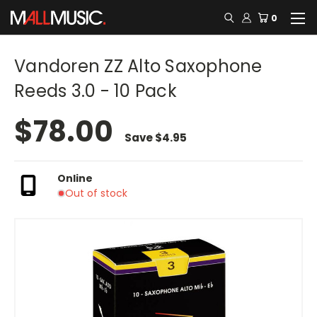
0
Vandoren ZZ Alto Saxophone
Reeds 3.0 - 10 Pack
$78.00
Save
$4.95
Online
Out of stock