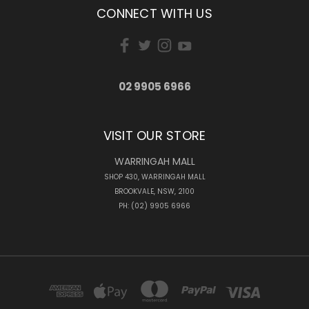
CONNECT WITH US
02 9905 6966
VISIT OUR STORE
WARRINGAH MALL
SHOP 430, WARRINGAH MALL
BROOKVALE, NSW, 2100
PH: (02) 9905 6966