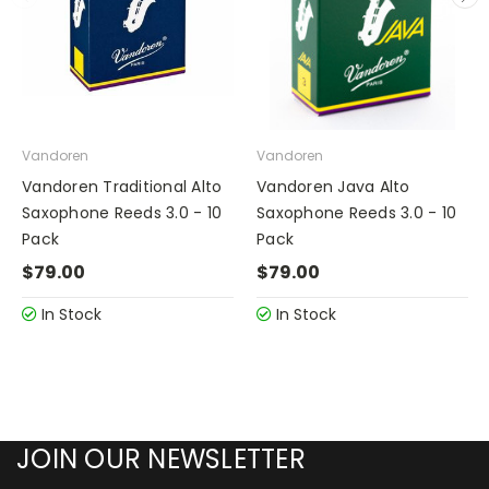
Vandoren
Vandoren
Vandoren Traditional Alto
Vandoren Java Alto
Saxophone Reeds 3.0 - 10
Saxophone Reeds 3.0 - 10
Pack
Pack
$79.00
$79.00
In Stock
In Stock
JOIN OUR NEWSLETTER