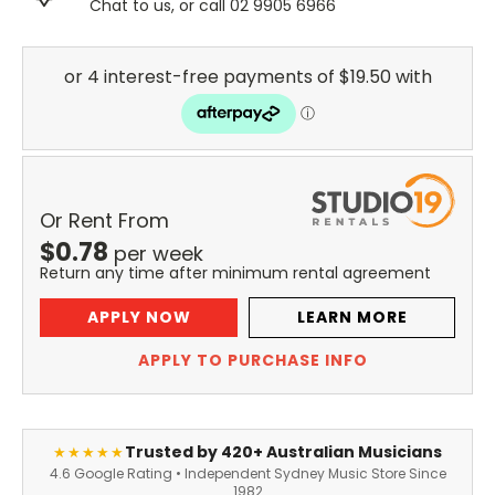
Chat to us, or call 02 9905 6966
Or Rent From
$
0.78
per
week
Return any time after minimum rental agreement
APPLY NOW
LEARN MORE
APPLY TO PURCHASE INFO
Trusted by 420+ Australian Musicians
★★★★★
4.6 Google Rating • Independent Sydney Music Store Since
1982