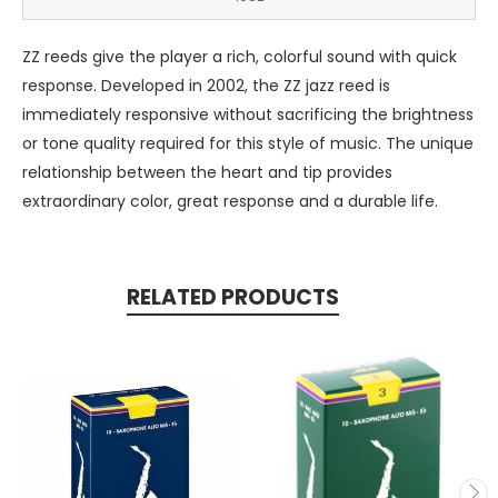
ZZ reeds give the player a rich, colorful sound with quick
response. Developed in 2002, the ZZ jazz reed is
immediately responsive without sacrificing the brightness
or tone quality required for this style of music. The unique
relationship between the heart and tip provides
extraordinary color, great response and a durable life.
RELATED PRODUCTS