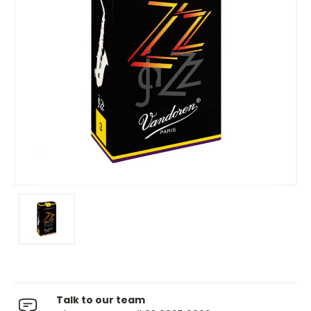
Talk to our team