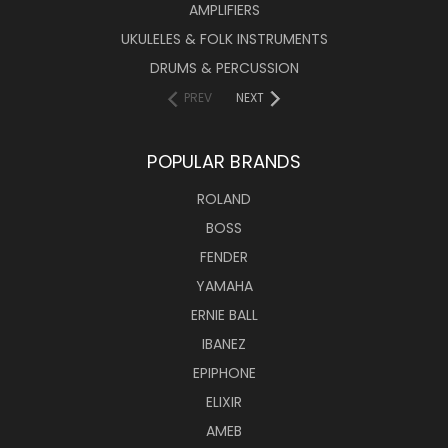
AMPLIFIERS
UKULELES & FOLK INSTRUMENTS
DRUMS & PERCUSSION
PREV
NEXT
POPULAR BRANDS
ROLAND
BOSS
FENDER
YAMAHA
ERNIE BALL
IBANEZ
EPIPHONE
ELIXIR
AMEB