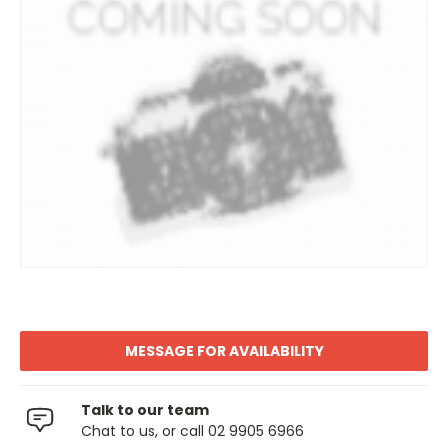
MESSAGE FOR AVAILABILITY
Talk to our team
Chat to us, or call 02 9905 6966