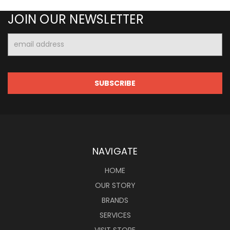
JOIN OUR NEWSLETTER
Email
Address
NAVIGATE
HOME
OUR STORY
BRANDS
SERVICES