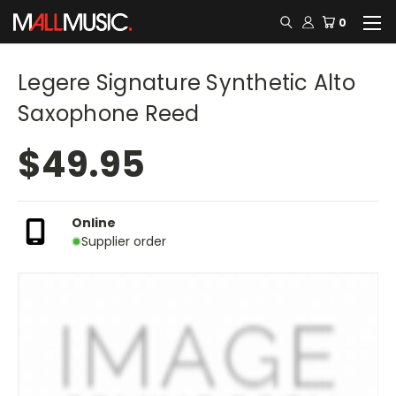
0
Legere Signature Synthetic Alto
Saxophone Reed
$49.95
Online
Supplier order