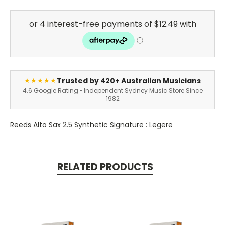
Trusted by 420+ Australian Musicians
★★★★★
4.6 Google Rating • Independent Sydney Music Store Since
1982
Reeds Alto Sax 2.5 Synthetic Signature : Legere
RELATED PRODUCTS