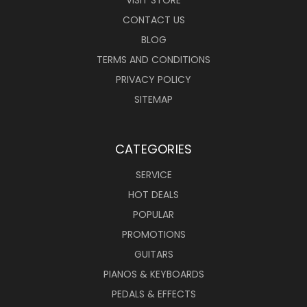
VISIT STORE
CONTACT US
BLOG
TERMS AND CONDITIONS
PRIVACY POLICY
SITEMAP
CATEGORIES
SERVICE
HOT DEALS
POPULAR
PROMOTIONS
GUITARS
PIANOS & KEYBOARDS
PEDALS & EFFECTS