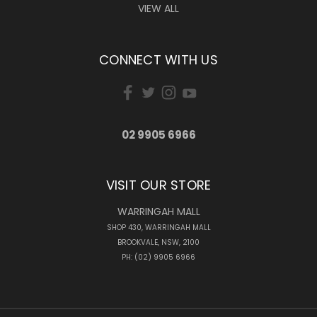
VIEW ALL
CONNECT WITH US
02 9905 6966
VISIT OUR STORE
WARRINGAH MALL
SHOP 430, WARRINGAH MALL
BROOKVALE, NSW, 2100
PH: (02) 9905 6966