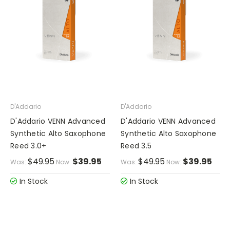
D'Addario
D'Addario
D'Addario VENN Advanced
D'Addario VENN Advanced
Synthetic Alto Saxophone
Synthetic Alto Saxophone
Reed 3.0+
Reed 3.5
$49.95
$39.95
$49.95
$39.95
Was:
Now:
Was:
Now:
In Stock
In Stock