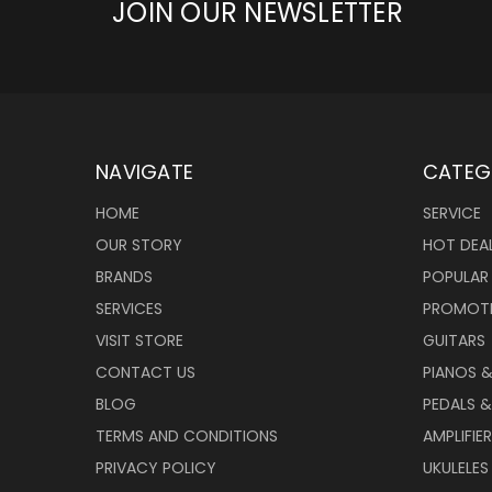
JOIN OUR NEWSLETTER
NAVIGATE
CATEG
HOME
SERVICE
OUR STORY
HOT DEA
BRANDS
POPULAR
SERVICES
PROMOT
VISIT STORE
GUITARS
CONTACT US
PIANOS 
BLOG
PEDALS &
TERMS AND CONDITIONS
AMPLIFIE
PRIVACY POLICY
UKULELES