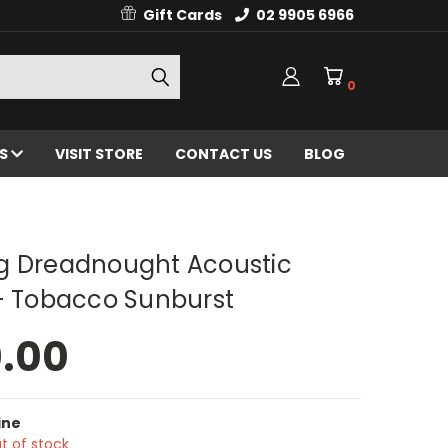
Gift Cards
02 9905 6966
0
ES
VISIT STORE
CONTACT US
BLOG
g Dreadnought Acoustic
 - Tobacco Sunburst
9.00
ine
t of stock