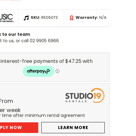
SKU:
RED50TS
Warranty:
N/A
k to our team
 to us, or call 02 9905 6966
 From
er
week
y time after minimum rental agreement
PLY NOW
LEARN MORE