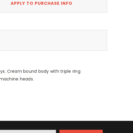
APPLY TO PURCHASE INFO
s. Cream bound body with triple ring
 machine heads.