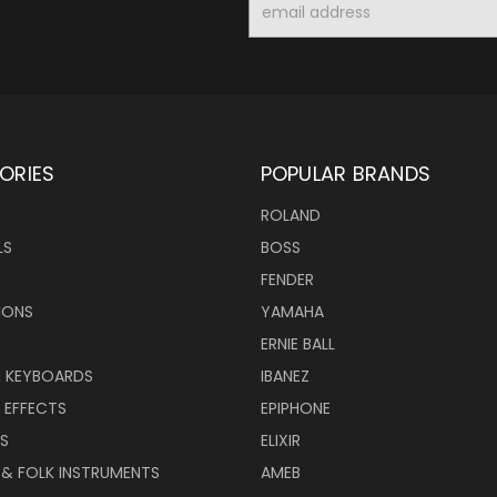
Address
ORIES
POPULAR BRANDS
ROLAND
LS
BOSS
FENDER
IONS
YAMAHA
ERNIE BALL
& KEYBOARDS
IBANEZ
 EFFECTS
EPIPHONE
RS
ELIXIR
 & FOLK INSTRUMENTS
AMEB