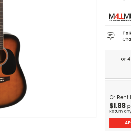
Tal
Chat
Or Rent
$
1.88
p
Return an
AP