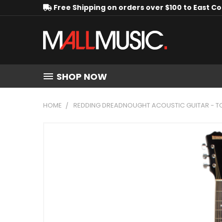
Free Shipping on orders over $100 to East C
SHOP NOW
HOME
REDDING DREADNOUGHT ACOUSTIC GUITAR - 