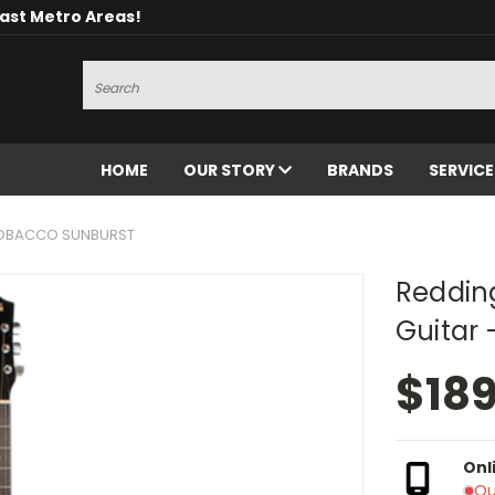
oast Metro Areas!
Search
HOME
OUR STORY
BRANDS
SERVIC
TOBACCO SUNBURST
Reddin
Guitar
$18
Onl
Ou