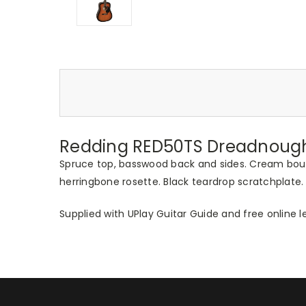
Redding RED50TS Dreadnought
Spruce top, basswood back and sides. Cream boun
herringbone rosette. Black teardrop scratchpla
Supplied with UPlay Guitar Guide and free online l