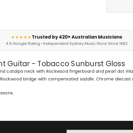
Trusted by 420+ Australian Musicians
★★★★★
4.6 Google Rating • Independent Sydney Music Store Since 1982
 Guitar - Tobacco Sunburst Gloss
d catalpa neck with Rockwood fingerboard and pearl dot inlay
te. Rockwood bridge with compensated saddle. Chrome diecast
essons.
Email