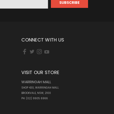
CONNECT WITH US
VISIT OUR STORE
WARRINGAH MALL
SHOP 430, WARRINGAH MALL
BROOKVALE, NSW, 2100
PH: (02) 9905 6966