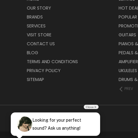
OUR STORY
HOT DEA
BRANDS
POPULAR
SERVICES
PROMOT
VISIT STORE
GUITARS
CONTACT US
PIANOS 
BLOG
PEDALS &
TERMS AND CONDITIONS
AMPLIFIE
PRIVACY POLICY
UKULELES
SITEMAP
DRUMS &
PREV
Close X
Looking for your perfect
sound? Ask us anything!