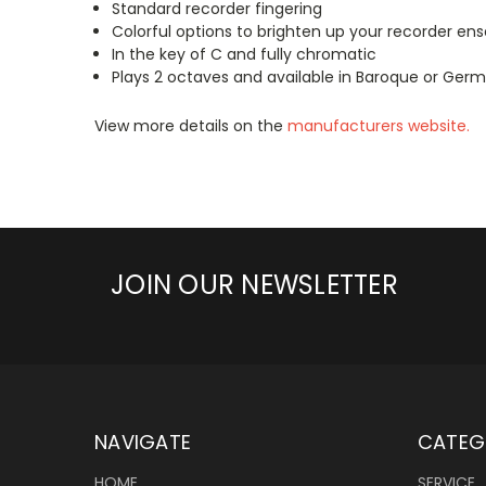
Standard recorder fingering
Colorful options to brighten up your recorder en
In the key of C and fully chromatic
Plays 2 octaves and available in Baroque or Germ
View more details on the
manufacturers website.
JOIN OUR NEWSLETTER
NAVIGATE
CATEG
HOME
SERVICE