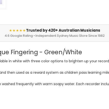
Trusted by 420+ Australian Musicians
★★★★★
4.6 Google Rating • Independent Sydney Music Store Since 1982
ue Fingering - Green/White
le in white with three color options to brighten up your recorde
and then used as a reward system as children pass learning mil
 washed frequently with warm soapy water. Each recorder includ