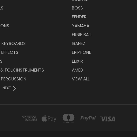
LS
BOSS
FENDER
IONS
YAMAHA
ERNIE BALL
& KEYBOARDS
IBANEZ
 EFFECTS
EPIPHONE
RS
ELIXIR
 & FOLK INSTRUMENTS
AMEB
 PERCUSSION
VIEW ALL
NEXT