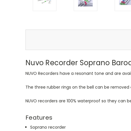
Nuvo Recorder Soprano Baroq
NUVO Recorders have a resonant tone and are availab
The three rubber rings on the bell can be removed 
NUVO recorders are 100% waterproof so they can be
Features
Soprano recorder