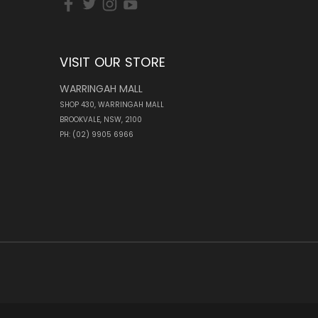
VISIT OUR STORE
WARRINGAH MALL
SHOP 430, WARRINGAH MALL
BROOKVALE, NSW, 2100
PH: (02) 9905 6966