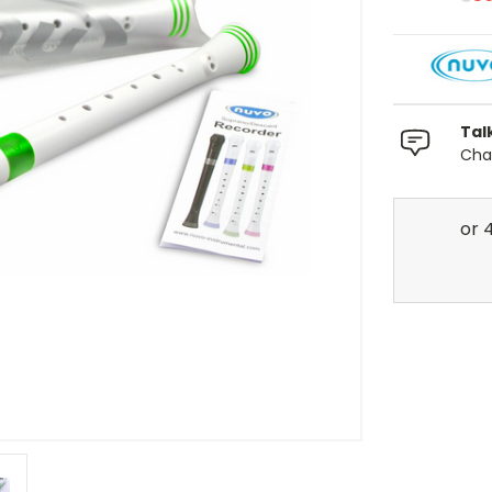
Tal
Chat