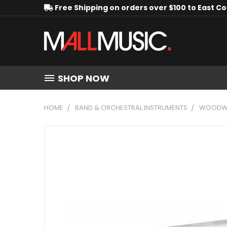
Free Shipping on orders over $100 to East C
SHOP NOW
HOME
BAND & ORCHESTRAL INSTRUMENTS
WOODWI