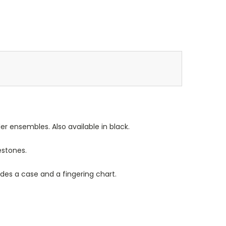
r ensembles. Also available in black.
estones.
es a case and a fingering chart.