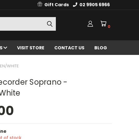
Gift Cards
02 9905 6966
0
ES
VISIT STORE
CONTACT US
BLOG
EN/WHITE
ecorder Soprano -
White
00
ine
t of stock