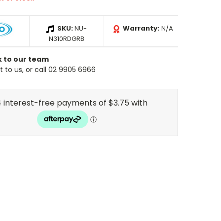
SKU:
NU-
Warranty:
N/A
N310RDGRB
k to our team
 to us, or call 02 9905 6966