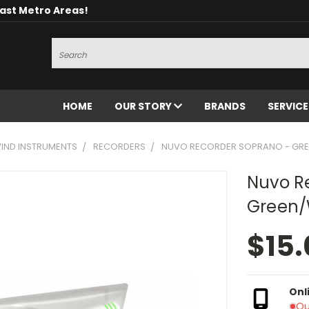
oast Metro Areas!
Search
HOME
OUR STORY
BRANDS
SERVIC
ND INSTRUMENTS
RECORDERS
NUVO RECORDER SOPRANO - GRE
Nuvo R
Green/
$15.
Onl
Ou