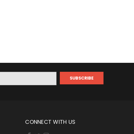
CONNECT WITH US