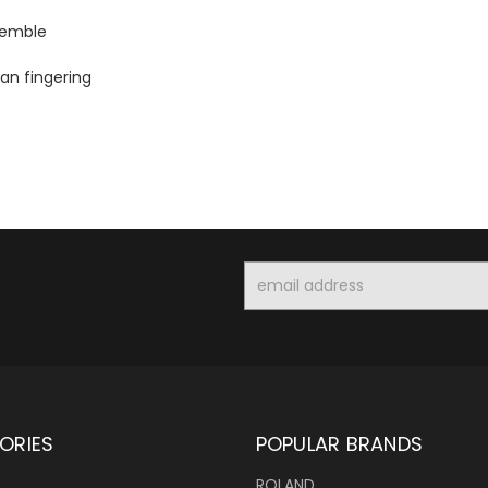
semble
an fingering
Email
Address
ORIES
POPULAR BRANDS
ROLAND