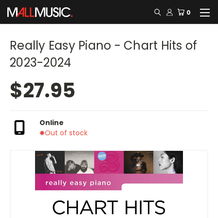
0
Really Easy Piano - Chart Hits of
2023-2024
$27.95
Online
Out of stock