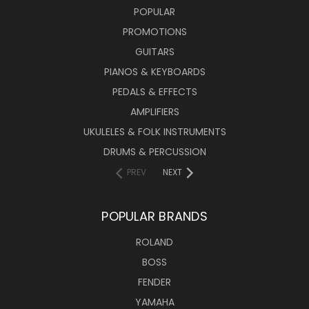
POPULAR
PROMOTIONS
GUITARS
PIANOS & KEYBOARDS
PEDALS & EFFECTS
AMPLIFIERS
UKULELES & FOLK INSTRUMENTS
DRUMS & PERCUSSION
PREV
NEXT
POPULAR BRANDS
ROLAND
BOSS
FENDER
YAMAHA