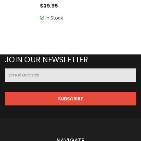
$39.95
In Stock
JOIN OUR NEWSLETTER
Email
Address
NAVIGATE