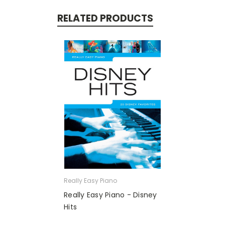
RELATED PRODUCTS
Really Easy Piano
Really Easy Piano - Disney
Hits