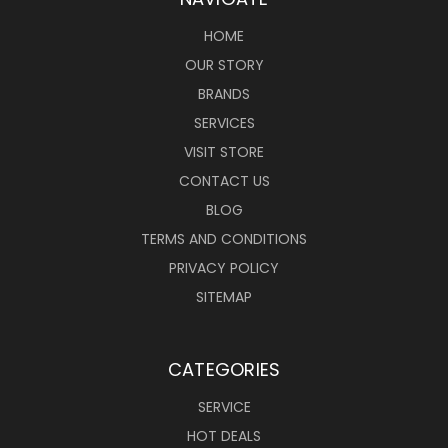
HOME
OUR STORY
BRANDS
SERVICES
VISIT STORE
CONTACT US
BLOG
TERMS AND CONDITIONS
PRIVACY POLICY
SITEMAP
CATEGORIES
SERVICE
HOT DEALS