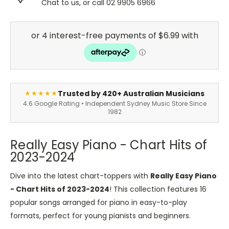
Chat to us, or call 02 9905 6966
Trusted by 420+ Australian Musicians
★★★★★
4.6 Google Rating • Independent Sydney Music Store Since
1982
Really Easy Piano - Chart Hits of
2023-2024
Dive into the latest chart-toppers with
Really Easy Piano
- Chart Hits of 2023-2024
! This collection features 16
popular songs arranged for piano in easy-to-play
formats, perfect for young pianists and beginners.