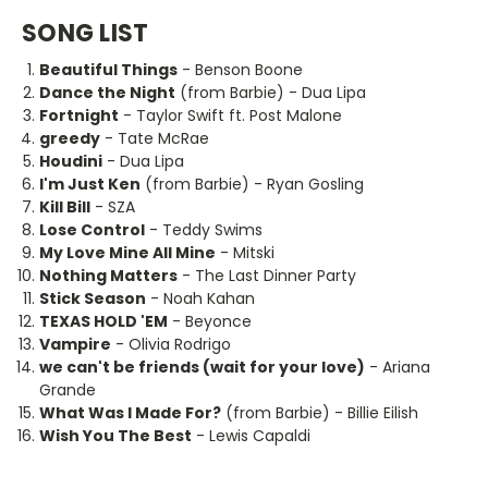
SONG LIST
Beautiful Things
- Benson Boone
Dance the Night
(from Barbie) - Dua Lipa
Fortnight
- Taylor Swift ft. Post Malone
greedy
- Tate McRae
Houdini
- Dua Lipa
I'm Just Ken
(from Barbie) - Ryan Gosling
Kill Bill
- SZA
Lose Control
- Teddy Swims
My Love Mine All Mine
- Mitski
Nothing Matters
- The Last Dinner Party
Stick Season
- Noah Kahan
TEXAS HOLD 'EM
- Beyonce
Vampire
- Olivia Rodrigo
we can't be friends (wait for your love)
- Ariana
Grande
What Was I Made For?
(from Barbie) - Billie Eilish
Wish You The Best
- Lewis Capaldi