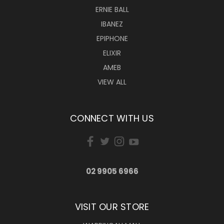
ERNIE BALL
IBANEZ
EPIPHONE
ELIXIR
AMEB
VIEW ALL
CONNECT WITH US
02 9905 6966
VISIT OUR STORE