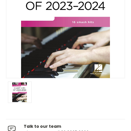
Talk to our team