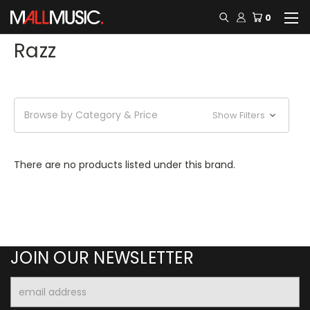
0
Razz
Browse by Category & Price
Show Filters
There are no products listed under this brand.
JOIN OUR NEWSLETTER
Email
Address