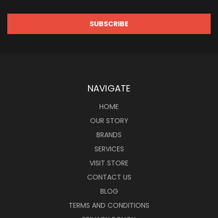
NAVIGATE
HOME
OUR STORY
BRANDS
SERVICES
VISIT STORE
CONTACT US
BLOG
TERMS AND CONDITIONS