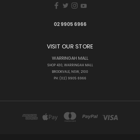
02 9905 6966
VISIT OUR STORE
WARRINGAH MALL
SHOP 430, WARRINGAH MALL
BROOKVALE, NSW, 2100
PH: (02) 9905 6966