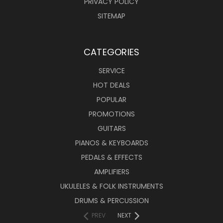
PRIVACY POLICY
SITEMAP
CATEGORIES
SERVICE
HOT DEALS
POPULAR
PROMOTIONS
GUITARS
PIANOS & KEYBOARDS
PEDALS & EFFECTS
AMPLIFIERS
UKULELES & FOLK INSTRUMENTS
DRUMS & PERCUSSION
PREV
NEXT