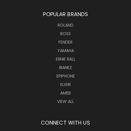
POPULAR BRANDS
ROLAND
BOSS
FENDER
YAMAHA
ERNIE BALL
IBANEZ
EPIPHONE
ELIXIR
AMEB
VIEW ALL
CONNECT WITH US