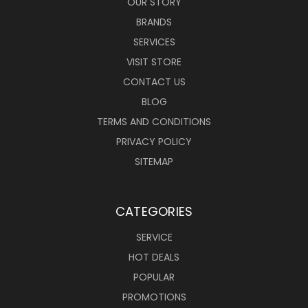
OUR STORY
BRANDS
SERVICES
VISIT STORE
CONTACT US
BLOG
TERMS AND CONDITIONS
PRIVACY POLICY
SITEMAP
CATEGORIES
SERVICE
HOT DEALS
POPULAR
PROMOTIONS