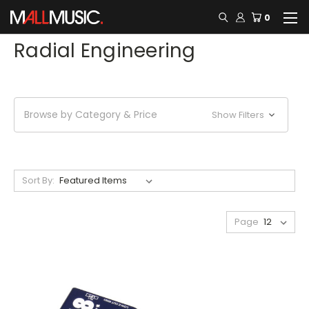
0
Radial Engineering
Browse by Category & Price
Show Filters
Sort By:
Page