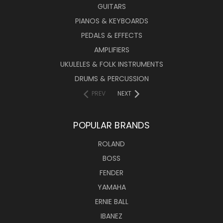
GUITARS
PIANOS & KEYBOARDS
PEDALS & EFFECTS
AMPLIFIERS
UKULELES & FOLK INSTRUMENTS
DRUMS & PERCUSSION
PREV
NEXT
POPULAR BRANDS
ROLAND
BOSS
FENDER
YAMAHA
ERNIE BALL
IBANEZ