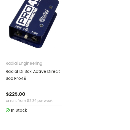
Radial Engineering
Radial Di Box Active Direct
Box Pro48
$225.00
or rent from
$
2.24
per week
In Stock