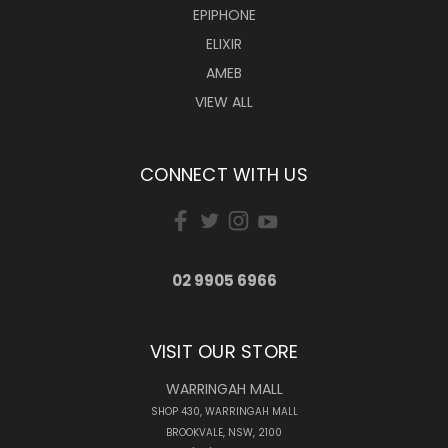
EPIPHONE
ELIXIR
AMEB
VIEW ALL
CONNECT WITH US
02 9905 6966
VISIT OUR STORE
WARRINGAH MALL
SHOP 430, WARRINGAH MALL
BROOKVALE, NSW, 2100