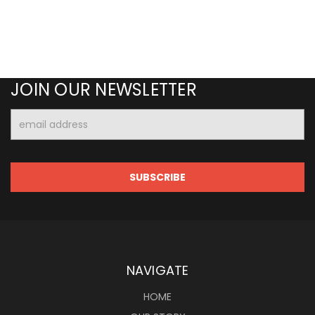
JOIN OUR NEWSLETTER
Email
Address
NAVIGATE
HOME