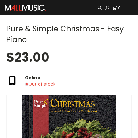
0
Pure & Simple Christmas - Easy
Piano
$23.00
Online
Out of stock