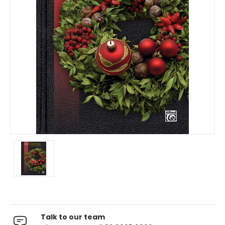
Talk to our team