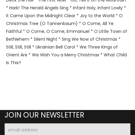
* Hark! The Herald Angels Sing * Infant Holy, Infant Lowly *
It Came Upon the Midnight Clear * Joy to the World * O
Christmas Tree (O Tannenbaum) * O Come, All Ye
Faithful * O Come, O Come, Emmanuel * O Little Town of
Bethlehem * Silent Night * Sing We Now of Christmas *
Still, Still, Still * Ukrainian Bell Carol * We Three Kings of
Orient Are * We Wish You a Merry Christmas * What Child
Is This?
JOIN OUR NEWSLETTER
Email
Address