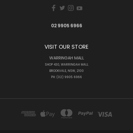
02 9905 6966
VISIT OUR STORE
WARRINGAH MALL
SHOP 430, WARRINGAH MALL
BROOKVALE, NSW, 2100
PH: (02) 9905 6966