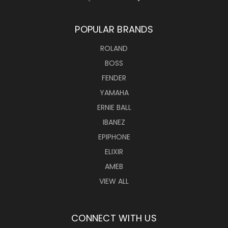
POPULAR BRANDS
ROLAND
BOSS
FENDER
YAMAHA
ERNIE BALL
IBANEZ
EPIPHONE
ELIXIR
AMEB
VIEW ALL
CONNECT WITH US