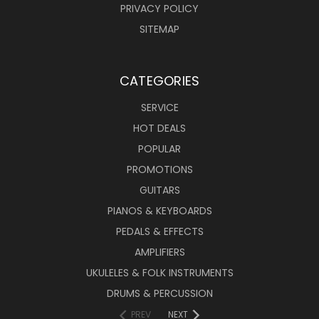
PRIVACY POLICY
SITEMAP
CATEGORIES
SERVICE
HOT DEALS
POPULAR
PROMOTIONS
GUITARS
PIANOS & KEYBOARDS
PEDALS & EFFECTS
AMPLIFIERS
UKULELES & FOLK INSTRUMENTS
DRUMS & PERCUSSION
PREV
NEXT