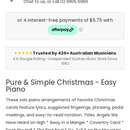
Chat to us, or call 02 9905 6966
Trusted by 420+ Australian Musicians
★★★★★
4.6 Google Rating • Independent Sydney Music Store Since
1982
Pure & Simple Christmas - Easy
Piano
These solo piano arrangements of favorite Christmas
carols feature lyrics, suggested fingerings, phrasing, pedal
markings, and easy-to-read notation. Titles: Angels We
Have Heard on High * Away in a Manger * Coventry Carol *
Deck the Hall * The First Noel * Go, Tell It on the Mountain