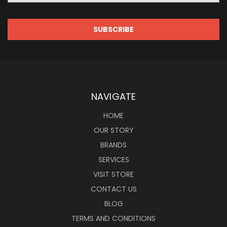
NAVIGATE
HOME
OUR STORY
BRANDS
SERVICES
VISIT STORE
CONTACT US
BLOG
TERMS AND CONDITIONS